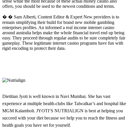
sense while the most because of these actual money casino also
offers, you should be used to the newest conditions and terms.
� � Sam Alberti, Content Editor & Expert New providers is to
remain simplifying their build for brand new mobile gambling
enterprises profiles. An informed a real income internet casino
around australia helps make the whole financial travel end up being
easy. They proceed through regular audits to be sure completely fair
gameplay. These legitimate internet casino programs have fun with
rigid encoding to protect their data.
Dietitian Jyoti is well known in Navi Mumbai. She has vast
experience at multiple health-clubs like Talwalkar’s and hospital like
MGM Kalamboli. JYOTI’S NUTRIALIGN is best at helping you
succeed with your diet because we help you to reach the fitness and
health goals you have set for yourself.