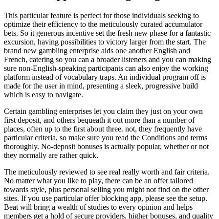
This particular feature is perfect for those individuals seeking to
optimize their efficiency to the meticulously curated accumulator
bets. So it generous incentive set the fresh new phase for a fantastic
excursion, having possibilities to victory larger from the start. The
brand new gambling enterprise aids one another English and
French, catering so you can a broader listeners and you can making
sure non-English-speaking participants can also enjoy the working
platform instead of vocabulary traps. An individual program off is
made for the user in mind, presenting a sleek, progressive build
which is easy to navigate.
Certain gambling enterprises let you claim they just on your own
first deposit, and others bequeath it out more than a number of
places, often up to the first about three. not, they frequently have
particular criteria, so make sure you read the Conditions and terms
thoroughly. No-deposit bonuses is actually popular, whether or not
they normally are rather quick.
The meticulously reviewed to see real really worth and fair criteria.
No matter what you like to play, there can be an offer tailored
towards style, plus personal selling you might not find on the other
sites. If you use particular offer blocking app, please see the setup.
Beat will bring a wealth of studies to every opinion and helps
members get a hold of secure providers, higher bonuses, and quality