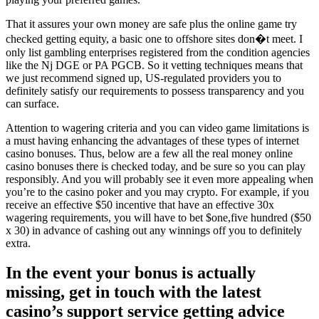
That it assures your own money are safe plus the online game try
checked getting equity, a basic one to offshore sites don�t meet. I
only list gambling enterprises registered from the condition agencies
like the Nj DGE or PA PGCB. So it vetting techniques means that
we just recommend signed up, US-regulated providers you to
definitely satisfy our requirements to possess transparency and you
can surface.
Attention to wagering criteria and you can video game limitations is
a must having enhancing the advantages of these types of internet
casino bonuses. Thus, below are a few all the real money online
casino bonuses there is checked today, and be sure so you can play
responsibly. And you will probably see it even more appealing when
you’re to the casino poker and you may crypto. For example, if you
receive an effective $50 incentive that have an effective 30x
wagering requirements, you will have to bet $one,five hundred ($50
x 30) in advance of cashing out any winnings off you to definitely
extra.
In the event your bonus is actually
missing, get in touch with the latest
casino’s support service getting advice