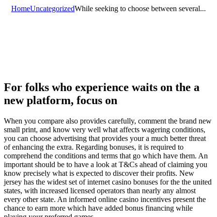
Home
Uncategorized
While seeking to choose between several...
For folks who experience waits on the a
new platform, focus on
When you compare also provides carefully, comment the brand new
small print, and know very well what affects wagering conditions,
you can choose advertising that provides your a much better threat
of enhancing the extra. Regarding bonuses, it is required to
comprehend the conditions and terms that go which have them. An
important should be to have a look at T&Cs ahead of claiming you
know precisely what is expected to discover their profits. New
jersey has the widest set of internet casino bonuses for the the united
states, with increased licensed operators than nearly any almost
every other state. An informed online casino incentives present the
chance to earn more which have added bonus financing while
playing your preferred games.