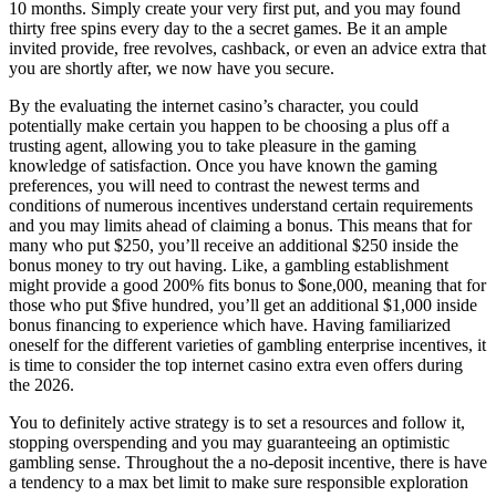
10 months. Simply create your very first put, and you may found
thirty free spins every day to the a secret games. Be it an ample
invited provide, free revolves, cashback, or even an advice extra that
you are shortly after, we now have you secure.
By the evaluating the internet casino’s character, you could
potentially make certain you happen to be choosing a plus off a
trusting agent, allowing you to take pleasure in the gaming
knowledge of satisfaction. Once you have known the gaming
preferences, you will need to contrast the newest terms and
conditions of numerous incentives understand certain requirements
and you may limits ahead of claiming a bonus. This means that for
many who put $250, you’ll receive an additional $250 inside the
bonus money to try out having. Like, a gambling establishment
might provide a good 200% fits bonus to $one,000, meaning that for
those who put $five hundred, you’ll get an additional $1,000 inside
bonus financing to experience which have. Having familiarized
oneself for the different varieties of gambling enterprise incentives, it
is time to consider the top internet casino extra even offers during
the 2026.
You to definitely active strategy is to set a resources and follow it,
stopping overspending and you may guaranteeing an optimistic
gambling sense. Throughout the a no-deposit incentive, there is have
a tendency to a max bet limit to make sure responsible exploration