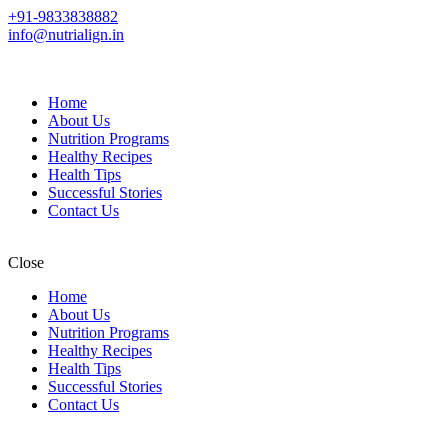
+91-9833838882
info@nutrialign.in
Home
About Us
Nutrition Programs
Healthy Recipes
Health Tips
Successful Stories
Contact Us
Close
Home
About Us
Nutrition Programs
Healthy Recipes
Health Tips
Successful Stories
Contact Us