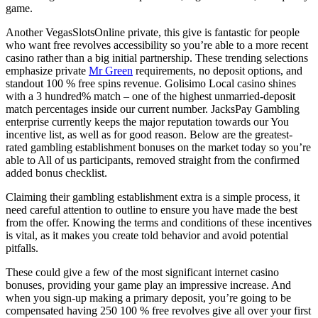
game.
Another VegasSlotsOnline private, this give is fantastic for people
who want free revolves accessibility so you’re able to a more recent
casino rather than a big initial partnership. These trending selections
emphasize private
Mr Green
requirements, no deposit options, and
standout 100 % free spins revenue. Golisimo Local casino shines
with a 3 hundred% match – one of the highest unmarried-deposit
match percentages inside our current number. JacksPay Gambling
enterprise currently keeps the major reputation towards our You
incentive list, as well as for good reason. Below are the greatest-
rated gambling establishment bonuses on the market today so you’re
able to All of us participants, removed straight from the confirmed
added bonus checklist.
Claiming their gambling establishment extra is a simple process, it
need careful attention to outline to ensure you have made the best
from the offer. Knowing the terms and conditions of these incentives
is vital, as it makes you create told behavior and avoid potential
pitfalls.
These could give a few of the most significant internet casino
bonuses, providing your game play an impressive increase. And
when you sign-up making a primary deposit, you’re going to be
compensated having 250 100 % free revolves give all over your first