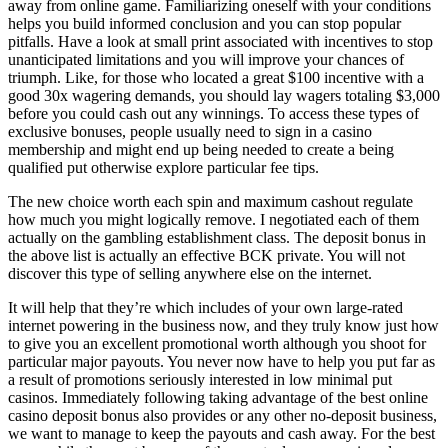
away from online game. Familiarizing oneself with your conditions
helps you build informed conclusion and you can stop popular
pitfalls. Have a look at small print associated with incentives to stop
unanticipated limitations and you will improve your chances of
triumph. Like, for those who located a great $100 incentive with a
good 30x wagering demands, you should lay wagers totaling $3,000
before you could cash out any winnings. To access these types of
exclusive bonuses, people usually need to sign in a casino
membership and might end up being needed to create a being
qualified put otherwise explore particular fee tips.
The new choice worth each spin and maximum cashout regulate
how much you might logically remove. I negotiated each of them
actually on the gambling establishment class. The deposit bonus in
the above list is actually an effective BCK private. You will not
discover this type of selling anywhere else on the internet.
It will help that they’re which includes of your own large-rated
internet powering in the business now, and they truly know just how
to give you an excellent promotional worth although you shoot for
particular major payouts. You never now have to help you put far as
a result of promotions seriously interested in low minimal put
casinos. Immediately following taking advantage of the best online
casino deposit bonus also provides or any other no-deposit business,
we want to manage to keep the payouts and cash away. For the best