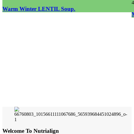
4
Warm Winter LENTIL Soup.
Welcome To Nutrialign