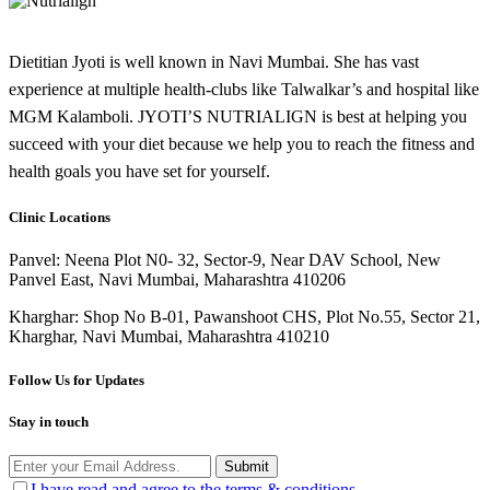
Dietitian Jyoti is well known in Navi Mumbai. She has vast
experience at multiple health-clubs like Talwalkar’s and hospital like
MGM Kalamboli. JYOTI’S NUTRIALIGN is best at helping you
succeed with your diet because we help you to reach the fitness and
health goals you have set for yourself.
Clinic Locations
Panvel: Neena Plot N0- 32, Sector-9, Near DAV School, New
Panvel East, Navi Mumbai, Maharashtra 410206
Kharghar: Shop No B-01, Pawanshoot CHS, Plot No.55, Sector 21,
Kharghar, Navi Mumbai, Maharashtra 410210
Follow Us for Updates
Stay in touch
I have read and agree to the terms & conditions