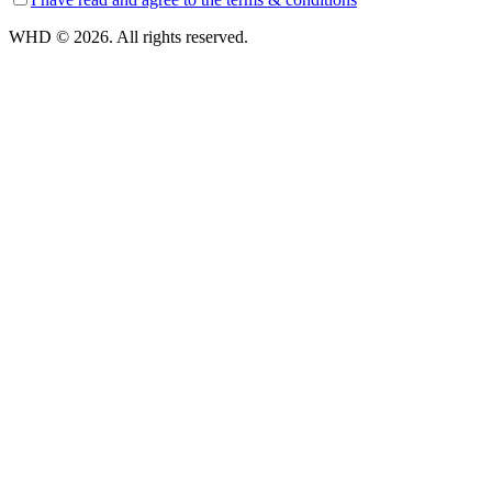
WHD © 2026. All rights reserved.