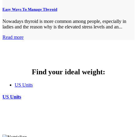
Easy Ways To Manage Thyroid
Nowadays thyroid is more common among people, especially in
ladies and the reason why is the elevated stress levels and an...
Read more
Find your ideal weight:
US Units
US Units
assistir crazy time
https://www.beef-austria.com
winorio
winorio casino
winorio casino
winorio casino
winorio casino
winorio
winorio
winorio casino
boomzino
boomzino casino
casino trueluck
trueluck
trueluck
trueluck casino nederland