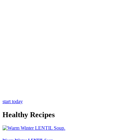
Healthy Food
Makes a Healthy,
Happy Life
start today
Healthy Recipes