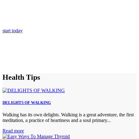
healthy
start today
Health Tips
DELIGHTS OF WALKING
Walking has its own delights. Walking is a great adventure, the first
meditation, a practice of heartiness and a soul primary...
Read more