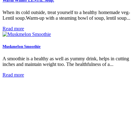
Warm Winter LENTIL Soup.
When its cold outside, treat yourself to a healthy homemade veg-
Lentil soup.Warm-up with a steaming bowl of soup, lentil soup...
Read more
Muskmelon Smoothie
A smoothie is a healthy as well as yummy drink, helps in cutting
inches and maintain weight too. The healthfulness of a...
Read more
It’s easy to be