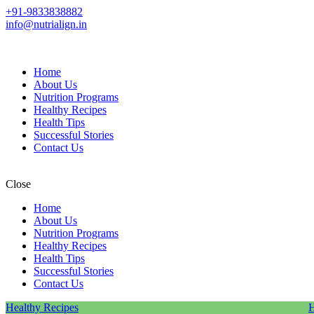
+91-9833838882
info@nutrialign.in
Home
About Us
Nutrition Programs
Healthy Recipes
Health Tips
Successful Stories
Contact Us
Close
Home
About Us
Nutrition Programs
Healthy Recipes
Health Tips
Successful Stories
Contact Us
Healthy Recipes
H