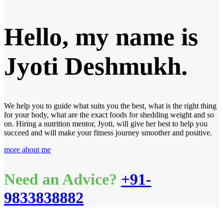
Hello, my name is
Jyoti Deshmukh.
We help you to guide what suits you the best, what is the right thing
for your body, what are the exact foods for shedding weight and so
on. Hiring a nutrition mentor, Jyoti, will give her best to help you
succeed and will make your fitness journey smoother and positive.
more about me
Need an Advice?
+91-
9833838882