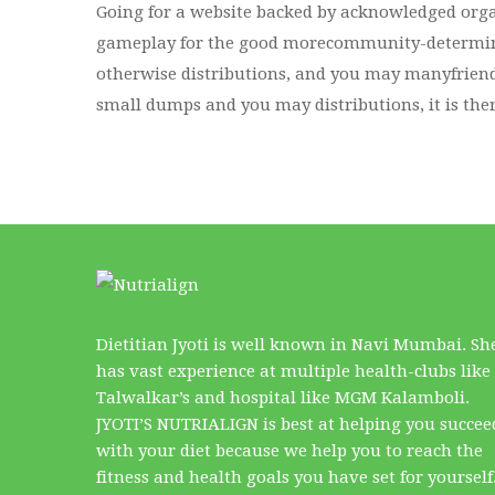
Going for a website backed by acknowledged organ
gameplay for the good morecommunity-determined 
otherwise distributions, and you may manyfriend
small dumps and you may distributions, it is there
Dietitian Jyoti is well known in Navi Mumbai. Sh
has vast experience at multiple health-clubs like
Talwalkar’s and hospital like MGM Kalamboli.
JYOTI’S NUTRIALIGN is best at helping you succee
with your diet because we help you to reach the
fitness and health goals you have set for yourself