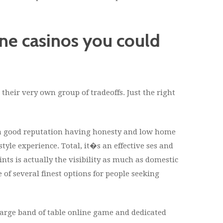
ine casinos you could
heir very own group of tradeoffs. Just the right
 a good reputation having honesty and low home
yle experience. Total, it�s an effective ses and
nts is actually the visibility as much as domestic
of several finest options for people seeking
a large band of table online game and dedicated