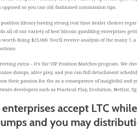
s opposed so you can old-fashioned commission tips.
y position library having strong real time dealer choices re
ds all of our variety of best bitcoin gambling enterprises ge
orth doing $25,000. You’ll receive analysis of the many 7, 
utions.
reeting extra – it’s the VIP Position Matches program. We che
nuine dumps, alive play, and you can full detachment schedul
ress their passion for the as a consequence of insightful and 
tware developers such as Practical Play, Evolution, NetEnt, Y
nterprises accept LTC while 
 dumps and you may distribut