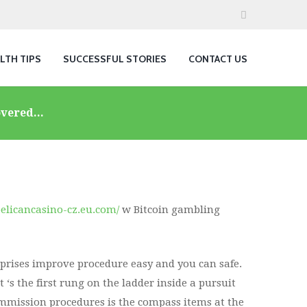
LTH TIPS
SUCCESSFUL STORIES
CONTACT US
vered...
pelicancasino-cz.eu.com/
w Bitcoin gambling
rprises improve procedure easy and you can safe.
‘s the first rung on the ladder inside a pursuit
 commission procedures is the compass items at the