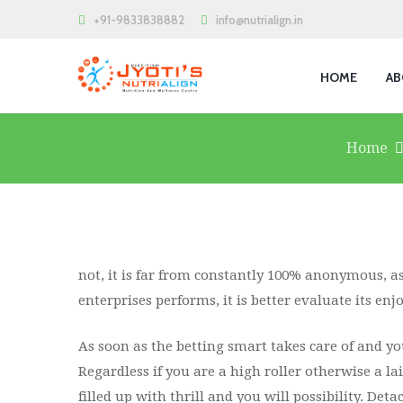
+91-9833838882
info@nutrialign.in
HOME
AB
Home
not, it is far from constantly 100% anonymous, a
enterprises performs, it is better evaluate its en
As soon as the betting smart takes care of and y
Regardless if you are a high roller otherwise a l
filled up with thrill and you will possibility. D