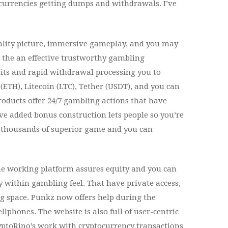
tocurrencies getting dumps and withdrawals. I’ve
ality picture, immersive gameplay, and you may
e the an effective trustworthy gambling
osits and rapid withdrawal processing you to
(ETH), Litecoin (LTC), Tether (USDT), and you can
roducts offer 24/7 gambling actions that have
e added bonus construction lets people so you’re
of thousands of superior game and you can
The working platform assures equity and you can
y within gambling feel. That have private access,
g space. Punkz now offers help during the
hones. The website is also full of user-centric
CryptoRino’s work with cryptocurrency transactions