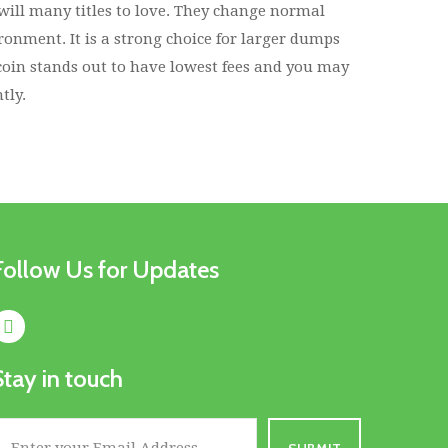
will many titles to love. They change normal
nment. It is a strong choice for larger dumps
oin stands out to have lowest fees and you may
tly.
Follow Us for Updates
Stay in touch