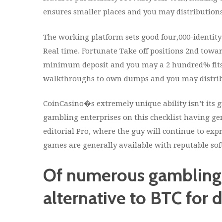
ensures smaller places and you may distribution
The working platform sets good four,000-identit
Real time. Fortunate Take off positions 2nd towar
minimum deposit and you may a 2 hundred% fits w
walkthroughs to own dumps and you may distrib
CoinCasino�s extremely unique ability isn’t its g
gambling enterprises on this checklist having ge
editorial Pro, where the guy will continue to exp
games are generally available with reputable sof
Of numerous gambling e
alternative to BTC for