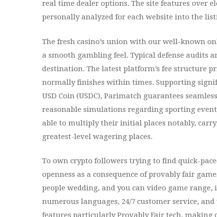
real time dealer options. The site features over 
personally analyzed for each website into the lis
The fresh casino’s union with our well-known o
a smooth gambling feel. Typical defense audits an
destination. The latest platform’s fee structure 
normally finishes within times. Supporting signif
USD Coin (USDC), Parimatch guarantees seamless t
reasonable simulations regarding sporting event
able to multiply their initial places notably, c
greatest-level wagering places.
To own crypto followers trying to find quick-pac
openness as a consequence of provably fair games,
people wedding, and you can video game range, i
numerous languages, 24/7 customer service, and y
features particularly Provably Fair tech, making 