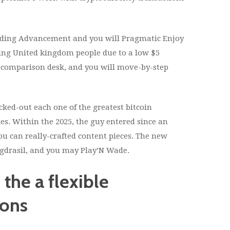
garding Advancement and you will Pragmatic Enjoy
tting United kingdom people due to a low $5
a comparison desk, and you will move-by-step
cked-out each one of the greatest bitcoin
es. Within the 2025, the guy entered since an
you can really-crafted content pieces. The new
ggdrasil, and you may Play’N Wade.
the a flexible
ions