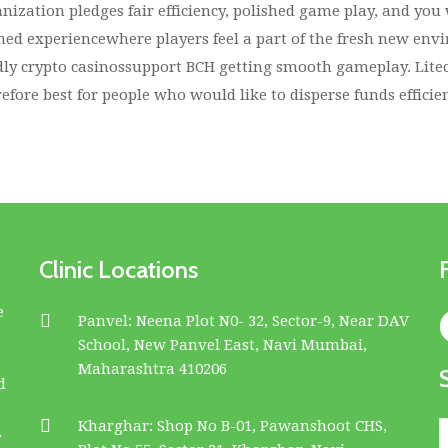
ization pledges fair efficiency, polished game play, and you 
experiencewhere players feel a part of the fresh new enviro
ly crypto casinossupport BCH getting smooth gameplay. Litec
fore best for people who would like to disperse funds efficien
Clinic Locations
e
Panvel: Neena Plot N0- 32, Sector-9, Near DAV
School, New Panvel East, Navi Mumbai,
Maharashtra 410206
d
Kharghar: Shop No B-01, Pawanshoot CHS,
.