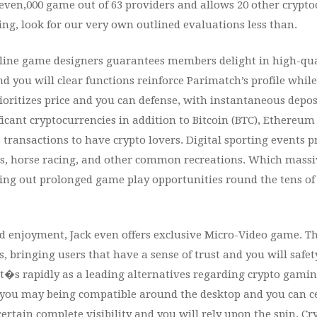
eleven,000 game out of 63 providers and allows 20 other cryp
ting, look for our very own outlined evaluations less than.
nline game designers guarantees members delight in high-qu
d you will clear functions reinforce Parimatch’s profile whil
prioritizes price and you can defense, with instantaneous dep
icant cryptocurrencies in addition to Bitcoin (BTC), Ethereum 
ransactions to have crypto lovers. Digital sporting events p
s, horse racing, and other common recreations. Which massiv
arrying out prolonged game play opportunities round the tens 
ed enjoyment, Jack even offers exclusive Micro-Video game. 
 bringing users that have a sense of trust and you will safet
t�s rapidly as a leading alternatives regarding crypto gamin
ou may being compatible around the desktop and you can cellp
certain complete visibility and you will rely upon the spin. 