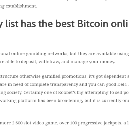
ing establishment.
list has the best Bitcoin onl
onal online gambling networks, but they are available using t
are able to deposit, withdraw, and manage your money.
structure otherwise gamified promotions, it’s got dependent
are in need of complete transparency and you can good DeFi-st
 society. Certainly one of Roobet’s big attempting to sell poi
orking platform has been broadening, but it is currently one 
rs more 2,600 slot video game, over 100 progressive jackpots, 