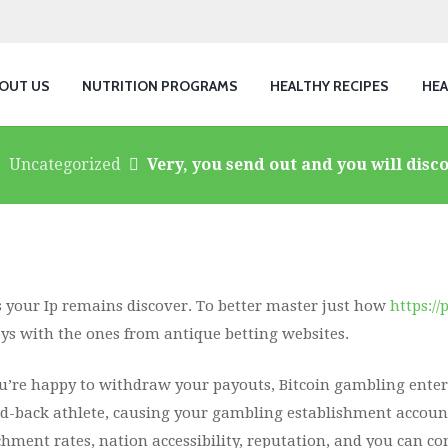
OUT US
NUTRITION PROGRAMS
HEALTHY RECIPES
HEA
Uncategorized
Very, you send out and you will disco
s your Ip remains discover. To better master just how
https://
joys with the ones from antique betting websites.
ou’re happy to withdraw your payouts, Bitcoin gambling ente
aid-back athlete, causing your gambling establishment account 
etachment rates, nation accessibility, reputation, and you can