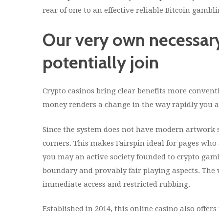
rear of one to an effective reliable Bitcoin gambl
Our very own necessary 
potentially join
Crypto casinos bring clear benefits more conventi
money renders a change in the way rapidly you 
Since the system does not have modern artwork 
corners. This makes Fairspin ideal for pages who 
you may an active society founded to crypto gaming
boundary and provably fair playing aspects. The w
immediate access and restricted rubbing.
Established in 2014, this online casino also offe