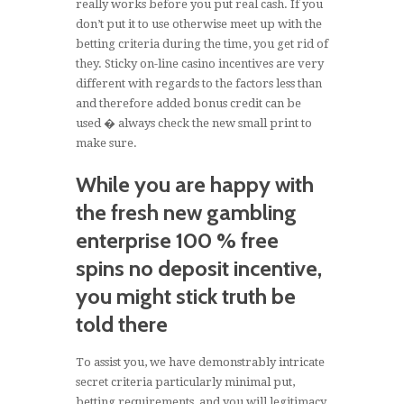
really works before you put real cash. If you
don’t put it to use otherwise meet up with the
betting criteria during the time, you get rid of
they. Sticky on-line casino incentives are very
different with regards to the factors less than
and therefore added bonus credit can be
used � always check the new small print to
make sure.
While you are happy with
the fresh new gambling
enterprise 100 % free
spins no deposit incentive,
you might stick truth be
told there
To assist you, we have demonstrably intricate
secret criteria particularly minimal put,
betting requirements, and you will legitimacy