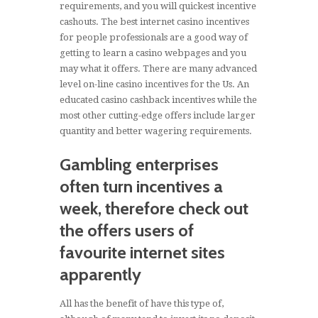
requirements, and you will quickest incentive
cashouts. The best internet casino incentives
for people professionals are a good way of
getting to learn a casino webpages and you
may what it offers. There are many advanced
level on-line casino incentives for the Us. An
educated casino cashback incentives while the
most other cutting-edge offers include larger
quantity and better wagering requirements.
Gambling enterprises
often turn incentives a
week, therefore check out
the offers users of
favourite internet sites
apparently
All has the benefit of have this type of,