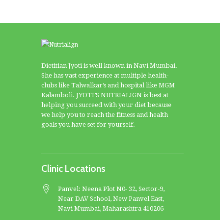
Dietitian Jyoti is well known in Navi Mumbai.
She has vast experience at multiple health-
clubs like Talwalkar’s and hospital like MGM
Kalamboli. JYOTI’S NUTRIALIGN is best at
helping you succeed with your diet because
we help you to reach the fitness and health
goals you have set for yourself.
Clinic Locations
Panvel: Neena Plot N0- 32, Sector-9,
Near DAV School, New Panvel East,
Navi Mumbai, Maharashtra 410206