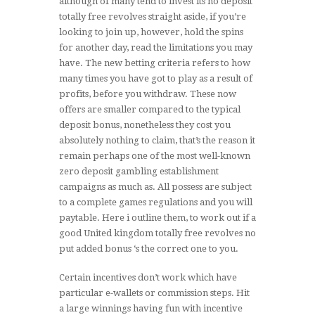
although of many tend to invest its no deposit
totally free revolves straight aside, if you’re
looking to join up, however, hold the spins
for another day, read the limitations you may
have. The new betting criteria refers to how
many times you have got to play as a result of
profits, before you withdraw. These now
offers are smaller compared to the typical
deposit bonus, nonetheless they cost you
absolutely nothing to claim, that’s the reason it
remain perhaps one of the most well-known
zero deposit gambling establishment
campaigns as much as. All possess are subject
to a complete games regulations and you will
paytable. Here i outline them, to work out if a
good United kingdom totally free revolves no
put added bonus ‘s the correct one to you.
Certain incentives don’t work which have
particular e-wallets or commission steps. Hit
a large winnings having fun with incentive