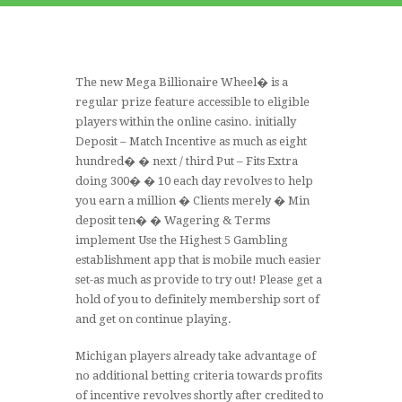
The new Mega Billionaire Wheel� is a
regular prize feature accessible to eligible
players within the online casino. initially
Deposit – Match Incentive as much as eight
hundred� � next / third Put – Fits Extra
doing 300� � 10 each day revolves to help
you earn a million � Clients merely � Min
deposit ten� � Wagering & Terms
implement Use the Highest 5 Gambling
establishment app that is mobile much easier
set-as much as provide to try out! Please get a
hold of you to definitely membership sort of
and get on continue playing.
Michigan players already take advantage of
no additional betting criteria towards profits
of incentive revolves shortly after credited to