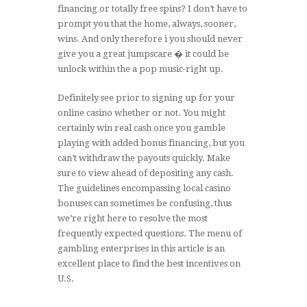
financing or totally free spins? I don’t have to
prompt you that the home, always, sooner,
wins. And only therefore i you should never
give you a great jumpscare � it could be
unlock within the a pop music-right up.
Definitely see prior to signing up for your
online casino whether or not. You might
certainly win real cash once you gamble
playing with added bonus financing, but you
can’t withdraw the payouts quickly. Make
sure to view ahead of depositing any cash.
The guidelines encompassing local casino
bonuses can sometimes be confusing, thus
we’re right here to resolve the most
frequently expected questions. The menu of
gambling enterprises in this article is an
excellent place to find the best incentives on
U.S.