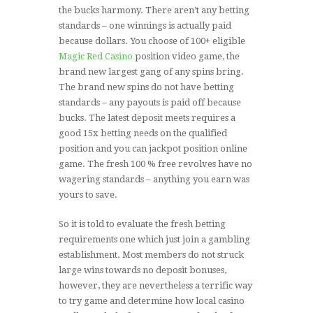
the bucks harmony. There aren’t any betting
standards – one winnings is actually paid
because dollars. You choose of 100+ eligible
Magic Red Casino
position video game, the
brand new largest gang of any spins bring.
The brand new spins do not have betting
standards – any payouts is paid off because
bucks. The latest deposit meets requires a
good 15x betting needs on the qualified
position and you can jackpot position online
game. The fresh 100 % free revolves have no
wagering standards – anything you earn was
yours to save.
So it is told to evaluate the fresh betting
requirements one which just join a gambling
establishment. Most members do not struck
large wins towards no deposit bonuses,
however, they are nevertheless a terrific way
to try game and determine how local casino