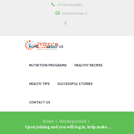
+91-9833838882
info@nutrialign.in
HOME
ABOUT US
NUTRITION PROGRAMS
HEALTHY RECIPES
HEALTH TIPS
SUCCESSFUL STORIES
CONTACT US
Home
Uncategorized
Upon joining and you will log in, help make...