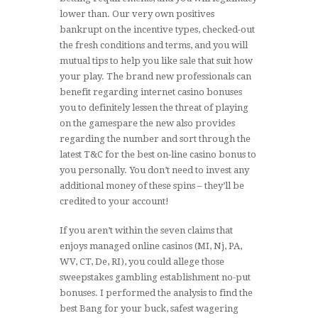
lower than. Our very own positives
bankrupt on the incentive types, checked-out
the fresh conditions and terms, and you will
mutual tips to help you like sale that suit how
your play. The brand new professionals can
benefit regarding internet casino bonuses
you to definitely lessen the threat of playing
on the gamespare the new also provides
regarding the number and sort through the
latest T&C for the best on-line casino bonus to
you personally. You don’t need to invest any
additional money of these spins – they’ll be
credited to your account!
If you aren’t within the seven claims that
enjoys managed online casinos (MI, Nj, PA,
WV, CT, De, RI), you could allege those
sweepstakes gambling establishment no-put
bonuses. I performed the analysis to find the
best Bang for your buck, safest wagering