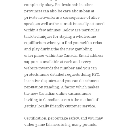
completely okay. Professionals in other
provinces can also be care about-ban at
private networks as a consequence of alive
speak, as well as the consult is usually actioned
within a few minutes. Below are particular
trick techniques for staying a wholesome
equilibrium when you find yourself to relax
and play during the the new gambling
enterprises within the Canada. Email address
support is available at each and every
website towards the number and you can
protects more detailed requests doing KYC,
incentive disputes, and you can detachment
reputation standing. A factor which makes
the new Canadian online casinos more
inviting to Canadian users ‘s the method of
getting locally friendly customer service.
Certification, percentage safety, and you may
video game fairness bring many pounds,