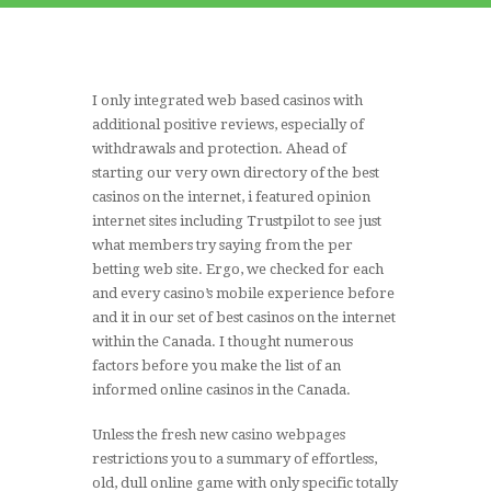
I only integrated web based casinos with
additional positive reviews, especially of
withdrawals and protection. Ahead of
starting our very own directory of the best
casinos on the internet, i featured opinion
internet sites including Trustpilot to see just
what members try saying from the per
betting web site. Ergo, we checked for each
and every casino’s mobile experience before
and it in our set of best casinos on the internet
within the Canada. I thought numerous
factors before you make the list of an
informed online casinos in the Canada.
Unless the fresh new casino webpages
restrictions you to a summary of effortless,
old, dull online game with only specific totally