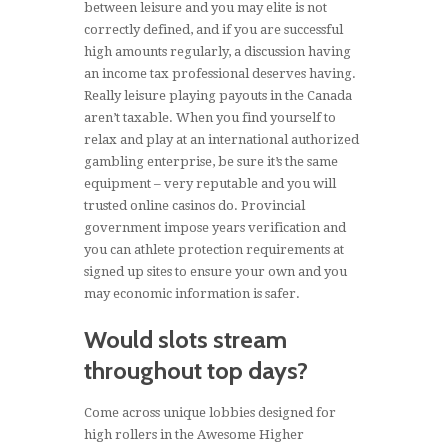
between leisure and you may elite is not
correctly defined, and if you are successful
high amounts regularly, a discussion having
an income tax professional deserves having.
Really leisure playing payouts in the Canada
aren’t taxable. When you find yourself to
relax and play at an international authorized
gambling enterprise, be sure it’s the same
equipment – very reputable and you will
trusted online casinos do. Provincial
government impose years verification and
you can athlete protection requirements at
signed up sites to ensure your own and you
may economic information is safer.
Would slots stream
throughout top days?
Come across unique lobbies designed for
high rollers in the Awesome Higher