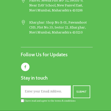
Panvel: Neena Plot N0- 32, Sector-9,
Near DAV School, New Panvel East,
Navi Mumbai, Maharashtra 410206
Kharghar: Shop No B-01, Pawanshoot
CHS, Plot No.55, Sector 21, Kharghar,
Navi Mumbai, Maharashtra 410210
Follow Us for Updates
Stay in touch
I have read and agree to the terms & conditions