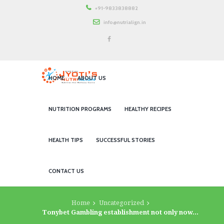
+91-9833838882
info@nutrialign.in
HOME
ABOUT US
NUTRITION PROGRAMS
HEALTHY RECIPES
HEALTH TIPS
SUCCESSFUL STORIES
CONTACT US
Home
Uncategorized
Tonybet Gambling establishment not only now...