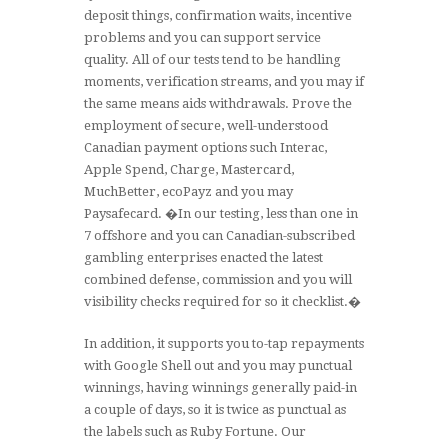
deposit things, confirmation waits, incentive
problems and you can support service
quality. All of our tests tend to be handling
moments, verification streams, and you may if
the same means aids withdrawals. Prove the
employment of secure, well-understood
Canadian payment options such Interac,
Apple Spend, Charge, Mastercard,
MuchBetter, ecoPayz and you may
Paysafecard. �In our testing, less than one in
7 offshore and you can Canadian-subscribed
gambling enterprises enacted the latest
combined defense, commission and you will
visibility checks required for so it checklist.�
In addition, it supports you to-tap repayments
with Google Shell out and you may punctual
winnings, having winnings generally paid-in
a couple of days, so it is twice as punctual as
the labels such as Ruby Fortune. Our