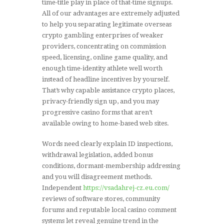
time-title play in place of that-time signups.
All of our advantages are extremely adjusted
to help you separating legitimate overseas
crypto gambling enterprises of weaker
providers, concentrating on commission
speed, licensing, online game quality, and
enough time-identity athlete well worth
instead of headline incentives by yourself.
That’s why capable assistance crypto places,
privacy-friendly sign up, and you may
progressive casino forms that aren’t
available owing to home-based web sites.
Words need clearly explain ID inspections,
withdrawal legislation, added bonus
conditions, dormant-membership addressing
and you will disagreement methods.
Independent
https://vsadahrej-cz.eu.com/
reviews of software stores, community
forums and reputable local casino comment
systems let reveal genuine trend in the