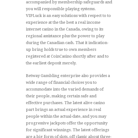
accompanied by membership safeguards and
you will responsible playing systems.
VIPLuck is an easy solutions with respect to to
experience at the the best a real income
internet casino in the Canada, owing to its
regional assistance plus the power to play
during the Canadian cash. That it indication-
up bring holds true to own members
registered at CoinCasino shortly after and to
the earliest deposit merely.
Betway Gambling enterprise also provides a
wide range of financial choices you to
accommodate into the varied demands of
their people, making certain safe and
effective purchases. The latest alive casino
part brings an actual experience in real
people within the actual-date, and you may
progressive jackpots offer the opportunity
for significant winnings. The latest offerings
are a big form of slots, off classic about three-