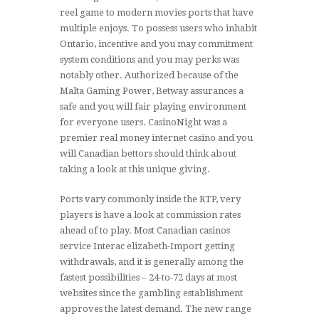
reel game to modern movies ports that have
multiple enjoys. To possess users who inhabit
Ontario, incentive and you may commitment
system conditions and you may perks was
notably other. Authorized because of the
Malta Gaming Power, Betway assurances a
safe and you will fair playing environment
for everyone users. CasinoNight was a
premier real money internet casino and you
will Canadian bettors should think about
taking a look at this unique giving.
Ports vary commonly inside the RTP, very
players is have a look at commission rates
ahead of to play. Most Canadian casinos
service Interac elizabeth-Import getting
withdrawals, and it is generally among the
fastest possibilities – 24-to-72 days at most
websites since the gambling establishment
approves the latest demand. The new range