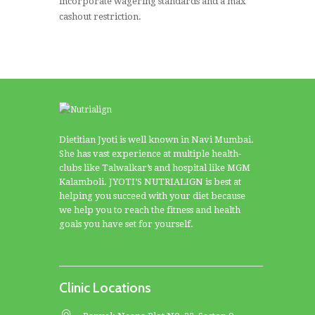
incorporate wagering standards and a max
cashout restriction.
Dietitian Jyoti is well known in Navi Mumbai.
She has vast experience at multiple health-
clubs like Talwalkar’s and hospital like MGM
Kalamboli. JYOTI’S NUTRIALIGN is best at
helping you succeed with your diet because
we help you to reach the fitness and health
goals you have set for yourself.
Clinic Locations