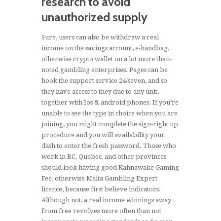
research to avoid
unauthorized supply
Sure, users can also be withdraw a real
income on the savings account, e-handbag,
otherwise crypto wallet on a lot more than-
noted gambling enterprises. Pages can be
hook the support service 24/seven, and so
they have access to they due to any unit,
together with Ios & android phones. If you’re
unable to see the type in choice when you are
joining, you might complete the sign-right up
procedure and you will availability your
dash to enter the fresh password. Those who
work in BC, Quebec, and other provinces
should look having good Kahnawake Gaming
Fee, otherwise Malta Gambling Expert
licence, because first believe indicators.
Although not, a real income winnings away
from free revolves more often than not