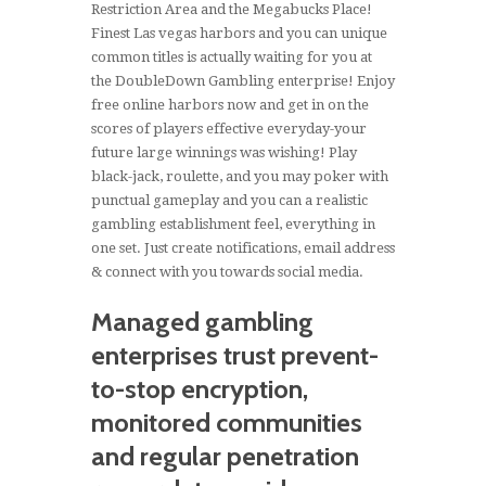
Restriction Area and the Megabucks Place!
Finest Las vegas harbors and you can unique
common titles is actually waiting for you at
the DoubleDown Gambling enterprise! Enjoy
free online harbors now and get in on the
scores of players effective everyday-your
future large winnings was wishing! Play
black-jack, roulette, and you may poker with
punctual gameplay and you can a realistic
gambling establishment feel, everything in
one set. Just create notifications, email address
& connect with you towards social media.
Managed gambling
enterprises trust prevent-
to-stop encryption,
monitored communities
and regular penetration