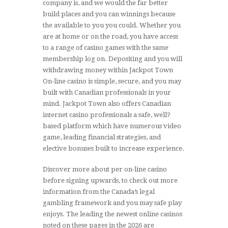
company is, and we would the far better
build places and you can winnings because
the available to you you could. Whether you
are at home or on the road, you have access
to a range of casino games with the same
membership log on. Depositing and you will
withdrawing money within Jackpot Town
On-line casino is simple, secure, and you may
built with Canadian professionals in your
mind. Jackpot Town also offers Canadian
internet casino professionals a safe, well?
based platform which have numerous video
game, leading financial strategies, and
elective bonuses built to increase experience.
Discover more about per on-line casino
before signing upwards, to check out more
information from the Canada’s legal
gambling framework and you may safe play
enjoys. The leading the newest online casinos
noted on these pages in the 2026 are