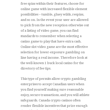
free spins within their features, choose for
online game with increased flexible element
possibilities – tumble, gluey wilds, respins,
and so on. In the event your user are allowed
to pick from the new reception otherwise out
of a listing of video game, you can find
standards to remember when selecting a
casino game to play that have extra cash.
Online slot video game are the most effective
selection for lower-exposure gambling on
line having a real income. Therefore look at
the well-known 1 buck local casino for the
directory of fee tips.
This type of permits allow crypto gambling
enterprises to accept Canadian users when
you find yourself making sure reasonable
enjoy, secure transactions, and you will athlete
safeguards. Canada crypto casinos often
render flexible incentives that prize enough