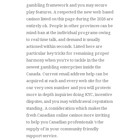
gambling framework and you may secure
play features. A respected the new web based
casinos listed on this page during the 2026 are
entirely ok. People in other provinces can be
mind-ban at the individual programs owing
to real time talk, and demand is usually
actioned within seconds. Listed here are
particular key tricks for remaining proper
harmony when you’re to tackle in the the
newest gambling enterprises inside the
Canada. Current email address help can be
acquired at each and every web site for the
our very own number and you will protects
more in depth inquiries doing KYC, incentive
disputes, and you may withdrawal reputation
standing. A consideration which makes the
fresh Canadian online casinos more inviting
to help you Canadian professionals ‘s the
supply of in your community friendly
support service.