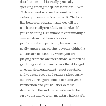
distributions, and it’s really generally
speaking among the quickest options – 24-to-
72 days at most internet because the local
casino approves the fresh consult. The latest
line between relaxation and you will top-
notch isn’t really truthfully outlined, so if
you’re winning high numbers continuously, a
conversation that have a taxation
professional will probably be worth with.
Really amusement playing payouts within the
Canada are not taxable. When you are
playing from the an international authorized
gambling establishment, check that it has got
an equivalent equipment – most reputable
and you may respected online casinos carry
out. Provincial government demand years
verification and you will user defense
standards in the authorized internet to be
sure yours and you can monetary info is safe.