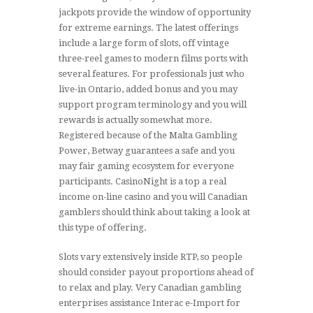
jackpots provide the window of opportunity
for extreme earnings. The latest offerings
include a large form of slots, off vintage
three-reel games to modern films ports with
several features. For professionals just who
live-in Ontario, added bonus and you may
support program terminology and you will
rewards is actually somewhat more.
Registered because of the Malta Gambling
Power, Betway guarantees a safe and you
may fair gaming ecosystem for everyone
participants. CasinoNight is a top a real
income on-line casino and you will Canadian
gamblers should think about taking a look at
this type of offering.
Slots vary extensively inside RTP, so people
should consider payout proportions ahead of
to relax and play. Very Canadian gambling
enterprises assistance Interac e-Import for