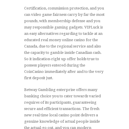
Certification, commission protection, and you
can video game fairness carry by far the most
pounds, with membership defense and you
may responsible gaming gadgets. VIPLuck is
an easy alternatives regarding to tackle at an
educated real money online casino for the
Canada, due to the regional service and also
the capacity to gamble inside Canadian cash.
So it indication-right up offer holds true to
possess players entered during the
CoinCasino immediately after and to the very
first deposit just.
Betway Gambling enterprise offers many
banking choice you to cater towards varied
requires of its participants, guaranteeing
secure and efficient transactions. The fresh
new real time local casino point delivers a
genuine knowledge of actual people inside
the actual-go out, and you can modern