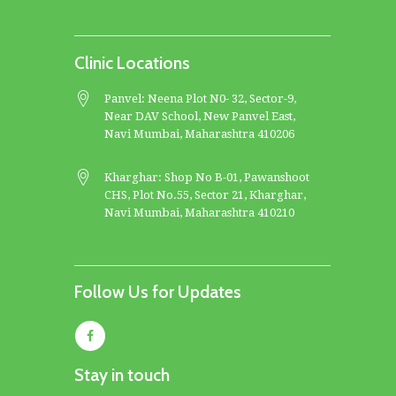
Clinic Locations
Panvel: Neena Plot N0- 32, Sector-9,
Near DAV School, New Panvel East,
Navi Mumbai, Maharashtra 410206
Kharghar: Shop No B-01, Pawanshoot
CHS, Plot No.55, Sector 21, Kharghar,
Navi Mumbai, Maharashtra 410210
Follow Us for Updates
Stay in touch