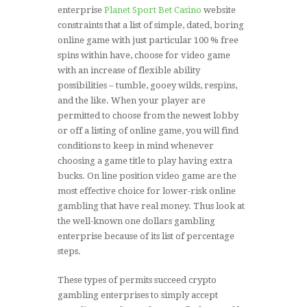
enterprise
Planet Sport Bet Casino
website
constraints that a list of simple, dated, boring
online game with just particular 100 % free
spins within have, choose for video game
with an increase of flexible ability
possibilities – tumble, gooey wilds, respins,
and the like. When your player are
permitted to choose from the newest lobby
or off a listing of online game, you will find
conditions to keep in mind whenever
choosing a game title to play having extra
bucks. On line position video game are the
most effective choice for lower-risk online
gambling that have real money. Thus look at
the well-known one dollars gambling
enterprise because of its list of percentage
steps.
These types of permits succeed crypto
gambling enterprises to simply accept