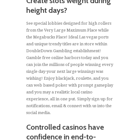
Create slots weight during
height days?
See special lobbies designed for high rollers
from the Very Large Maximum Place while
the Megabucks Place! Ideal Las vegas ports
and unique trendy titles are in store within
DoubleDown Gambling establishment!
Gamble free online harbors today and you
can join the millions of people winning every
single day-your next large winnings was
wishing! Enjoy blackjack, roulette, and you
can web based poker with prompt gameplay
and you may a realistic local casino
experience, all in one put. Simply sign up for
notifications, email & connect with us into the
social media.
Controlled casinos have
confidence in end-to-