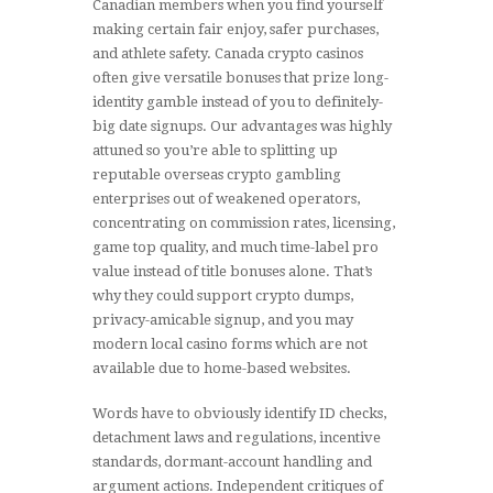
Canadian members when you find yourself
making certain fair enjoy, safer purchases,
and athlete safety. Canada crypto casinos
often give versatile bonuses that prize long-
identity gamble instead of you to definitely-
big date signups. Our advantages was highly
attuned so you’re able to splitting up
reputable overseas crypto gambling
enterprises out of weakened operators,
concentrating on commission rates, licensing,
game top quality, and much time-label pro
value instead of title bonuses alone. That’s
why they could support crypto dumps,
privacy-amicable signup, and you may
modern local casino forms which are not
available due to home-based websites.
Words have to obviously identify ID checks,
detachment laws and regulations, incentive
standards, dormant-account handling and
argument actions. Independent critiques of