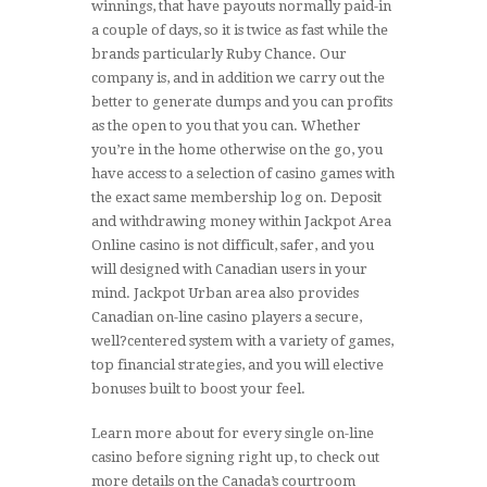
winnings, that have payouts normally paid-in
a couple of days, so it is twice as fast while the
brands particularly Ruby Chance. Our
company is, and in addition we carry out the
better to generate dumps and you can profits
as the open to you that you can. Whether
you’re in the home otherwise on the go, you
have access to a selection of casino games with
the exact same membership log on. Deposit
and withdrawing money within Jackpot Area
Online casino is not difficult, safer, and you
will designed with Canadian users in your
mind. Jackpot Urban area also provides
Canadian on-line casino players a secure,
well?centered system with a variety of games,
top financial strategies, and you will elective
bonuses built to boost your feel.
Learn more about for every single on-line
casino before signing right up, to check out
more details on the Canada’s courtroom