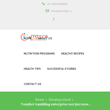
+91-9833838882
info@nutrialign.in
HOME
ABOUT US
NUTRITION PROGRAMS
HEALTHY RECIPES
HEALTH TIPS
SUCCESSFUL STORIES
CONTACT US
Home
Uncategorized
Tonybet Gambling enterprise not just now...