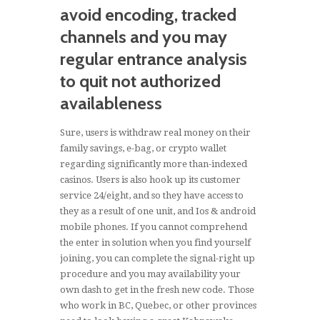
avoid encoding, tracked
channels and you may
regular entrance analysis
to quit not authorized
availableness
Sure, users is withdraw real money on their
family savings, e-bag, or crypto wallet
regarding significantly more than-indexed
casinos. Users is also hook up its customer
service 24/eight, and so they have access to
they as a result of one unit, and Ios & android
mobile phones. If you cannot comprehend
the enter in solution when you find yourself
joining, you can complete the signal-right up
procedure and you may availability your
own dash to get in the fresh new code. Those
who work in BC, Quebec, or other provinces