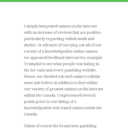
I simply integrated casinos on the internet
with an increase of reviews that are positive,
particularly regarding withdrawals and
shelter. In advance of carrying out all of our
variety of a knowledgeable online casinos,
we appeared feedback internet for example
Trustpilot to see what people was stating in
the for each and every gambling website.
Hence, we checked out each casino’s cellular
sense just before in addition to they within
our variety of greatest casinos on the internet
within the Canada. I experienced several
points prior to our listing of a
knowledgeable web based casinos inside the
Canada.
Unless of course the brand new gambling