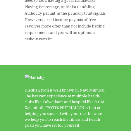
need to look having a great Kahnawake
Playing Percentage, or Malta Gambling
Authority permit, as the primary trust signals.
However, a real income payouts of free
revolves more often than not include betting
requirements and you will an optimum
cashout restrict.
Dietitian Jyoti is well known in Navi Mumbai.
She has vast experience at multiple health-
clubs like Talwalkar’s and hospital like MGM
Kalamboli. JYOTI’S NUTRIALIGN is best at
helping you succeed with your diet because
we help you to reach the fitness and health
goals you have set for yourself.