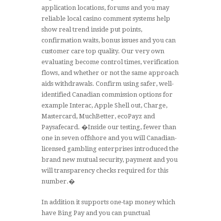
application locations, forums and you may
reliable local casino comment systems help
show real trend inside put points,
confirmation waits, bonus issues and you can
customer care top quality. Our very own
evaluating become control times, verification
flows, and whether or not the same approach
aids withdrawals. Confirm using safer, well-
identified Canadian commission options for
example Interac, Apple Shell out, Charge,
Mastercard, MuchBetter, ecoPayz and
Paysafecard. �Inside our testing, fewer than
one in seven offshore and you will Canadian-
licensed gambling enterprises introduced the
brand new mutual security, payment and you
will transparency checks required for this
number.�
In addition it supports one-tap money which
have Bing Pay and you can punctual