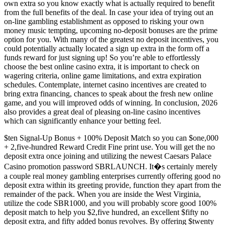
own extra so you know exactly what is actually required to benefit
from the full benefits of the deal. In case your idea of trying out an
on-line gambling establishment as opposed to risking your own
money music tempting, upcoming no-deposit bonuses are the prime
option for you. With many of the greatest no deposit incentives, you
could potentially actually located a sign up extra in the form off a
funds reward for just signing up! So you’re able to effortlessly
choose the best online casino extra, it is important to check on
wagering criteria, online game limitations, and extra expiration
schedules. Contemplate, internet casino incentives are created to
bring extra financing, chances to speak about the fresh new online
game, and you will improved odds of winning. In conclusion, 2026
also provides a great deal of pleasing on-line casino incentives
which can significantly enhance your betting feel.
$ten Signal-Up Bonus + 100% Deposit Match so you can $one,000
+ 2,five-hundred Reward Credit Fine print use. You will get the no
deposit extra once joining and utilizing the newest Caesars Palace
Casino promotion password SBRLAUNCH. It�s certainly merely
a couple real money gambling enterprises currently offering good no
deposit extra within its greeting provide, function they apart from the
remainder of the pack. When you are inside the West Virginia,
utilize the code SBR1000, and you will probably score good 100%
deposit match to help you $2,five hundred, an excellent $fifty no
deposit extra, and fifty added bonus revolves. By offering $twenty