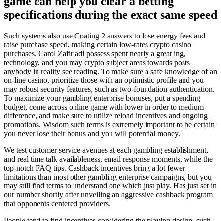
game can help you clear a betting
specifications during the exact same speed
Such systems also use Coating 2 answers to lose energy fees and
raise purchase speed, making certain low-rates crypto casino
purchases. Carol Zafiriadi possess spent nearly a great ing,
technology, and you may crypto subject areas towards posts
anybody in reality see reading. To make sure a safe knowledge of an
on-line casino, prioritize those with an optimistic profile and you
may robust security features, such as two-foundation authentication.
To maximize your gambling enterprise bonuses, put a spending
budget, come across online game with lower in order to medium
difference, and make sure to utilize reload incentives and ongoing
promotions. Wisdom such terms is extremely important to be certain
you never lose their bonus and you will potential money.
We test customer service avenues at each gambling establishment,
and real time talk availableness, email response moments, while the
top-notch FAQ tips. Cashback incentives bring a lot fewer
limitations than most other gambling enterprise campaigns, but you
may still find terms to understand one which just play. Has just set in
our number shortly after unveiling an aggressive cashback program
that opponents centered providers.
People tend to find incentives considering the playing design, such