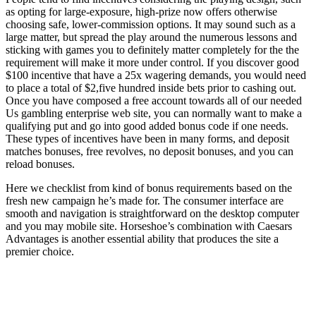
as opting for large-exposure, high-prize now offers otherwise
choosing safe, lower-commission options. It may sound such as a
large matter, but spread the play around the numerous lessons and
sticking with games you to definitely matter completely for the the
requirement will make it more under control. If you discover good
$100 incentive that have a 25x wagering demands, you would need
to place a total of $2,five hundred inside bets prior to cashing out.
Once you have composed a free account towards all of our needed
Us gambling enterprise web site, you can normally want to make a
qualifying put and go into good added bonus code if one needs.
These types of incentives have been in many forms, and deposit
matches bonuses, free revolves, no deposit bonuses, and you can
reload bonuses.
Here we checklist from kind of bonus requirements based on the
fresh new campaign he’s made for. The consumer interface are
smooth and navigation is straightforward on the desktop computer
and you may mobile site. Horseshoe’s combination with Caesars
Advantages is another essential ability that produces the site a
premier choice.