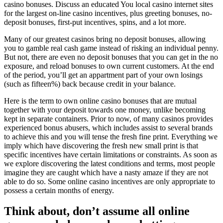
casino bonuses. Discuss an educated You local casino internet sites
for the largest on-line casino incentives, plus greeting bonuses, no-
deposit bonuses, first-put incentives, spins, and a lot more.
Many of our greatest casinos bring no deposit bonuses, allowing
you to gamble real cash game instead of risking an individual penny.
But not, there are even no deposit bonuses that you can get in the no
exposure, and reload bonuses to own current customers. At the end
of the period, you’ll get an appartment part of your own losings
(such as fifteen%) back because credit in your balance.
Here is the term to own online casino bonuses that are mutual
together with your deposit towards one money, unlike becoming
kept in separate containers. Prior to now, of many casinos provides
experienced bonus abusers, which includes assist to several brands
to achieve this and you will tense the fresh fine print. Everything we
imply which have discovering the fresh new small print is that
specific incentives have certain limitations or constraints. As soon as
we explore discovering the latest conditions and terms, most people
imagine they are caught which have a nasty amaze if they are not
able to do so. Some online casino incentives are only appropriate to
possess a certain months of energy.
Think about, don’t assume all online