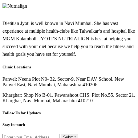
Dietitian Jyoti is well known in Navi Mumbai. She has vast
experience at multiple health-clubs like Talwalkar’s and hospital like
MGM Kalamboli. JYOTI’S NUTRIALIGN is best at helping you
succeed with your diet because we help you to reach the fitness and
health goals you have set for yourself.
Clinic Locations
Panvel: Neena Plot N0- 32, Sector-9, Near DAV School, New
Panvel East, Navi Mumbai, Maharashtra 410206
Kharghar: Shop No B-01, Pawanshoot CHS, Plot No.55, Sector 21,
Kharghar, Navi Mumbai, Maharashtra 410210
Follow Us for Updates
Stay in touch