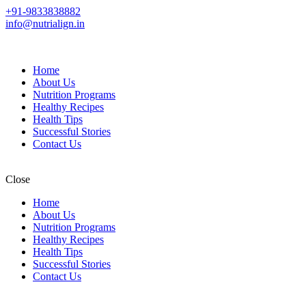
+91-9833838882
info@nutrialign.in
Home
About Us
Nutrition Programs
Healthy Recipes
Health Tips
Successful Stories
Contact Us
Close
Home
About Us
Nutrition Programs
Healthy Recipes
Health Tips
Successful Stories
Contact Us