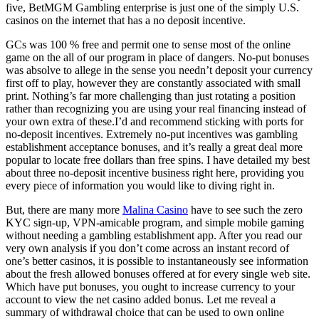
five, BetMGM Gambling enterprise is just one of the simply U.S.
casinos on the internet that has a no deposit incentive.
GCs was 100 % free and permit one to sense most of the online
game on the all of our program in place of dangers. No-put bonuses
was absolve to allege in the sense you needn’t deposit your currency
first off to play, however they are constantly associated with small
print. Nothing’s far more challenging than just rotating a position
rather than recognizing you are using your real financing instead of
your own extra of these.I’d and recommend sticking with ports for
no-deposit incentives. Extremely no-put incentives was gambling
establishment acceptance bonuses, and it’s really a great deal more
popular to locate free dollars than free spins. I have detailed my best
about three no-deposit incentive business right here, providing you
every piece of information you would like to diving right in.
But, there are many more
Malina Casino
have to see such the zero
KYC sign-up, VPN-amicable program, and simple mobile gaming
without needing a gambling establishment app. After you read our
very own analysis if you don’t come across an instant record of
one’s better casinos, it is possible to instantaneously see information
about the fresh allowed bonuses offered at for every single web site.
Which have put bonuses, you ought to increase currency to your
account to view the net casino added bonus. Let me reveal a
summary of withdrawal choice that can be used to own online