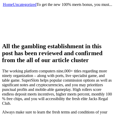
Home
Uncategorized
To get the new 100% meets bonus, you must...
All the gambling establishment in this
post has been reviewed and confirmed
from the all of our article cluster
The working platform computers nine,000+ titles regarding more
ninety organization – along with ports, live specialist game, and
table game. SuperSlots helps popular commission options as well as
significant notes and cryptocurrencies, and you may prioritizes
punctual profits and mobile-able gameplay. High rollers score
endless deposit meets incentives, higher meets percent, monthly 100
% free chips, and you will accessibility the fresh elite Jacks Regal
Club.
Always make sure to learn the fresh terms and conditions of your