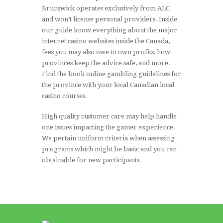
Brunswick operates exclusively from ALC
and won’t license personal providers. Inside
our guide know everything about the major
internet casino websites inside the Canada,
fees you may also owe to own profits, how
provinces keep the advice safe, and more.
Find the book online gambling guidelines for
the province with your local Canadian local
casino courses.
High quality customer care may help handle
one issues impacting the gamer experience.
We pertain uniform criteria when assessing
programs which might be basic and you can
obtainable for new participants.