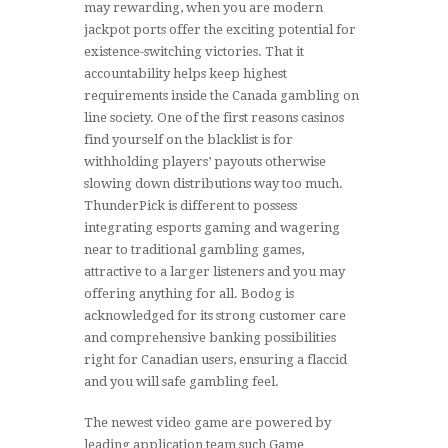
may rewarding, when you are modern
jackpot ports offer the exciting potential for
existence-switching victories. That it
accountability helps keep highest
requirements inside the Canada gambling on
line society. One of the first reasons casinos
find yourself on the blacklist is for
withholding players’ payouts otherwise
slowing down distributions way too much.
ThunderPick is different to possess
integrating esports gaming and wagering
near to traditional gambling games,
attractive to a larger listeners and you may
offering anything for all. Bodog is
acknowledged for its strong customer care
and comprehensive banking possibilities
right for Canadian users, ensuring a flaccid
and you will safe gambling feel.
The newest video game are powered by
leading application team such Game