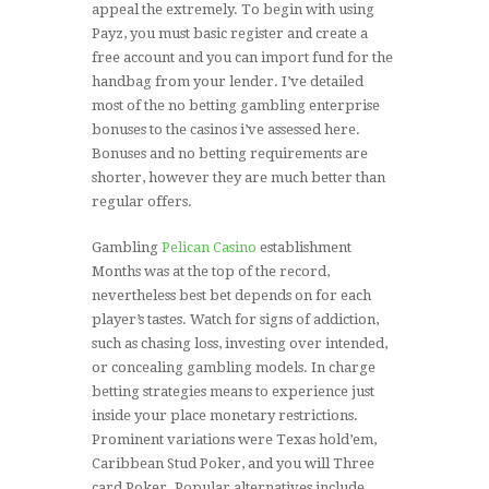
appeal the extremely. To begin with using
Payz, you must basic register and create a
free account and you can import fund for the
handbag from your lender. I’ve detailed
most of the no betting gambling enterprise
bonuses to the casinos i’ve assessed here.
Bonuses and no betting requirements are
shorter, however they are much better than
regular offers.
Gambling
Pelican Casino
establishment
Months was at the top of the record,
nevertheless best bet depends on for each
player’s tastes. Watch for signs of addiction,
such as chasing loss, investing over intended,
or concealing gambling models. In charge
betting strategies means to experience just
inside your place monetary restrictions.
Prominent variations were Texas hold’em,
Caribbean Stud Poker, and you will Three
card Poker. Popular alternatives include