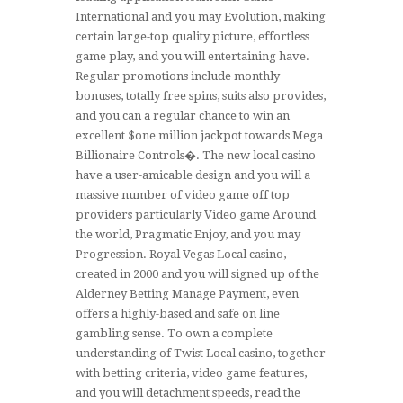
International and you may Evolution, making
certain large-top quality picture, effortless
game play, and you will entertaining have.
Regular promotions include monthly
bonuses, totally free spins, suits also provides,
and you can a regular chance to win an
excellent $one million jackpot towards Mega
Billionaire Controls�. The new local casino
have a user-amicable design and you will a
massive number of video game off top
providers particularly Video game Around
the world, Pragmatic Enjoy, and you may
Progression. Royal Vegas Local casino,
created in 2000 and you will signed up of the
Alderney Betting Manage Payment, even
offers a highly-based and safe on line
gambling sense. To own a complete
understanding of Twist Local casino, together
with betting criteria, video game features,
and you will detachment speeds, read the