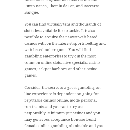
Punto Banco, Chemin de Fer, and Baccarat
Banque.
You can find virtually tens and thousands of
slot titles available for to tackle. It is also
possible to acquire the newest web based
casinos with on the internet sports betting and
web based poker game. You will find
gambling enterprises to try out the most
common online slots, alive specialist casino
games, jackpot harbors, and other casino
games.
Consider, the secret to a great gambling on
line experience is dependent on going for
reputable casinos online, mode personal
constraints, and you can to try out
responsibly. Minimum put casinos and you
may generous acceptance bonuses build
Canada online gambling obtainable and you