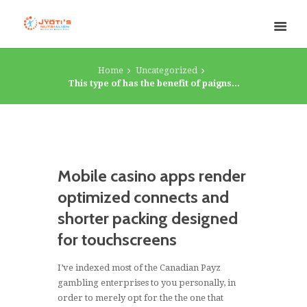
Home
Uncategorized
This type of has the benefit of paigns...
Mobile casino apps render
optimized connects and
shorter packing designed
for touchscreens
I’ve indexed most of the Canadian Payz
gambling enterprises to you personally, in
order to merely opt for the the one that