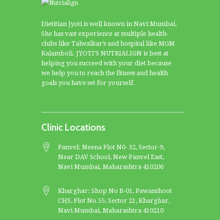
Dietitian Jyoti is well known in Navi Mumbai.
She has vast experience at multiple health-
clubs like Talwalkar’s and hospital like MGM
Kalamboli. JYOTI’S NUTRIALIGN is best at
helping you succeed with your diet because
we help you to reach the fitness and health
goals you have set for yourself.
Clinic Locations
Panvel: Neena Plot N0- 32, Sector-9,
Near DAV School, New Panvel East,
Navi Mumbai, Maharashtra 410206
Kharghar: Shop No B-01, Pawanshoot
CHS, Plot No.55, Sector 21, Kharghar,
Navi Mumbai, Maharashtra 410210