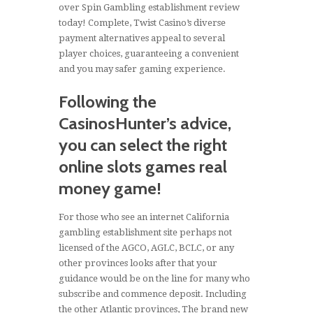
over Spin Gambling establishment review
today! Complete, Twist Casino’s diverse
payment alternatives appeal to several
player choices, guaranteeing a convenient
and you may safer gaming experience.
Following the
CasinosHunter’s advice,
you can select the right
online slots games real
money game!
For those who see an internet California
gambling establishment site perhaps not
licensed of the AGCO, AGLC, BCLC, or any
other provinces looks after that your
guidance would be on the line for many who
subscribe and commence deposit. Including
the other Atlantic provinces, The brand new