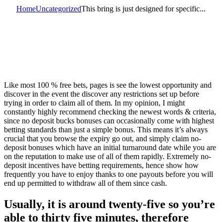
Home
Uncategorized
This bring is just designed for specific...
Like most 100 % free bets, pages is see the lowest opportunity and
discover in the event the discover any restrictions set up before
trying in order to claim all of them. In my opinion, I might
constantly highly recommend checking the newest words & criteria,
since no deposit bucks bonuses can occasionally come with highest
betting standards than just a simple bonus. This means it’s always
crucial that you browse the expiry go out, and simply claim no-
deposit bonuses which have an initial turnaround date while you are
on the reputation to make use of all of them rapidly. Extremely no-
deposit incentives have betting requirements, hence show how
frequently you have to enjoy thanks to one payouts before you will
end up permitted to withdraw all of them since cash.
Usually, it is around twenty-five so you’re
able to thirty five minutes, therefore