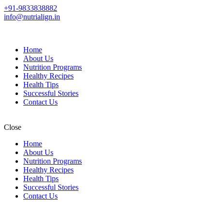
+91-9833838882
info@nutrialign.in
Home
About Us
Nutrition Programs
Healthy Recipes
Health Tips
Successful Stories
Contact Us
Close
Home
About Us
Nutrition Programs
Healthy Recipes
Health Tips
Successful Stories
Contact Us