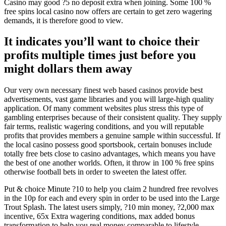
Casino may good ?5 no deposit extra when joining. Some 100 %
free spins local casino now offers are certain to get zero wagering
demands, it is therefore good to view.
It indicates you’ll want to choice their
profits multiple times just before you
might dollars them away
Our very own necessary finest web based casinos provide best
advertisements, vast game libraries and you will large-high quality
application. Of many comment websites plus stress this type of
gambling enterprises because of their consistent quality. They supply
fair terms, realistic wagering conditions, and you will reputable
profits that provides members a genuine sample within successful. If
the local casino possess good sportsbook, certain bonuses include
totally free bets close to casino advantages, which means you have
the best of one another worlds. Often, it throw in 100 % free spins
otherwise football bets in order to sweeten the latest offer.
Put & choice Minute ?10 to help you claim 2 hundred free revolves
in the 10p for each and every spin in order to be used into the Large
Trout Splash. The latest users simply, ?10 min money, ?2,000 max
incentive, 65x Extra wagering conditions, max added bonus
transformation to help you real money comparable to lifestyle