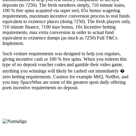
deposits (to ?250). The fresh members simply, ?10 minute loans,
100 % free spins acquired via super reel, 65x bonus wagering
requirements, maximum incentive conversion process to real funds
equivalent to existence places (doing ?250). The fresh players only,
?10 minute finance, ?100 max bonus, 10x Incentive betting
requirements, max extra conversion in order to actual fund
equivalent to existence dumps (as much as ?250) Full T&Cs
Implement.
Such venture requirements was designed to help you regulars,
giving incentive cash or 100 % free spins. When you redeem this
type of no deposit voucher codes and gamble their video game,
anything you winnings will likely be cashed out immediately �
zero betting requirements. Casinos for example MrQ, NetBet, and
you may SpaceWins are some of the greatest spots daily offering
ports incentive requirements no deposit.