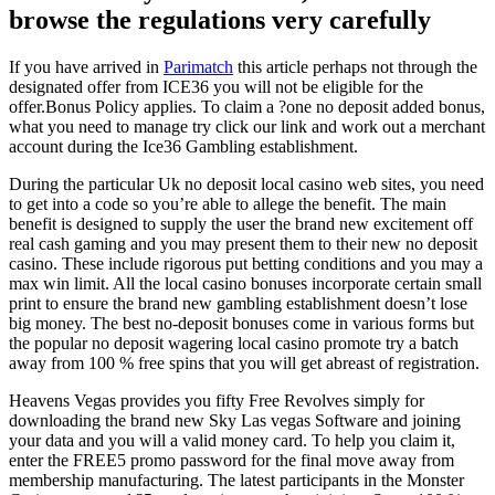
browse the regulations very carefully
If you have arrived in
Parimatch
this article perhaps not through the
designated offer from ICE36 you will not be eligible for the
offer.Bonus Policy applies. To claim a ?one no deposit added bonus,
what you need to manage try click our link and work out a merchant
account during the Ice36 Gambling establishment.
During the particular Uk no deposit local casino web sites, you need
to get into a code so you’re able to allege the benefit. The main
benefit is designed to supply the user the brand new excitement off
real cash gaming and you may present them to their new no deposit
casino. These include rigorous put betting conditions and you may a
max win limit. All the local casino bonuses incorporate certain small
print to ensure the brand new gambling establishment doesn’t lose
big money. The best no-deposit bonuses come in various forms but
the popular no deposit wagering local casino promote try a batch
away from 100 % free spins that you will get abreast of registration.
Heavens Vegas provides you fifty Free Revolves simply for
downloading the brand new Sky Las vegas Software and joining
your data and you will a valid money card. To help you claim it,
enter the FREE5 promo password for the final move away from
membership manufacturing. The latest participants in the Monster