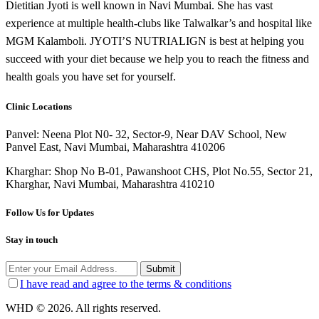
Dietitian Jyoti is well known in Navi Mumbai. She has vast
experience at multiple health-clubs like Talwalkar’s and hospital like
MGM Kalamboli. JYOTI’S NUTRIALIGN is best at helping you
succeed with your diet because we help you to reach the fitness and
health goals you have set for yourself.
Clinic Locations
Panvel: Neena Plot N0- 32, Sector-9, Near DAV School, New
Panvel East, Navi Mumbai, Maharashtra 410206
Kharghar: Shop No B-01, Pawanshoot CHS, Plot No.55, Sector 21,
Kharghar, Navi Mumbai, Maharashtra 410210
Follow Us for Updates
Stay in touch
I have read and agree to the terms & conditions
WHD © 2026. All rights reserved.