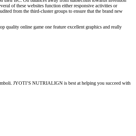
 on their BC. On balances away from stablecoins towards invention
ral of these websites function either responsive activities or
dited from the third-cluster groups to ensure that the brand new
op quality online game one feature excellent graphics and really
Kalamboli. JYOTI’S NUTRIALIGN is best at helping you succeed with