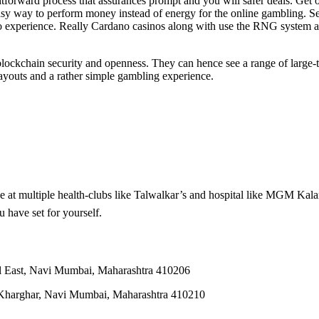
tforward process that assurances prompt and you will safer deals. Get
sy way to perform money instead of energy for the online gambling. Seve
to experience. Really Cardano casinos along with use the RNG system au
lockchain security and openness. They can hence see a range of large-t
payouts and a rather simple gambling experience.
nce at multiple health-clubs like Talwalkar’s and hospital like MGM 
u have set for yourself.
l East, Navi Mumbai, Maharashtra 410206
 Kharghar, Navi Mumbai, Maharashtra 410210