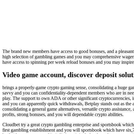
The brand new members have access to good bonuses, and a pleasant of
high selection of gambling games and you may comprehensive wagering 
have access to spinning per week reload bonuses and you may inspire
Video game account, discover deposit solu
brings a properly-game crypto gaming sense, consolidating a huge ga
savvy and you can confidentiality-dependent members who are in need
play. The support to own ADA or other significant cryptocurrencies, i
and you can apparently quick withdrawals, Betplay stands out as the a
consolidating a general game alternatives, versatile crypto assistanc
profits, strong bonuses, and you will dependable crypto abilities.
Cloudbet try a great crypto gambling enterprise and sportsbook which
first gambling establishment and you will sportsbook which have six,