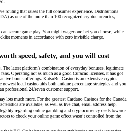
ed.
 routing that raises the full consumer experience. Distributions
 (ADA) as one of the more than 100 recognized cryptocurrencies,
ou can secure game play. You might wager one bet you choose, while
hecklist moments in accordance with zero invisible charge.
rth speed, safety, and you will cost
. The latest platform’s combination of everyday bonuses, legitimate
 fans. Operating not as much as a good Curacao licenses, it has got
ractive bonus offerings. KatsuBet Casino is an extensive crypto-
 newest local casino aids both antique percentage strategies and you
can professional 24/seven customer support.
 may lots much more. For the greatest Cardano Casinos for the Canada
teristics are available, as well as live chat, email address help,
 legality regarding online gambling and cryptocurrency deals towards
factors to check your online game effect wasn’t controlled from the