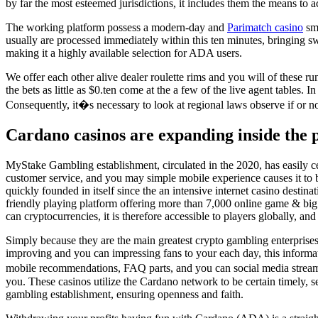
by far the most esteemed jurisdictions, it includes them the means to a
The working platform possess a modern-day and
Parimatch casino
smo
usually are processed immediately within this ten minutes, bringing s
making it a highly available selection for ADA users.
We offer each other alive dealer roulette rims and you will of these
the bets as little as $0.ten come at the a few of the live agent tables
Consequently, it�s necessary to look at regional laws observe if or n
Cardano casinos are expanding inside the p
MyStake Gambling establishment, circulated in the 2020, has easily c
customer service, and you may simple mobile experience causes it to b
quickly founded in itself since the an intensive internet casino desti
friendly playing platform offering more than 7,000 online game & big
can cryptocurrencies, it is therefore accessible to players globally
Simply because they are the main greatest crypto gambling enterprise
improving and you can impressing fans to your each day, this informative
mobile recommendations, FAQ parts, and you can social media streams.
you. These casinos utilize the Cardano network to be certain timely, s
gambling establishment, ensuring openness and faith.