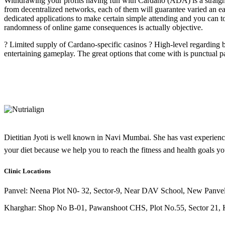
Withdrawing your profits having fun with Cardano (ADA) is a straigh
from decentralized networks, each of them will guarantee varied an ea
dedicated applications to make certain simple attending and you can 
randomness of online game consequences is actually objective.
? Limited supply of Cardano-specific casinos ? High-level regarding b
entertaining gameplay. The great options that come with is punctual 
Dietitian Jyoti is well known in Navi Mumbai. She has vast experie
your diet because we help you to reach the fitness and health goals yo
Clinic Locations
Panvel: Neena Plot N0- 32, Sector-9, Near DAV School, New Panve
Kharghar: Shop No B-01, Pawanshoot CHS, Plot No.55, Sector 21,