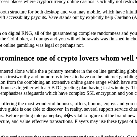
ccess places where cryptocurrency online casinos is actually not restrict
oth structure for both desktop and you may mobile, which have intuitive
wift accessibility payouts. Vave stands out by explicitly help Cardano
 run on digital RNG, all of the guaranteeing complete randomness and y
. In the CoinPoker, all dumps and you will withdrawals was finished in c
ot online gambling was legal or perhaps not.
rominence one of crypto lovers whom well wo
entered alone while the a primary member in the on line gambling globe
e a trustworthy and humorous interest to have on the internet gambling
nation from the combining an extensive online game range which have att
 bonuses together with a 5 BTC greeting plan having fast winnings. The
, and emphasizes safeguards which have complex SSL encryption and you 
s offering the most wonderful bonuses, offers, honors, enjoys and you
 guide is one able to discover. In reality, several support service charac
 Before getting into gameplay, it�s vital to figure out the brand new
ecure, and value-effective transactions. Players may use these types of 