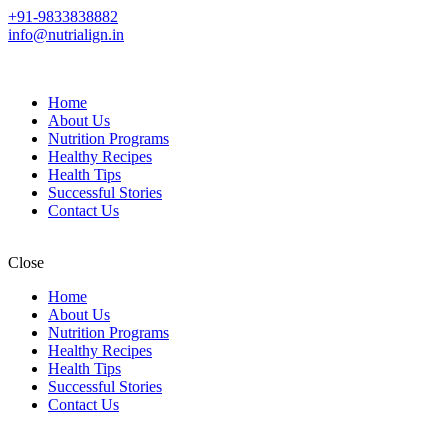
+91-9833838882
info@nutrialign.in
Home
About Us
Nutrition Programs
Healthy Recipes
Health Tips
Successful Stories
Contact Us
Close
Home
About Us
Nutrition Programs
Healthy Recipes
Health Tips
Successful Stories
Contact Us