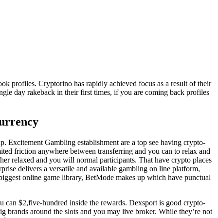
profiles. Cryptorino has rapidly achieved focus as a result of their
e day rakeback in their first times, if you are coming back profiles
currency
lp. Excitement Gambling establishment are a top see having crypto-
ted friction anywhere between transferring and you can to relax and
ther relaxed and you will normal participants. That have crypto places
rise delivers a versatile and available gambling on line platform,
the biggest online game library, BetMode makes up which have punctual
u can $2,five-hundred inside the rewards. Dexsport is good crypto-
ig brands around the slots and you may live broker. While they’re not