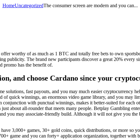
Home
Uncategorized
The consumer screen are modern and you can...
fer worthy of as much as 1 BTC and totally free bets to own sportsbook 
publicity. The brand new participants discover a great 20% every singl
d promo has the benefit of.
tion, and choose Cardano since your crypto
me solutions, fast payouts, and you may much easier cryptocurrency he
 of quick winnings, an enormous video game library, and you may limi
n conjunction with punctual winnings, makes it better-suited for each o
 just about all-rounder that meets many people. Betplay Gambling enterp
e, and you may associate-friendly build. Although it will not give you 
 have 3,000+ games, 30+ gold coins, quick distributions, or more so yo
700+ game and you can forty+ application organization, together with b