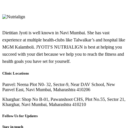
Dietitian Jyoti is well known in Navi Mumbai. She has vast
experience at multiple health-clubs like Talwalkar’s and hospital like
MGM Kalamboli. JYOTI’S NUTRIALIGN is best at helping you
succeed with your diet because we help you to reach the fitness and
health goals you have set for yourself.
Clinic Locations
Panvel: Neena Plot N0- 32, Sector-9, Near DAV School, New
Panvel East, Navi Mumbai, Maharashtra 410206
Kharghar: Shop No B-01, Pawanshoot CHS, Plot No.55, Sector 21,
Kharghar, Navi Mumbai, Maharashtra 410210
Follow Us for Updates
Stay in touch