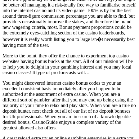
be better off managing it a risk-totally free way to familiarise oneself
into the internet casino and its video game. 100% is by far the best
around three-figure commission percentage you are able to find, but
providers occasionally improve the stakes, and therefore the brand
new wagering criteria, most. Bonus payment proportions could be
the extremely eyes-catching section of the casino leaderboards,
however it is really worth listing you to large isn�t necessarily best
having most of the user.
More to the point, they offer the chance to experiment top casino
websites having bonus bucks at the start. All of our mission will be
to help you to delight in your gambling interest and you may local
casino classes! It type of pro forecasts will…
You might discovered internet casino bonus codes to your an
excellent consistent basis immediately after you happen to be
authorized at the assortment of extra casino. When you are a
different sort of gambler, after that you may end up being using the
majority of your time to relax and play slots. When you are a true no
deposit hunter, next check out all of our list of no deposit bonuses
for Uk professionals. When you are in search of a knowledgeable
desired bonus, CasinoGuide enjoys a complete variety of the
greatest allowed also offers.
A great reload extra try an online gambling enterprise join extra you