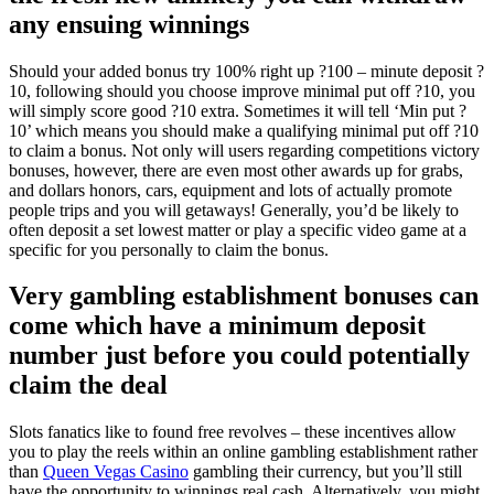
any ensuing winnings
Should your added bonus try 100% right up ?100 – minute deposit ?
10, following should you choose improve minimal put off ?10, you
will simply score good ?10 extra. Sometimes it will tell ‘Min put ?
10’ which means you should make a qualifying minimal put off ?10
to claim a bonus. Not only will users regarding competitions victory
bonuses, however, there are even most other awards up for grabs,
and dollars honors, cars, equipment and lots of actually promote
people trips and you will getaways! Generally, you’d be likely to
often deposit a set lowest matter or play a specific video game at a
specific for you personally to claim the bonus.
Very gambling establishment bonuses can
come which have a minimum deposit
number just before you could potentially
claim the deal
Slots fanatics like to found free revolves – these incentives allow
you to play the reels within an online gambling establishment rather
than
Queen Vegas Casino
gambling their currency, but you’ll still
have the opportunity to winnings real cash. Alternatively, you might