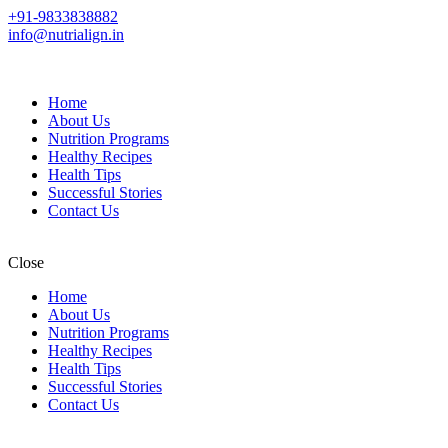
+91-9833838882
info@nutrialign.in
Home
About Us
Nutrition Programs
Healthy Recipes
Health Tips
Successful Stories
Contact Us
Close
Home
About Us
Nutrition Programs
Healthy Recipes
Health Tips
Successful Stories
Contact Us