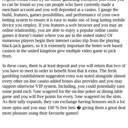
to can be found so you can people who have currently made a
merchant account and you will deposited at a casino. I gauge the
build, features, games possibilities, and performance of your own
betting system to ensure it is easy to make use of long lasting mobile
device you employ. If you features a web browser and you may an
online relationship, you are able to enjoy a popular online casino
games it doesn’t matter where you are in the united states! Of
numerous players begin their internet casino trip from the playing
black-jack games, so it is extremely important the better web based
casinos in the united kingdom give multiple video game to pick
from.
In these cases, there is at least deposit and you will return that two of
you have to meet in order to benefit from that it extra. The fresh
gambling establishment suggestion extra was noted alongside almost
every other on-line casino added bonus also provides and you may
support otherwise VIP system. Including, you could potentially earn
some point each ?one wagered for the on-line poker or dining table
game and you will five points for every ?one wagered on the slots.
As their tally expands, they can exchange having bonuses such a lot
more spins and you may 100 % free bets � giving them a great deal
more pleasure using their favourite games!