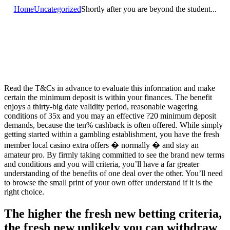
Home
Uncategorized
Shortly after you are beyond the student...
Read the T&Cs in advance to evaluate this information and make
certain the minimum deposit is within your finances. The benefit
enjoys a thirty-big date validity period, reasonable wagering
conditions of 35x and you may an effective ?20 minimum deposit
demands, because the ten% cashback is often offered. While simply
getting started within a gambling establishment, you have the fresh
member local casino extra offers � normally � and stay an
amateur pro. By firmly taking committed to see the brand new terms
and conditions and you will criteria, you’ll have a far greater
understanding of the benefits of one deal over the other. You’ll need
to browse the small print of your own offer understand if it is the
right choice.
The higher the fresh new betting criteria,
the fresh new unlikely you can withdraw