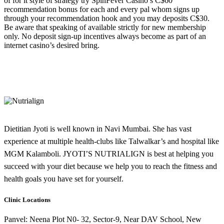
of for it style of strategy try SpinFever Casino’s C$60
recommendation bonus for each and every pal whom signs up
through your recommendation hook and you may deposits C$30.
Be aware that speaking of available strictly for new membership
only. No deposit sign-up incentives always become as part of an
internet casino’s desired bring.
Dietitian Jyoti is well known in Navi Mumbai. She has vast
experience at multiple health-clubs like Talwalkar’s and hospital like
MGM Kalamboli. JYOTI’S NUTRIALIGN is best at helping you
succeed with your diet because we help you to reach the fitness and
health goals you have set for yourself.
Clinic Locations
Panvel: Neena Plot N0- 32, Sector-9, Near DAV School, New