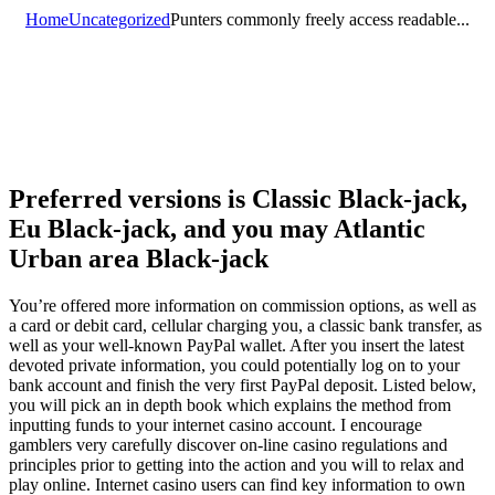
Home
Uncategorized
Punters commonly freely access readable...
Preferred versions is Classic Black-jack,
Eu Black-jack, and you may Atlantic
Urban area Black-jack
You’re offered more information on commission options, as well as
a card or debit card, cellular charging you, a classic bank transfer, as
well as your well-known PayPal wallet. After you insert the latest
devoted private information, you could potentially log on to your
bank account and finish the very first PayPal deposit. Listed below,
you will pick an in depth book which explains the method from
inputting funds to your internet casino account. I encourage
gamblers very carefully discover on-line casino regulations and
principles prior to getting into the action and you will to relax and
play online. Internet casino users can find key information to own