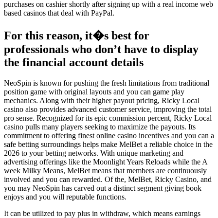
purchases on cashier shortly after signing up with a real income web
based casinos that deal with PayPal.
For this reason, it�s best for
professionals who don’t have to display
the financial account details
NeoSpin is known for pushing the fresh limitations from traditional
position game with original layouts and you can game play
mechanics. Along with their higher payout pricing, Ricky Local
casino also provides advanced customer service, improving the total
pro sense. Recognized for its epic commission percent, Ricky Local
casino pulls many players seeking to maximize the payouts. Its
commitment to offering finest online casino incentives and you can a
safe betting surroundings helps make MelBet a reliable choice in the
2026 to your betting networks. With unique marketing and
advertising offerings like the Moonlight Years Reloads while the A
week Milky Means, MelBet means that members are continuously
involved and you can rewarded. Of the, MelBet, Ricky Casino, and
you may NeoSpin has carved out a distinct segment giving book
enjoys and you will reputable functions.
It can be utilized to pay plus in withdraw, which means earnings