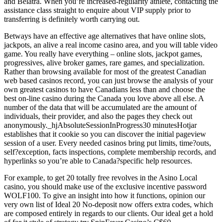
and Belatra. When you’re increased-regularity athlete, contacting the
assistance class straight to enquire about VIP supply prior to
transferring is definitely worth carrying out.
Betways have an effective age alternatives that have online slots,
jackpots, an alive a real income casino area, and you will table video
game. You really have everything – online slots, jackpot games,
progressives, alive broker games, rare games, and specialization.
Rather than browsing available for most of the greatest Canadian
web based casinos record, you can just browse the analysis of your
own greatest casinos to have Canadians less than and choose the
best on-line casino during the Canada you love above all else. A
number of the data that will be accumulated are the amount of
individuals, their provider, and also the pages they check out
anonymously._hjAbsoluteSessionInProgress30 minutesHotjar
establishes that it cookie so you can discover the initial pageview
session of a user. Every needed casinos bring put limits, time?outs,
self?exception, facts inspections, complete membership records, and
hyperlinks so you’re able to Canada?specific help resources.
For example, to get 20 totally free revolves in the Asino Local
casino, you should make use of the exclusive incentive password
WOLF100. To give an insight into how it functions, opinion our
very own list of Ideal 20 No-deposit now offers extra codes, which
are composed entirely in regards to our clients. Our ideal get a hold