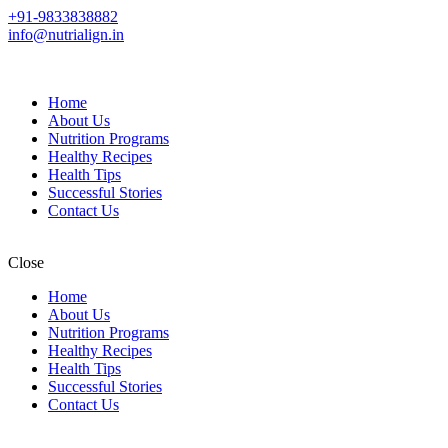
+91-9833838882
info@nutrialign.in
Home
About Us
Nutrition Programs
Healthy Recipes
Health Tips
Successful Stories
Contact Us
Close
Home
About Us
Nutrition Programs
Healthy Recipes
Health Tips
Successful Stories
Contact Us