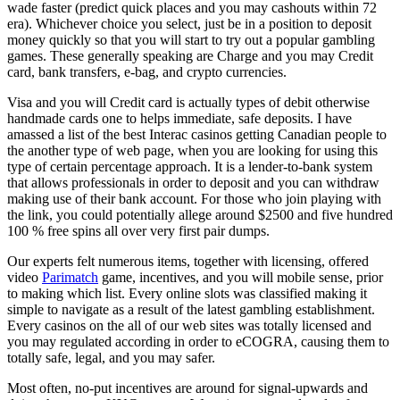
wade faster (predict quick places and you may cashouts within 72
era). Whichever choice you select, just be in a position to deposit
money quickly so that you will start to try out a popular gambling
games. These generally speaking are Charge and you may Credit
card, bank transfers, e-bag, and crypto currencies.
Visa and you will Credit card is actually types of debit otherwise
handmade cards one to helps immediate, safe deposits. I have
amassed a list of the best Interac casinos getting Canadian people to
the another type of web page, when you are looking for using this
type of certain percentage approach. It is a lender-to-bank system
that allows professionals in order to deposit and you can withdraw
making use of their bank account. For those who join playing with
the link, you could potentially allege around $2500 and five hundred
100 % free spins all over very first pair dumps.
Our experts felt numerous items, together with licensing, offered
video
Parimatch
game, incentives, and you will mobile sense, prior
to making which list. Every online slots was classified making it
simple to navigate as a result of the latest gambling establishment.
Every casinos on the all of our web sites was totally licensed and
you may regulated according in order to eCOGRA, causing them to
totally safe, legal, and you may safer.
Most often, no-put incentives are around for signal-upwards and