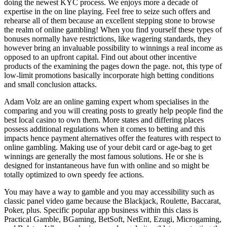
doing the newest KYC process. We enjoys more a decade of
expertise in the on line playing. Feel free to seize such offers and
rehearse all of them because an excellent stepping stone to browse
the realm of online gambling! When you find yourself these types of
bonuses normally have restrictions, like wagering standards, they
however bring an invaluable possibility to winnings a real income as
opposed to an upfront capital. Find out about other incentive
products of the examining the pages down the page. not, this type of
low-limit promotions basically incorporate high betting conditions
and small conclusion attacks.
Adam Volz are an online gaming expert whom specialises in the
comparing and you will creating posts to greatly help people find the
best local casino to own them. More states and differing places
possess additional regulations when it comes to betting and this
impacts hence payment alternatives offer the features with respect to
online gambling. Making use of your debit card or age-bag to get
winnings are generally the most famous solutions. He or she is
designed for instantaneous have fun with online and so might be
totally optimized to own speedy fee actions.
You may have a way to gamble and you may accessibility such as
classic panel video game because the Blackjack, Roulette, Baccarat,
Poker, plus. Specific popular app business within this class is
Practical Gamble, BGaming, BetSoft, NetEnt, Ezugi, Microgaming,