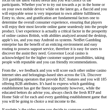
focus on the latest varied needs and you will choice of the
participants. Whether you’re to try out towards a pc in the home or
on your own mobile device while on the latest go, a flaccid and you
will enjoyable sense is very important to own athlete fulfillment.
Entry to, show, and gratification are fundamental factors one to
determine the overall consumer experience, ensuring that players
will enjoy their most favorite online game seamlessly into the people
product. User experience is actually a critical factor in the prosperity
of online casinos British, with abilities analyzed around the desktop,
apple’s ios, and you may Android os systems. NetBet Gambling
enterprise has the benefit of an enticing environment and easy
routing to possess support service, therefore it is easy for users to
discover the assist they need. Grosvenor Local casino is
acknowledged for the higher customer support possibilities, taking
people with reputable and you can friendly recommendations.
From the , we feedback and you will score each other online casino
internet sites and belongings-based sites across the Uk. Discover
310 gambling operators that provide B2C features and you will 185
offering B2B attributes. It’s hard to express which gambling
establishment has got the finest opportunity however,, while the
educated bettors do advise you, always check the fresh RTP and
Home Side of for each and every gambling establishment game that
you will be going to choice a real income to the.
If roulette ‘s the video game you decide to compare gambling