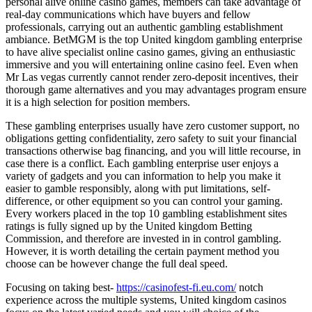
personal alive online casino games, members can take advantage of
real-day communications which have buyers and fellow
professionals, carrying out an authentic gambling establishment
ambiance. BetMGM is the top United kingdom gambling enterprise
to have alive specialist online casino games, giving an enthusiastic
immersive and you will entertaining online casino feel. Even when
Mr Las vegas currently cannot render zero-deposit incentives, their
thorough game alternatives and you may advantages program ensure
it is a high selection for position members.
These gambling enterprises usually have zero customer support, no
obligations getting confidentiality, zero safety to suit your financial
transactions otherwise bag financing, and you will little recourse, in
case there is a conflict. Each gambling enterprise user enjoys a
variety of gadgets and you can information to help you make it
easier to gamble responsibly, along with put limitations, self-
difference, or other equipment so you can control your gaming.
Every workers placed in the top 10 gambling establishment sites
ratings is fully signed up by the United kingdom Betting
Commission, and therefore are invested in in control gambling.
However, it is worth detailing the certain payment method you
choose can be however change the full deal speed.
Focusing on taking best-
https://casinofest-fi.eu.com/
notch
experience across the multiple systems, United kingdom casinos