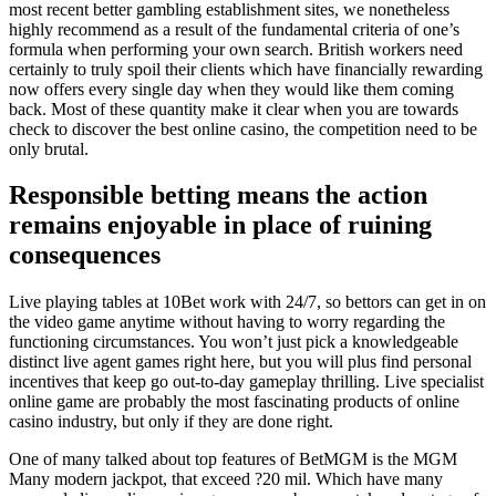
most recent better gambling establishment sites, we nonetheless
highly recommend as a result of the fundamental criteria of one’s
formula when performing your own search. British workers need
certainly to truly spoil their clients which have financially rewarding
now offers every single day when they would like them coming
back. Most of these quantity make it clear when you are towards
check to discover the best online casino, the competition need to be
only brutal.
Responsible betting means the action
remains enjoyable in place of ruining
consequences
Live playing tables at 10Bet work with 24/7, so bettors can get in on
the video game anytime without having to worry regarding the
functioning circumstances. You won’t just pick a knowledgeable
distinct live agent games right here, but you will plus find personal
incentives that keep go out-to-day gameplay thrilling. Live specialist
online game are probably the most fascinating products of online
casino industry, but only if they are done right.
One of many talked about top features of BetMGM is the MGM
Many modern jackpot, that exceed ?20 mil. Which have many