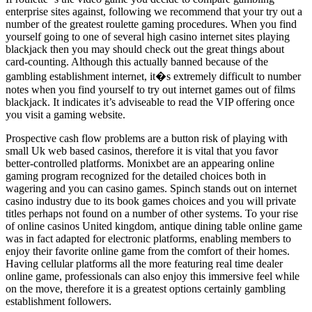
enterprise sites against, following we recommend that your try out a
number of the greatest roulette gaming procedures. When you find
yourself going to one of several high casino internet sites playing
blackjack then you may should check out the great things about
card-counting. Although this actually banned because of the
gambling establishment internet, it�s extremely difficult to number
notes when you find yourself to try out internet games out of films
blackjack. It indicates it’s adviseable to read the VIP offering once
you visit a gaming website.
Prospective cash flow problems are a button risk of playing with
small Uk web based casinos, therefore it is vital that you favor
better-controlled platforms. Monixbet are an appearing online
gaming program recognized for the detailed choices both in
wagering and you can casino games. Spinch stands out on internet
casino industry due to its book games choices and you will private
titles perhaps not found on a number of other systems. To your rise
of online casinos United kingdom, antique dining table online game
was in fact adapted for electronic platforms, enabling members to
enjoy their favorite online game from the comfort of their homes.
Having cellular platforms all the more featuring real time dealer
online game, professionals can also enjoy this immersive feel while
on the move, therefore it is a greatest options certainly gambling
establishment followers.