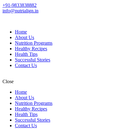
+91-9833838882
info@nutrialign.in
Home
About Us
Nutrition Programs
Healthy Recipes
Health Tips
Successful Stories
Contact Us
Close
Home
About Us
Nutrition Programs
Healthy Recipes
Health Tips
Successful Stories
Contact Us