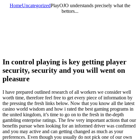
Home
Uncategorized
PlayOJO understands precisely what the
bettors...
In control playing is key getting player
security, security and you will went on
pleasure
I have prepared outlined research of all workers we consider well
worth time, therefore feel free to get every piece of information by
the pressing the fresh links below. Now that you know all the latest
casino world wisdom and how i rated the best gaming programs in
the united kingdom, it’s time to go on to the fresh in the-depth
gambling enterprise ratings. The few very important actions that our
benefits pursue when looking for an informed driver was confirmed
and you may active and can getting changed as much as your
preferences. Even though you usually do not pick one of our own