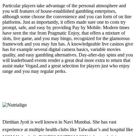
Particular players take advantage of the personal atmosphere and
you will features of house-established gambling enterprises,
although some choose the convenience and you can form of on line
platforms. Just as importantly, it offers made sure one to costs try
prompt, safe, and easy by providing Pay by Mobile. Modern times
have seen the rise from Pragmatic Enjoy, that offers a mixture of
slots, live game, and you may bingo, recognized for the glamorous
framework and you may fun has. A knowledgeable live casinos give
has for example several digital camera basics, variable movies
quality, and easy gambling alternatives. Day-after-day spins and you
will leaderboard events render a great deal more extra to return that
assist make VegasLand a great selection for players just who enjoy
range and you may regular perks.
Dietitian Jyoti is well known in Navi Mumbai. She has vast
experience at multiple health-clubs like Talwalkar’s and hospital like