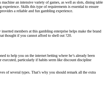
machine an intensive variety of games, as well as slots, dining table
 experience. Skills this type of requirements is essential to ensure
 provides a reliable and fun gambling experience.
y inserted members at this gambling enterprise helps make the brand
at thought if you cannot afford to shell out ?20.
oned to help you on the internet betting where he’s already been
 executed, particularly if habits seem like discount discipline
ves of several types. That’s why you should remark all the extra