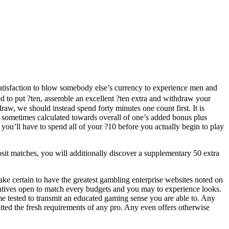
atisfaction to blow somebody else’s currency to experience men and
ed to put ?ten, assemble an excellent ?ten extra and withdraw your
aw, we should instead spend forty minutes one count first. It is
 is sometimes calculated towards overall of one’s added bonus plus
ou’ll have to spend all of your ?10 before you actually begin to play
sit matches, you will additionally discover a supplementary 50 extra
ke certain to have the greatest gambling enterprise websites noted on
centives open to match every budgets and you may to experience looks.
ome tested to transmit an educated gaming sense you are able to. Any
ted the fresh requirements of any pro. Any even offers otherwise