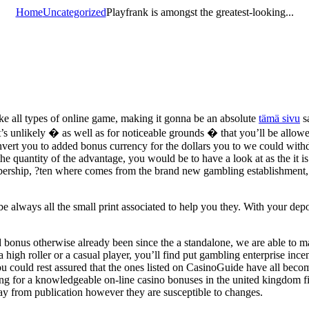
Home
Uncategorized
Playfrank is amongst the greatest-looking...
ke all types of online game, making it gonna be an absolute
tämä sivu
s
t’s unlikely � as well as for noticeable grounds � that you’ll be allow
vert you to added bonus currency for the dollars you to we could withdr
 the quantity of the advantage, you would be to have a look at as the it
ership, ?ten where comes from the brand new gambling establishment, y
 always all the small print associated to help you they. With your depo
bonus otherwise already been since the a standalone, we are able to ma
 high roller or a casual player, you’ll find put gambling enterprise in
, you could rest assured that the ones listed on CasinoGuide have all bec
g for a knowledgeable on-line casino bonuses in the united kingdom fit
away from publication however they are susceptible to changes.