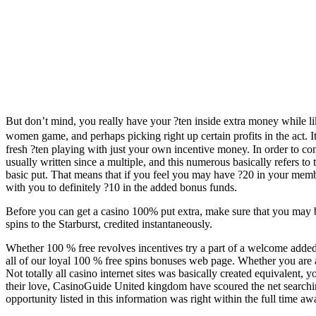
But don’t mind, you really have your ?ten inside extra money while li
women game, and perhaps picking right up certain profits in the act. I
fresh ?ten playing with just your own incentive money. In order to con
usually written since a multiple, and this numerous basically refers to
basic put. That means that if you feel you may have ?20 in your memb
with you to definitely ?10 in the added bonus funds.
Before you can get a casino 100% put extra, make sure that you may be
spins to the Starburst, credited instantaneously.
Whether 100 % free revolves incentives try a part of a welcome added 
all of our loyal 100 % free spins bonuses web page. Whether you are a
Not totally all casino internet sites was basically created equivalent
their love, CasinoGuide United kingdom have scoured the net searchin
opportunity listed in this information was right within the full time 