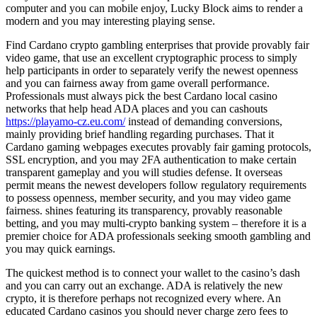
computer and you can mobile enjoy, Lucky Block aims to render a
modern and you may interesting playing sense.
Find Cardano crypto gambling enterprises that provide provably fair
video game, that use an excellent cryptographic process to simply
help participants in order to separately verify the newest openness
and you can fairness away from game overall performance.
Professionals must always pick the best Cardano local casino
networks that help head ADA places and you can cashouts
https://playamo-cz.eu.com/
instead of demanding conversions,
mainly providing brief handling regarding purchases. That it
Cardano gaming webpages executes provably fair gaming protocols,
SSL encryption, and you may 2FA authentication to make certain
transparent gameplay and you will studies defense. It overseas
permit means the newest developers follow regulatory requirements
to possess openness, member security, and you may video game
fairness. shines featuring its transparency, provably reasonable
betting, and you may multi-crypto banking system – therefore it is a
premier choice for ADA professionals seeking smooth gambling and
you may quick earnings.
The quickest method is to connect your wallet to the casino’s dash
and you can carry out an exchange. ADA is relatively the new
crypto, it is therefore perhaps not recognized every where. An
educated Cardano casinos you should never charge zero fees to