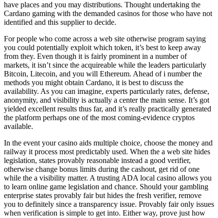
have places and you may distributions. Thought undertaking the
Cardano gaming with the demanded casinos for those who have not
identified and this supplier to decide.
For people who come across a web site otherwise program saying
you could potentially exploit which token, it’s best to keep away
from they. Even though it is fairly prominent in a number of
markets, it isn’t since the acquireable while the leaders particularly
Bitcoin, Litecoin, and you will Ethereum. Ahead of i number the
methods you might obtain Cardano, it is best to discuss the
availability. As you can imagine, experts particularly rates, defense,
anonymity, and visibility is actually a center the main sense. It’s got
yielded excellent results thus far, and it’s really practically generated
the platform perhaps one of the most coming-evidence cryptos
available.
In the event your casino aids multiple choice, choose the money and
railway it process most predictably used. When the a web site hides
legislation, states provably reasonable instead a good verifier,
otherwise change bonus limits during the cashout, get rid of one
while the a visibility matter. A trusting ADA local casino allows you
to learn online game legislation and chance. Should your gambling
enterprise states provably fair but hides the fresh verifier, remove
you to definitely since a transparency issue. Provably fair only issues
when verification is simple to get into. Either way, prove just how