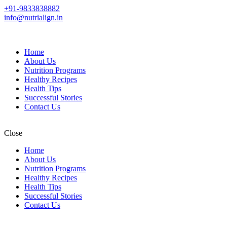
+91-9833838882
info@nutrialign.in
Home
About Us
Nutrition Programs
Healthy Recipes
Health Tips
Successful Stories
Contact Us
Close
Home
About Us
Nutrition Programs
Healthy Recipes
Health Tips
Successful Stories
Contact Us