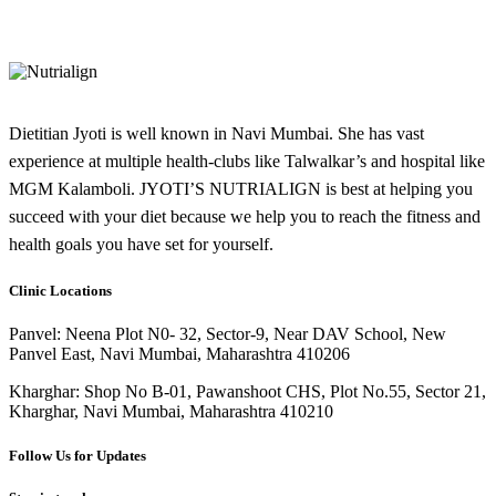
Dietitian Jyoti is well known in Navi Mumbai. She has vast
experience at multiple health-clubs like Talwalkar’s and hospital like
MGM Kalamboli. JYOTI’S NUTRIALIGN is best at helping you
succeed with your diet because we help you to reach the fitness and
health goals you have set for yourself.
Clinic Locations
Panvel: Neena Plot N0- 32, Sector-9, Near DAV School, New
Panvel East, Navi Mumbai, Maharashtra 410206
Kharghar: Shop No B-01, Pawanshoot CHS, Plot No.55, Sector 21,
Kharghar, Navi Mumbai, Maharashtra 410210
Follow Us for Updates