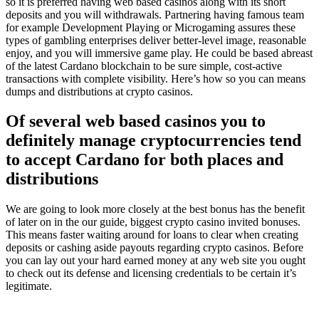
so it is preferred having web based casinos along with its short
deposits and you will withdrawals. Partnering having famous team
for example Development Playing or Microgaming assures these
types of gambling enterprises deliver better-level image, reasonable
enjoy, and you will immersive game play. He could be based abreast
of the latest Cardano blockchain to be sure simple, cost-active
transactions with complete visibility. Here’s how so you can means
dumps and distributions at crypto casinos.
Of several web based casinos you to
definitely manage cryptocurrencies tend
to accept Cardano for both places and
distributions
We are going to look more closely at the best bonus has the benefit
of later on in the our guide, biggest crypto casino invited bonuses.
This means faster waiting around for loans to clear when creating
deposits or cashing aside payouts regarding crypto casinos. Before
you can lay out your hard earned money at any web site you ought
to check out its defense and licensing credentials to be certain it’s
legitimate.