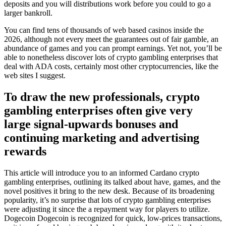
deposits and you will distributions work before you could to go a
larger bankroll.
You can find tens of thousands of web based casinos inside the
2026, although not every meet the guarantees out of fair gamble, an
abundance of games and you can prompt earnings. Yet not, you’ll be
able to nonetheless discover lots of crypto gambling enterprises that
deal with ADA costs, certainly most other cryptocurrencies, like the
web sites I suggest.
To draw the new professionals, crypto
gambling enterprises often give very
large signal-upwards bonuses and
continuing marketing and advertising
rewards
This article will introduce you to an informed Cardano crypto
gambling enterprises, outlining its talked about have, games, and the
novel positives it bring to the new desk. Because of its broadening
popularity, it’s no surprise that lots of crypto gambling enterprises
were adjusting it since the a repayment way for players to utilize.
Dogecoin Dogecoin is recognized for quick, low-prices transactions,