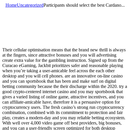
Home
Uncategorized
Participants should select the best Cardano...
Their cellular optimisation means that the brand new thrill is always
at the fingers, since attractive bonuses and you will advertising
create extra value for the gambling instruction. Signed up from the
Curacao eGaming, Jackbit prioritizes safer and reasonable playing
when you’re taking a user-amicable feel across the each other
desktop and you will cell phones. are an innovative on-line casino
and you can sportsbook that has been and make surf on digital
betting community because the their discharge within the 2020. try a
good crypto-centered internet casino and you may sportsbook that
gives a varied listing of online game, attractive incentives, and you
can affiliate-amicable have, therefore it is a persuasive option for
cryptocurrency users. The fresh casino’s strong run cryptocurrency
combination, combined with its commitment to protection and fair
play, creates a modern-day and you may reliable betting ecosystem.
With well over 4,000 video game off best providers, big bonuses,
and you can a user-friendly screen optimized for both desktop