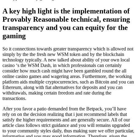
A key high light is the implementation of
Provably Reasonable technical, ensuring
transparency and you can equity for the
gaming
So it connections towards greater transparency which is allowed not
simply by the the fresh new WSM token and by the blockchain
technology typically. A new talked about ability of your own local
casino ‘s the WSM Dash, in which professionals can certainly
consider how much cash might have been gambled round the all
online casino games and wagering areas. Furthermore, the working
platform aids multiple cryptocurrencies, such as Bitcoin and you can
Ethereum, along with fiat alternatives for deposits and you can
withdrawals, making certain freedom and rate during the
transactions.
After you favor a patio demanded from the Betpack, you’ll have
rely on on the decision realizing that i just recommend labels that
satisfy the higher requirements and are generally secure. All of our
article class follows strict guidance and you will remains upgraded
to your community styles daily, thus making sure we offer particular,
informative and you may good information. Therefore, given the