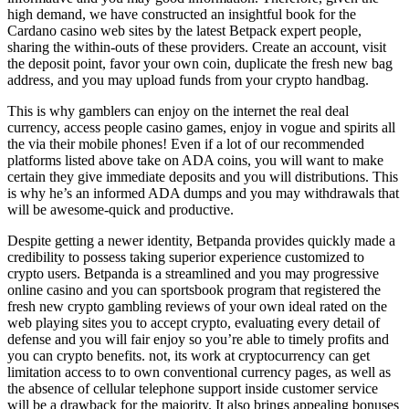
high demand, we have constructed an insightful book for the
Cardano casino web sites by the latest Betpack expert people,
sharing the within-outs of these providers. Create an account, visit
the deposit point, favor your own coin, duplicate the fresh new bag
address, and you may upload funds from your crypto handbag.
This is why gamblers can enjoy on the internet the real deal
currency, access people casino games, enjoy in vogue and spirits all
the via their mobile phones! Even if a lot of our recommended
platforms listed above take on ADA coins, you will want to make
certain they give immediate deposits and you will distributions. This
is why he’s an informed ADA dumps and you may withdrawals that
will be awesome-quick and productive.
Despite getting a newer identity, Betpanda provides quickly made a
credibility to possess taking superior experience customized to
crypto users. Betpanda is a streamlined and you may progressive
online casino and you can sportsbook program that registered the
fresh new crypto gambling reviews of your own ideal rated on the
web playing sites you to accept crypto, evaluating every detail of
defense and you will fair enjoy so you’re able to timely profits and
you can crypto benefits. not, its work at cryptocurrency can get
limitation access to to own conventional currency pages, as well as
the absence of cellular telephone support inside customer service
will be a drawback for the majority. It also brings appealing bonuses