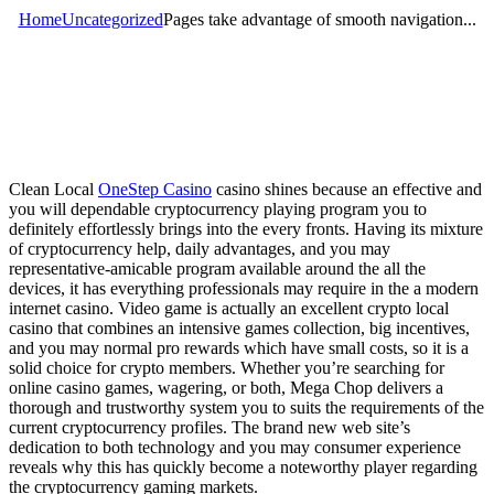
Home
Uncategorized
Pages take advantage of smooth navigation...
Clean Local
OneStep Casino
casino shines because an effective and
you will dependable cryptocurrency playing program you to
definitely effortlessly brings into the every fronts. Having its mixture
of cryptocurrency help, daily advantages, and you may
representative-amicable program available around the all the
devices, it has everything professionals may require in the a modern
internet casino. Video game is actually an excellent crypto local
casino that combines an intensive games collection, big incentives,
and you may normal pro rewards which have small costs, so it is a
solid choice for crypto members. Whether you’re searching for
online casino games, wagering, or both, Mega Chop delivers a
thorough and trustworthy system you to suits the requirements of the
current cryptocurrency profiles. The brand new web site’s
dedication to both technology and you may consumer experience
reveals why this has quickly become a noteworthy player regarding
the cryptocurrency gaming markets.