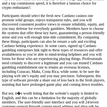
and a top commission speed, it is therefore a famous choice for
crypto enthusiasts?.
Participants should select the fresh new Cardano casinos one
promote solid groups, enjoys transparent rules, and you will
discovered consistent positive views to ensure reliability, equity, and
you may defense for everybody gamblers. Members have to choose
the systems that offer these key have, guaranteeing a person-friendly
sense and you will enough time-title commitment. By comparing
these things, participants can also be ensure a safe and exciting
Cardano betting experience. In some cases, signed up Cardano
gambling enterprises link right to these types of resources and offer
availableness so you’re able to mind-testing helplines and you will
forms for those who are experiencing playing things. Professionals
need certainly to discover a legitimate and you can trusted Cardano
gambling establishment one to retains an overseas licenses,
including Curacao, Malta, Costa Rica, while some, to be sure the
playing web site’s equity and you may precision. Subsequent, this
type of software provide a share out of loss back to the fresh players,
assisting that have prolonged game play and coming down troubles.
But not, it�s worth listing that the website’s supply is limited to
English, and this can be a limitation for the majority of globally
members. The user-friendly user interface and you will 24/seven
customer support through current email address and alive talk be