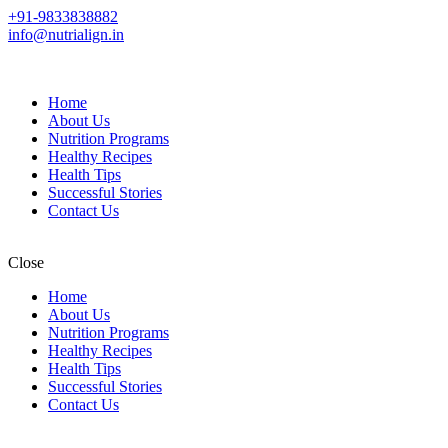
+91-9833838882
info@nutrialign.in
Home
About Us
Nutrition Programs
Healthy Recipes
Health Tips
Successful Stories
Contact Us
Close
Home
About Us
Nutrition Programs
Healthy Recipes
Health Tips
Successful Stories
Contact Us