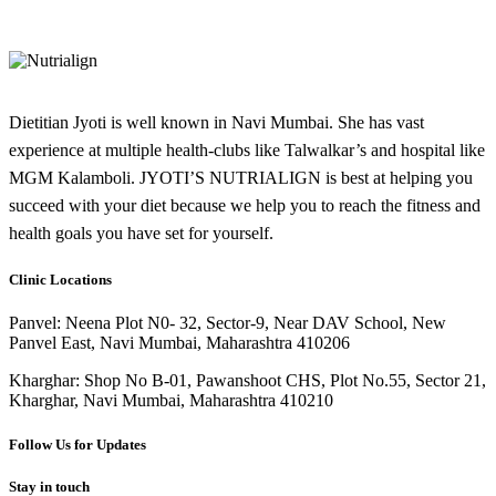
Dietitian Jyoti is well known in Navi Mumbai. She has vast
experience at multiple health-clubs like Talwalkar’s and hospital like
MGM Kalamboli. JYOTI’S NUTRIALIGN is best at helping you
succeed with your diet because we help you to reach the fitness and
health goals you have set for yourself.
Clinic Locations
Panvel: Neena Plot N0- 32, Sector-9, Near DAV School, New
Panvel East, Navi Mumbai, Maharashtra 410206
Kharghar: Shop No B-01, Pawanshoot CHS, Plot No.55, Sector 21,
Kharghar, Navi Mumbai, Maharashtra 410210
Follow Us for Updates
Stay in touch