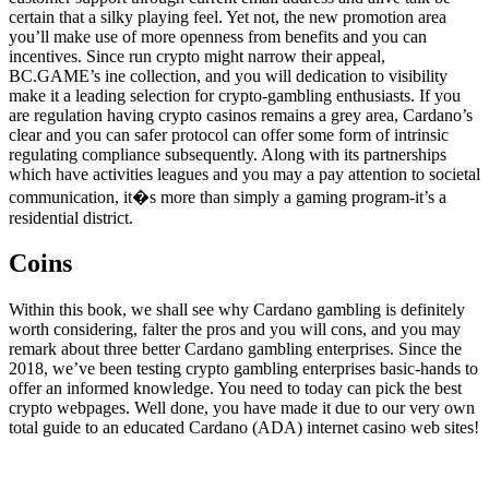
certain that a silky playing feel. Yet not, the new promotion area
you’ll make use of more openness from benefits and you can
incentives. Since run crypto might narrow their appeal,
BC.GAME’s ine collection, and you will dedication to visibility
make it a leading selection for crypto-gambling enthusiasts. If you
are regulation having crypto casinos remains a grey area, Cardano’s
clear and you can safer protocol can offer some form of intrinsic
regulating compliance subsequently. Along with its partnerships
which have activities leagues and you may a pay attention to societal
communication, it�s more than simply a gaming program-it’s a
residential district.
Coins
Within this book, we shall see why Cardano gambling is definitely
worth considering, falter the pros and you will cons, and you may
remark about three better Cardano gambling enterprises. Since the
2018, we’ve been testing crypto gambling enterprises basic-hands to
offer an informed knowledge. You need to today can pick the best
crypto webpages. Well done, you have made it due to our very own
total guide to an educated Cardano (ADA) internet casino web sites!