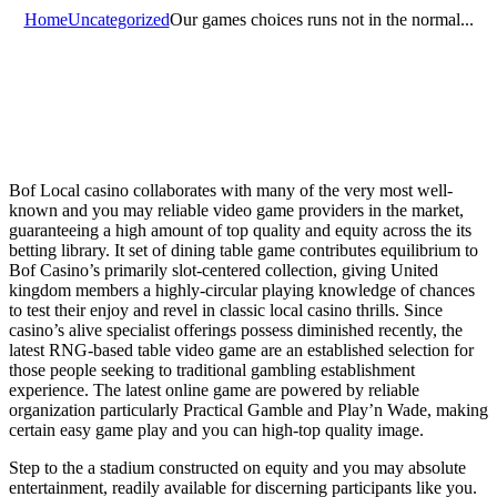
Home
Uncategorized
Our games choices runs not in the normal...
Bof Local casino collaborates with many of the very most well-
known and you may reliable video game providers in the market,
guaranteeing a high amount of top quality and equity across the its
betting library. It set of dining table game contributes equilibrium to
Bof Casino’s primarily slot-centered collection, giving United
kingdom members a highly-circular playing knowledge of chances
to test their enjoy and revel in classic local casino thrills. Since
casino’s alive specialist offerings possess diminished recently, the
latest RNG-based table video game are an established selection for
those people seeking to traditional gambling establishment
experience. The latest online game are powered by reliable
organization particularly Practical Gamble and Play’n Wade, making
certain easy game play and you can high-top quality image.
Step to the a stadium constructed on equity and you may absolute
entertainment, readily available for discerning participants like you.