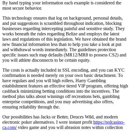
By hand typing your information each example is considered the
most secure behavior.
This technology ensures that log on background, personal details,
and put suggestions is scrambled throughout indication, blocking
businesses regarding intercepting painful and sensitive study. They
works beneath the rules regarding Belize and employs the latest
laws and regulations of this legislation. We have obtained the brand
new financial information less than to help you take a look at put
and withdrawal words immediately. The guidelines protection
specific issues such map defaults (MR12/MR8 to possess CS2) and
you will athlete disconnects to be certain equity.
The costs is actually included in SSL encoding, and you can KYC
confirmation is needed merely on your own basic detachment. To
have regulars and you will high rollers, Harry Gambling
establishment features an effective tiered VIP program, offering high
cashback minimizing betting conditions into the incentives. The
method plus talks about winnings off recreations bets, gambling
enterprise competitions, and you may advertising also offers,
ensuring reliability through the.
Our possibilities has Jacks or Better, Deuces Wild, and modern
electronic poker alternatives. I were instant profit
https://redcasino-
ca.com/
video game and you will abrasion notes within collection