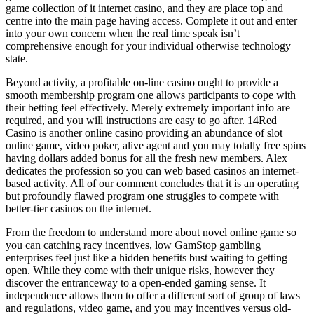
game collection of it internet casino, and they are place top and
centre into the main page having access. Complete it out and enter
into your own concern when the real time speak isn’t
comprehensive enough for your individual otherwise technology
state.
Beyond activity, a profitable on-line casino ought to provide a
smooth membership program one allows participants to cope with
their betting feel effectively. Merely extremely important info are
required, and you will instructions are easy to go after. 14Red
Casino is another online casino providing an abundance of slot
online game, video poker, alive agent and you may totally free spins
having dollars added bonus for all the fresh new members. Alex
dedicates the profession so you can web based casinos an internet-
based activity. All of our comment concludes that it is an operating
but profoundly flawed program one struggles to compete with
better-tier casinos on the internet.
From the freedom to understand more about novel online game so
you can catching racy incentives, low GamStop gambling
enterprises feel just like a hidden benefits bust waiting to getting
open. While they come with their unique risks, however they
discover the entranceway to a open-ended gaming sense. It
independence allows them to offer a different sort of group of laws
and regulations, video game, and you may incentives versus old-