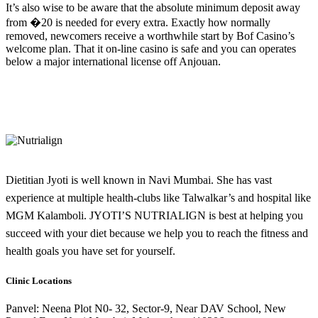
It’s also wise to be aware that the absolute minimum deposit away
from �20 is needed for every extra. Exactly how normally
removed, newcomers receive a worthwhile start by Bof Casino’s
welcome plan. That it on-line casino is safe and you can operates
below a major international license off Anjouan.
Dietitian Jyoti is well known in Navi Mumbai. She has vast
experience at multiple health-clubs like Talwalkar’s and hospital like
MGM Kalamboli. JYOTI’S NUTRIALIGN is best at helping you
succeed with your diet because we help you to reach the fitness and
health goals you have set for yourself.
Clinic Locations
Panvel: Neena Plot N0- 32, Sector-9, Near DAV School, New