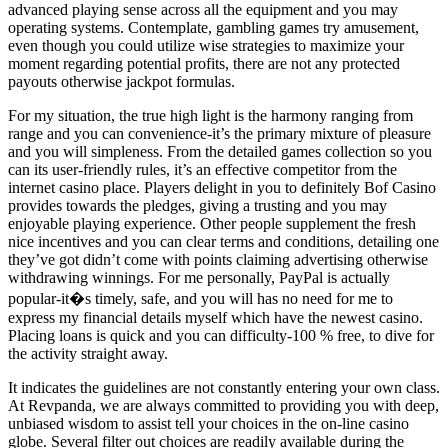
advanced playing sense across all the equipment and you may
operating systems. Contemplate, gambling games try amusement,
even though you could utilize wise strategies to maximize your
moment regarding potential profits, there are not any protected
payouts otherwise jackpot formulas.
For my situation, the true high light is the harmony ranging from
range and you can convenience-it’s the primary mixture of pleasure
and you will simpleness. From the detailed games collection so you
can its user-friendly rules, it’s an effective competitor from the
internet casino place. Players delight in you to definitely Bof Casino
provides towards the pledges, giving a trusting and you may
enjoyable playing experience. Other people supplement the fresh
nice incentives and you can clear terms and conditions, detailing one
they’ve got didn’t come with points claiming advertising otherwise
withdrawing winnings. For me personally, PayPal is actually
popular-it�s timely, safe, and you will has no need for me to
express my financial details myself which have the newest casino.
Placing loans is quick and you can difficulty-100 % free, to dive for
the activity straight away.
It indicates the guidelines are not constantly entering your own class.
At Revpanda, we are always committed to providing you with deep,
unbiased wisdom to assist tell your choices in the on-line casino
globe. Several filter out choices are readily available during the