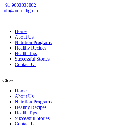
+91-9833838882
info@nutrialign.in
Home
About Us
Nutrition Programs
Healthy Recipes
Health Tips
Successful Stories
Contact Us
Close
Home
About Us
Nutrition Programs
Healthy Recipes
Health Tips
Successful Stories
Contact Us