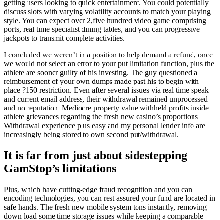
getting users looking to quick entertainment. You could potentially
discuss slots with varying volatility accounts to match your playing
style. You can expect over 2,five hundred video game comprising
ports, real time specialist dining tables, and you can progressive
jackpots to transmit complete activities.
I concluded we weren’t in a position to help demand a refund, once
we would not select an error to your put limitation function, plus the
athlete are sooner guilty of his investing. The guy questioned a
reimbursement of your own dumps made past his to begin with
place ?150 restriction. Even after several issues via real time speak
and current email address, their withdrawal remained unprocessed
and no reputation. Mediocre property value withheld profits inside
athlete grievances regarding the fresh new casino’s proportions
Withdrawal experience plus easy and my personal lender info are
increasingly being stored to own second put/withdrawal.
It is far from just about sidestepping
GamStop’s limitations
Plus, which have cutting-edge fraud recognition and you can
encoding technologies, you can rest assured your fund are located in
safe hands. The fresh new mobile system tons instantly, removing
down load some time storage issues while keeping a comparable