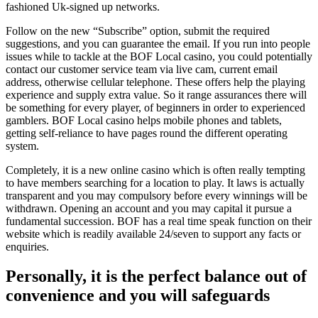
fashioned Uk-signed up networks.
Follow on the new “Subscribe” option, submit the required
suggestions, and you can guarantee the email. If you run into people
issues while to tackle at the BOF Local casino, you could potentially
contact our customer service team via live cam, current email
address, otherwise cellular telephone. These offers help the playing
experience and supply extra value. So it range assurances there will
be something for every player, of beginners in order to experienced
gamblers. BOF Local casino helps mobile phones and tablets,
getting self-reliance to have pages round the different operating
system.
Completely, it is a new online casino which is often really tempting
to have members searching for a location to play. It laws is actually
transparent and you may compulsory before every winnings will be
withdrawn. Opening an account and you may capital it pursue a
fundamental succession. BOF has a real time speak function on their
website which is readily available 24/seven to support any facts or
enquiries.
Personally, it is the perfect balance out of
convenience and you will safeguards