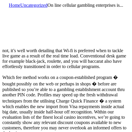
Home
Uncategorized
On line cellular gambling enterprises is...
not, it’s well worth detailing that Wi-fi is preferred when to tackle
live game as a result of the real time load. Conventional desk game
for example black-jack, roulette, and you will baccarat also have
effortlessly transitioned in order to cellular programs.
Which fee method works on a coupon-established program �
bought possibly on the web or perhaps in shops � before are
published so you’re able to a gambling establishment account thru
another PIN code. Profiles may speed up the fresh withdrawal
techniques from the utilising Charge Quick Finance � a system
which enables the new import from Visa repayments inside actual
big date, usually inside half-hour off recognition. Within our
evaluation lists of the finest local casino incentives, we’re going to
constantly show any relevant discount coupons available to new
customers, therefore you may never overlook an informed offers to