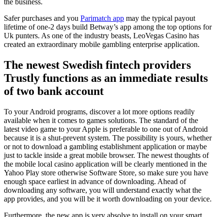
the business.
Safer purchases and you
Parimatch app
may the typical payout
lifetime of one-2 days build Betway’s app among the top options for
Uk punters. As one of the industry beasts, LeoVegas Casino has
created an extraordinary mobile gambling enterprise application.
The newest Swedish fintech providers
Trustly functions as an immediate results
of two bank account
To your Android programs, discover a lot more options readily
available when it comes to games solutions. The standard of the
latest video game to your Apple is preferable to one out of Android
because it is a shut-prevent system. The possibility is yours, whether
or not to download a gambling establishment application or maybe
just to tackle inside a great mobile browser. The newest thoughts of
the mobile local casino application will be clearly mentioned in the
Yahoo Play store otherwise Software Store, so make sure you have
enough space earliest in advance of downloading. Ahead of
downloading any software, you will understand exactly what the
app provides, and you will be it worth downloading on your device.
Furthermore, the new app is very absolve to install on your smart