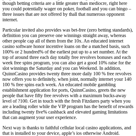
though betting criteria are a little greater than mediocre, right here
you could potentially wager on poker, football and you can bingo –
three issues that are not offered by thall that numerous opponent
internet.
Particular invited also provides was bet-free (zero betting standards),
definition you can preserve one winnings straight away, whereas
other people cap all of them from the 10x. An educated internet
casino software honor incentive loans on the a matched basis, such
100% or 2 hundred% of the earliest put up to a set number. At the
top of around three each day totally free revolves bonuses and each
week free spins program, you can also get a good 10% raise for the
slot winnings the Saturday and you can Weekend. In addition,
QuinnCasino provides twenty three more daily 100 % free revolves
now offers you to definitely, when joint, normally internet your 140
100 % free spins each week. An educated mobile gambling
establishment application for ports, QuinnCasino, greets the new
people that have fifty free revolves with a maximum bucks-away
level of ?100. Get in touch with the fresh Fitzdares party when you
are a leading roller while the VIP program has the benefit of rewards
including twenty five% cashback and elevated gaming limitations
that can augment your user experience.
Next way is thanks to faithful cellular local casino applications, and
that is installed to your device, apple’s ios otherwise Android.