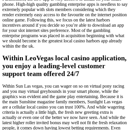
phone. High-high quality gambling enterprise apps is needless to say
extremely popular with slots members considering which they
render extremely easy access to the favourite on the internet position
online game. Following this, we focus on the latest harbors
incentives around if you decide so you’re able to download an app
for your slot internet sites preference. Most of the gambling
enterprise programs was placed in acquisition beginning with what
we should become is the greatest local casino harbors app already
within the the uk.
Within LeoVegas local casino application,
you enjoy a leading-level customer
support team offered 24/7
Within Sun Las vegas, you can wager on so on virtual pony racing
and you may virtual greyhounds in your smart phone, while the
graphics was evident and the game play entertaining. Because it is
the main Sunshine magazine family members, Sunlight Las vegas
are a cellular local casino you can trust 100%. And while wagering
criteria is actually a little high, the fresh new greeting extra is
actually or even one of the better we now have seen. And while the
latest higher roller invited bonus may well not fit the fresh relaxation
people, it comes down having lowest betting requirements. Even