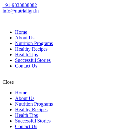
+91-9833838882
info@nutrialign.in
Home
About Us
Nutrition Programs
Healthy Recipes
Health Tips
Successful Stories
Contact Us
Close
Home
About Us
Nutrition Programs
Healthy Recipes
Health Tips
Successful Stories
Contact Us