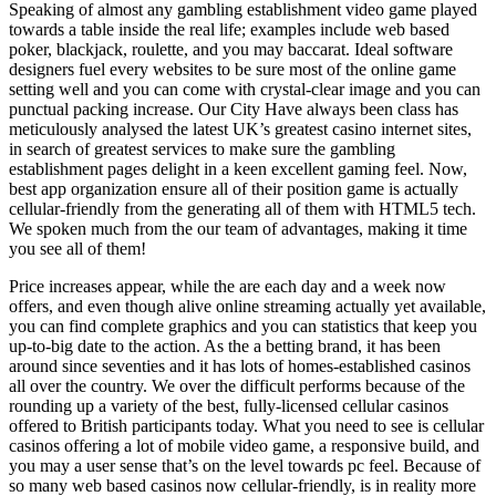
Speaking of almost any gambling establishment video game played
towards a table inside the real life; examples include web based
poker, blackjack, roulette, and you may baccarat. Ideal software
designers fuel every websites to be sure most of the online game
setting well and you can come with crystal-clear image and you can
punctual packing increase. Our City Have always been class has
meticulously analysed the latest UK’s greatest casino internet sites,
in search of greatest services to make sure the gambling
establishment pages delight in a keen excellent gaming feel. Now,
best app organization ensure all of their position game is actually
cellular-friendly from the generating all of them with HTML5 tech.
We spoken much from the our team of advantages, making it time
you see all of them!
Price increases appear, while the are each day and a week now
offers, and even though alive online streaming actually yet available,
you can find complete graphics and you can statistics that keep you
up-to-big date to the action. As the a betting brand, it has been
around since seventies and it has lots of homes-established casinos
all over the country. We over the difficult performs because of the
rounding up a variety of the best, fully-licensed cellular casinos
offered to British participants today. What you need to see is cellular
casinos offering a lot of mobile video game, a responsive build, and
you may a user sense that’s on the level towards pc feel. Because of
so many web based casinos now cellular-friendly, is in reality more