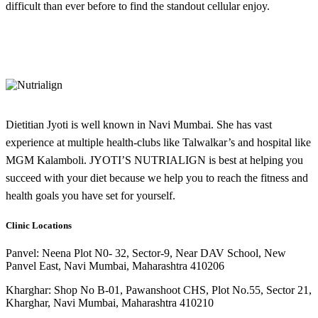
difficult than ever before to find the standout cellular enjoy.
Dietitian Jyoti is well known in Navi Mumbai. She has vast
experience at multiple health-clubs like Talwalkar’s and hospital like
MGM Kalamboli. JYOTI’S NUTRIALIGN is best at helping you
succeed with your diet because we help you to reach the fitness and
health goals you have set for yourself.
Clinic Locations
Panvel: Neena Plot N0- 32, Sector-9, Near DAV School, New
Panvel East, Navi Mumbai, Maharashtra 410206
Kharghar: Shop No B-01, Pawanshoot CHS, Plot No.55, Sector 21,
Kharghar, Navi Mumbai, Maharashtra 410210