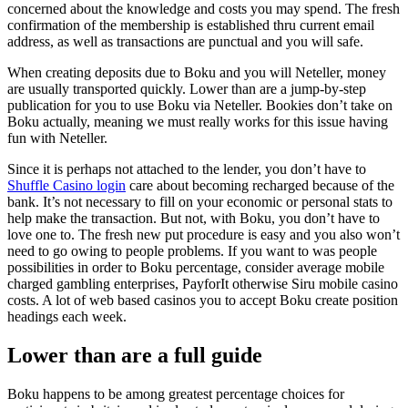
concerned about the knowledge and costs you may spend. The fresh
confirmation of the membership is established thru current email
address, as well as transactions are punctual and you will safe.
When creating deposits due to Boku and you will Neteller, money
are usually transported quickly. Lower than are a jump-by-step
publication for you to use Boku via Neteller. Bookies don’t take on
Boku actually, meaning we must really works for this issue having
fun with Neteller.
Since it is perhaps not attached to the lender, you don’t have to
Shuffle Casino login
care about becoming recharged because of the
bank. It’s not necessary to fill on your economic or personal stats to
help make the transaction. But not, with Boku, you don’t have to
love one to. The fresh new put procedure is easy and you also won’t
need to go owing to people problems. If you want to was people
possibilities in order to Boku percentage, consider average mobile
charged gambling enterprises, PayforIt otherwise Siru mobile casino
costs. A lot of web based casinos you to accept Boku create position
headings each week.
Lower than are a full guide
Boku happens to be among greatest percentage choices for