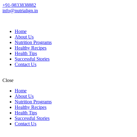
+91-9833838882
info@nutrialign.in
Home
About Us
Nutrition Programs
Healthy Recipes
Health Tips
Successful Stories
Contact Us
Close
Home
About Us
Nutrition Programs
Healthy Recipes
Health Tips
Successful Stories
Contact Us