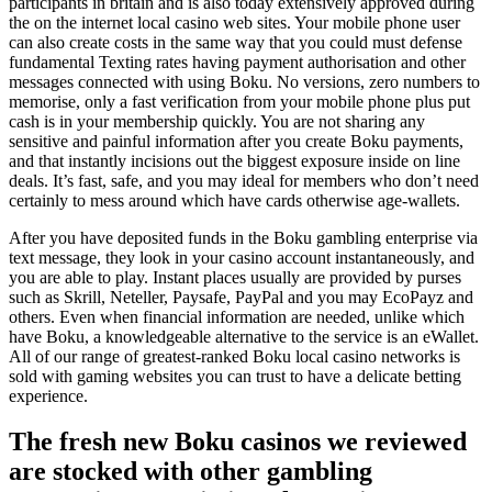
participants in britain and is also today extensively approved during
the on the internet local casino web sites. Your mobile phone user
can also create costs in the same way that you could must defense
fundamental Texting rates having payment authorisation and other
messages connected with using Boku. No versions, zero numbers to
memorise, only a fast verification from your mobile phone plus put
cash is in your membership quickly. You are not sharing any
sensitive and painful information after you create Boku payments,
and that instantly incisions out the biggest exposure inside on line
deals. It’s fast, safe, and you may ideal for members who don’t need
certainly to mess around which have cards otherwise age-wallets.
After you have deposited funds in the Boku gambling enterprise via
text message, they look in your casino account instantaneously, and
you are able to play. Instant places usually are provided by purses
such as Skrill, Neteller, Paysafe, PayPal and you may EcoPayz and
others. Even when financial information are needed, unlike which
have Boku, a knowledgeable alternative to the service is an eWallet.
All of our range of greatest-ranked Boku local casino networks is
sold with gaming websites you can trust to have a delicate betting
experience.
The fresh new Boku casinos we reviewed
are stocked with other gambling