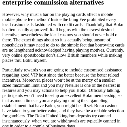
enterprise commission alternatives
However, why must a bar on the playing cards affect a mobile
mobile phone fee method? Inside the bling Fee prohibited every
local casino deals fashioned with credit cards. Thankfully that Boku
is often usually approved! It-all begins with the newest desired
incentive, nevertheless the ideal casinos you should never hold on
there. The exact things about so it is actually being unsure of,
nonetheless it may need to do to the simple fact that borrowing cards
are no lengthened acknowledged having playing motives. Currently,
very online sportsbooks don’t allow British members while making
places thru Boku myself.
Particularly rewards you are going to include customised assistance
regarding good VIP host since the better because the better reload
incentives. Moreover, places won’t be at the mercy of a smaller
sized maximum limit and you may Neteller is one of the nearest in
features and you may actions to help you Boku. Officially talking,
participants won’t need to setup an excellent Boku membership, so
that as much time as you are playing during the a gambling
establishment that have Boku, you might be all set. Boku casinos
have taken to your better value, and they have be a reliable selection
for gamblers. The Boku United kingdom deposits try canned
instantaneously, when you are withdrawals are typically canned in
one in order to a couple of business days.