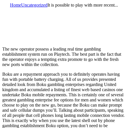
Home
Uncategorized
It is possible to play with more recent...
The new operator possess a leading real time gambling
establishment system run on Playtech. The best part is the fact that
the operator enjoys a tempting extra promote to go with the fresh
new ports within the collection.
Boku are a repayment approach you to definitely operates having
fun with portable battery charging. All of us provides presented
detailed look from Boku gambling enterprises regarding United
kingdom and accumulated a listing of finest web based casinos one
undertake Boku mobile repayments. This is certainly one of several
greatest gambling enterprise fee options for men and women which
choose to play on the new go, because the Boku can make prompt
and safe cellular dumps you’ll. Talking about participants, speaking
of all people that cell phones long lasting mobile connection vendor.
This is exactly why when you use the latest shell out by phone
gambling establishment Boku option, you don’t need to be