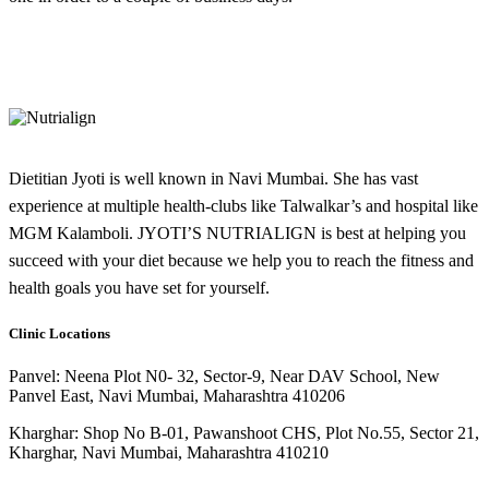
Dietitian Jyoti is well known in Navi Mumbai. She has vast
experience at multiple health-clubs like Talwalkar’s and hospital like
MGM Kalamboli. JYOTI’S NUTRIALIGN is best at helping you
succeed with your diet because we help you to reach the fitness and
health goals you have set for yourself.
Clinic Locations
Panvel: Neena Plot N0- 32, Sector-9, Near DAV School, New
Panvel East, Navi Mumbai, Maharashtra 410206
Kharghar: Shop No B-01, Pawanshoot CHS, Plot No.55, Sector 21,
Kharghar, Navi Mumbai, Maharashtra 410210