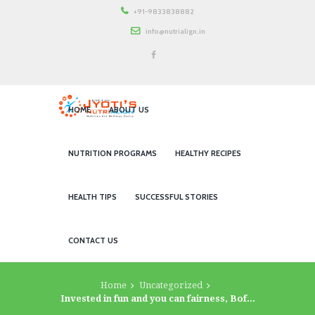
+91-9833838882
info@nutrialign.in
HOME
ABOUT US
NUTRITION PROGRAMS
HEALTHY RECIPES
HEALTH TIPS
SUCCESSFUL STORIES
CONTACT US
Home
Uncategorized
Invested in fun and you can fairness, Bof...