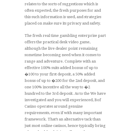
relates to the sorts of suggestions which is
often expected, the fresh purposes for and
this such information is used, and strategies
placed on make sure its privacy and safety.
The fresh real time gambling enterprise part
offers the practical desk video game,
although the live dealer point remaining
sometime becoming need when it comes to
range and adventure. Complete with an
effective 100% suits added bonus of up to
�100 to your first deposit, a 50% added
bonus of up to �200 for the 2nd deposit, and
one 100% incentive all the way to �2
hundred to the 3rd deposit. As to the We have
investigated and you will experienced, Bof
Casino operates around genuine
requirements, even if with many important
framework. That’s an alternative tack than
just most online casinos, hence typically bring