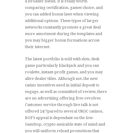
a broader blend. It is really worth
comparing certification, games choice, and
you can added bonus laws when viewing
additional options. These types of larger
networks constantly promote a great deal
more assortment during the templates and
you may bigger bonus formations across
their internet.
The latest portfolio is sold with slots, desk
game particularly blackjack and you can
roulette, instant-profit games, and you may
alive dealer titles. Although not, the new
casino incentives need in initial deposit to
engage, as well as committed of review, there
are no advertising offering free revolves.
Customer service through live talk is not
offered 24/7pared to several UKGC casinos,
BOF’s appeal is dependant on the low-
GamStop, crypto-amicable state of mind and
you will uniform reload promotions that