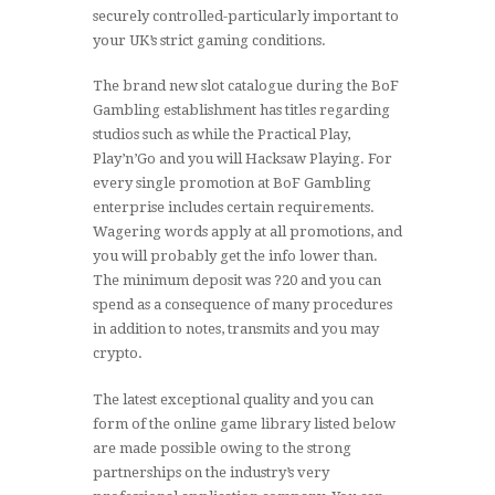
securely controlled-particularly important to
your UK’s strict gaming conditions.
The brand new slot catalogue during the BoF
Gambling establishment has titles regarding
studios such as while the Practical Play,
Play’n’Go and you will Hacksaw Playing. For
every single promotion at BoF Gambling
enterprise includes certain requirements.
Wagering words apply at all promotions, and
you will probably get the info lower than.
The minimum deposit was ?20 and you can
spend as a consequence of many procedures
in addition to notes, transmits and you may
crypto.
The latest exceptional quality and you can
form of the online game library listed below
are made possible owing to the strong
partnerships on the industry’s very