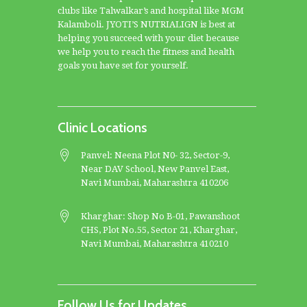
clubs like Talwalkar’s and hospital like MGM
Kalamboli. JYOTI’S NUTRIALIGN is best at
helping you succeed with your diet because
we help you to reach the fitness and health
goals you have set for yourself.
Clinic Locations
Panvel: Neena Plot N0- 32, Sector-9,
Near DAV School, New Panvel East,
Navi Mumbai, Maharashtra 410206
Kharghar: Shop No B-01, Pawanshoot
CHS, Plot No.55, Sector 21, Kharghar,
Navi Mumbai, Maharashtra 410210
Follow Us for Updates