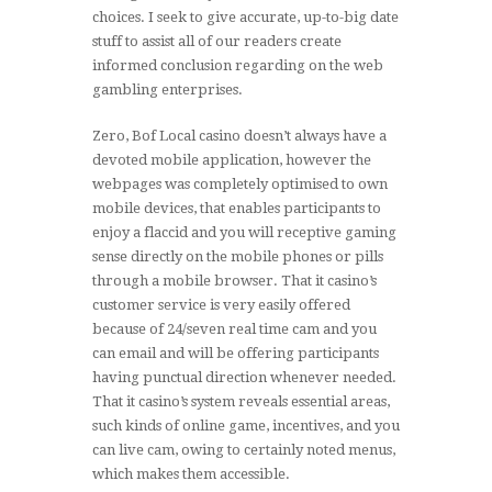
choices. I seek to give accurate, up-to-big date
stuff to assist all of our readers create
informed conclusion regarding on the web
gambling enterprises.
Zero, Bof Local casino doesn’t always have a
devoted mobile application, however the
webpages was completely optimised to own
mobile devices, that enables participants to
enjoy a flaccid and you will receptive gaming
sense directly on the mobile phones or pills
through a mobile browser. That it casino’s
customer service is very easily offered
because of 24/seven real time cam and you
can email and will be offering participants
having punctual direction whenever needed.
That it casino’s system reveals essential areas,
such kinds of online game, incentives, and you
can live cam, owing to certainly noted menus,
which makes them accessible.