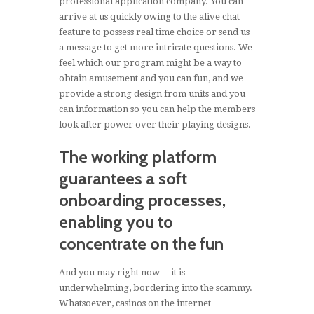
professional application company. You can
arrive at us quickly owing to the alive chat
feature to possess real time choice or send us
a message to get more intricate questions. We
feel which our program might be a way to
obtain amusement and you can fun, and we
provide a strong design from units and you
can information so you can help the members
look after power over their playing designs.
The working platform
guarantees a soft
onboarding processes,
enabling you to
concentrate on the fun
And you may right now… it is
underwhelming, bordering into the scammy.
Whatsoever, casinos on the internet