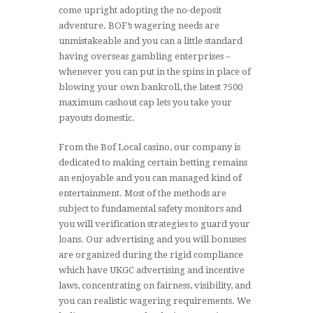
come upright adopting the no-deposit
adventure. BOF’s wagering needs are
unmistakeable and you can a little standard
having overseas gambling enterprises –
whenever you can put in the spins in place of
blowing your own bankroll, the latest ?500
maximum cashout cap lets you take your
payouts domestic.
From the Bof Local casino, our company is
dedicated to making certain betting remains
an enjoyable and you can managed kind of
entertainment. Most of the methods are
subject to fundamental safety monitors and
you will verification strategies to guard your
loans. Our advertising and you will bonuses
are organized during the rigid compliance
which have UKGC advertising and incentive
laws, concentrating on fairness, visibility, and
you can realistic wagering requirements. We