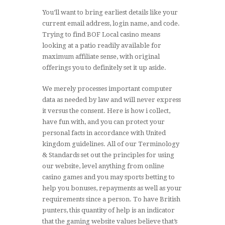
You’ll want to bring earliest details like your
current email address, login name, and code.
Trying to find BOF Local casino means
looking at a patio readily available for
maximum affiliate sense, with original
offerings you to definitely set it up aside.
We merely processes important computer
data as needed by law and will never express
it versus the consent. Here is how i collect,
have fun with, and you can protect your
personal facts in accordance with United
kingdom guidelines. All of our Terminology
& Standards set out the principles for using
our website, level anything from online
casino games and you may sports betting to
help you bonuses, repayments as well as your
requirements since a person. To have British
punters, this quantity of help is an indicator
that the gaming website values believe that’s