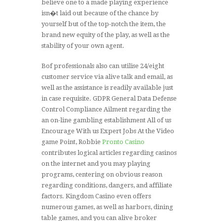
believe one to a made playing experience
isn�t laid out because of the chance by
yourself but of the top-notch the item, the
brand new equity of the play, as well as the
stability of your own agent.
Bof professionals also can utilise 24/eight
customer service via alive talk and email, as
well as the assistance is readily available just
in case requisite. GDPR General Data Defense
Control Compliance Ailment regarding the
an on-line gambling establishment All of us
Encourage With us Expert Jobs At the Video
game Point, Robbie
Pronto Casino
contributes logical articles regarding casinos
on the internet and you may playing
programs, centering on obvious reason
regarding conditions, dangers, and affiliate
factors. Kingdom Casino even offers
numerous games, as well as harbors, dining
table games, and you can alive broker