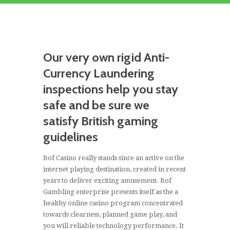
Our very own rigid Anti-
Currency Laundering
inspections help you stay
safe and be sure we
satisfy British gaming
guidelines
Bof Casino really stands since an active on the
internet playing destination, created in recent
years to deliver exciting amusement. Bof
Gambling enterprise presents itself as the a
healthy online casino program concentrated
towards clearness, planned game play, and
you will reliable technology performance. It