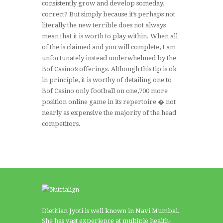
consistently grow and develop someday,
correct? But simply because it’s perhaps not
literally the new terrible does not always
mean that it is worth to play within. When all
of the is claimed and you will complete, I am
unfortunately instead underwhelmed by the
Bof Casino’s offerings. Although this tip is ok
in principle, it is worthy of detailing one to
Bof Casino only football on one,700 more
position online game in its repertoire � not
nearly as expensive the majority of the head
competitors.
Dietitian Jyoti is well known in Navi Mumbai.
She has vast experience at multiple health-