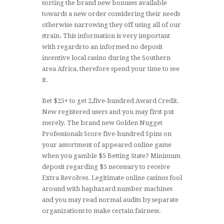
sorting the brand new bonuses available
towards a new order considering their needs
otherwise narrowing they off using all of our
strain. This information is very important
with regards to an informed no deposit
incentive local casino during the Southern
area Africa, therefore spend your time to see
it.
Bet $25+ to get 2,five-hundred Award Credit.
New registered users and you may first put
merely. The brand new Golden Nugget
Professionals Score five-hundred Spins on
your assortment of appeared online game
when you gamble $5 Betting State? Minimum
deposit regarding $5 necessary to receive
Extra Revolves. Legitimate online casinos fool
around with haphazard number machines
and you may read normal audits by separate
organizations to make certain fairness.