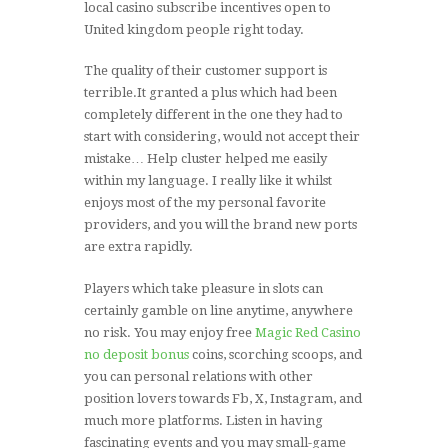
local casino subscribe incentives open to
United kingdom people right today.
The quality of their customer support is
terrible.It granted a plus which had been
completely different in the one they had to
start with considering, would not accept their
mistake… Help cluster helped me easily
within my language. I really like it whilst
enjoys most of the my personal favorite
providers, and you will the brand new ports
are extra rapidly.
Players which take pleasure in slots can
certainly gamble on line anytime, anywhere
no risk. You may enjoy free
Magic Red Casino
no deposit bonus
coins, scorching scoops, and
you can personal relations with other
position lovers towards Fb, X, Instagram, and
much more platforms. Listen in having
fascinating events and you may small-game