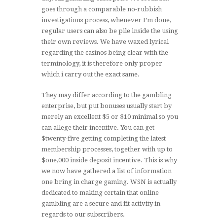
goes through a comparable no-rubbish
investigations process, whenever I’m done,
regular users can also be pile inside the using
their own reviews. We have waxed lyrical
regarding the casinos being clear with the
terminology, it is therefore only proper
which i carry out the exact same.
They may differ according to the gambling
enterprise, but put bonuses usually start by
merely an excellent $5 or $10 minimal so you
can allege their incentive. You can get
$twenty-five getting completing the latest
membership processes, together with up to
$one,000 inside deposit incentive. This is why
we now have gathered a list of information
one bring in charge gaming. WSN is actually
dedicated to making certain that online
gambling are a secure and fit activity in
regards to our subscribers.