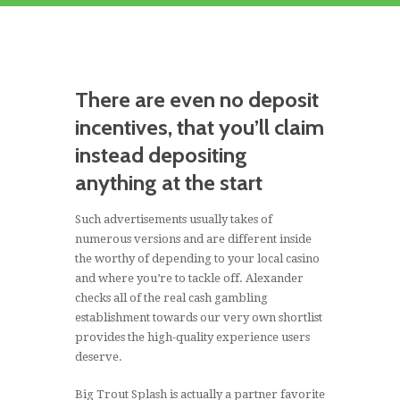
There are even no deposit
incentives, that you’ll claim
instead depositing
anything at the start
Such advertisements usually takes of
numerous versions and are different inside
the worthy of depending to your local casino
and where you’re to tackle off. Alexander
checks all of the real cash gambling
establishment towards our very own shortlist
provides the high-quality experience users
deserve.
Big Trout Splash is actually a partner favorite