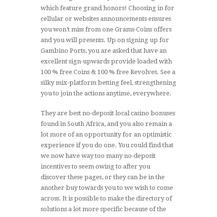
which feature grand honors! Choosing in for
cellular or websites announcements ensures
you won’t miss from one Grams-Coins offers
and you will presents. Up on signing up for
Gambino Ports, you are asked that have an
excellent sign-upwards provide loaded with
100 % free Coins & 100 % free Revolves. See a
silky mix-platform betting feel, strengthening
you to join the actions anytime, everywhere.
They are best no-deposit local casino bonuses
found in South Africa, and you also remain a
lot more of an opportunity for an optimistic
experience if you do one. You could find that
we now have way too many no-deposit
incentives to seem owing to after you
discover these pages, or they can be in the
another buy towards you to we wish to come
across. It is possible to make the directory of
solutions a lot more specific because of the