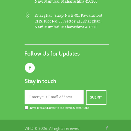
Navi Mumbai, Maharashtra 410206
Kharghar: Shop No B-01, Pawanshoot
CHS, Plot No.55, Sector 21, Kharghar,
Navi Mumbai, Maharashtra 410210
Follow Us for Updates
Stay in touch
I have read and agree to the terms & conditions
WHD © 2026. All rights reserved.