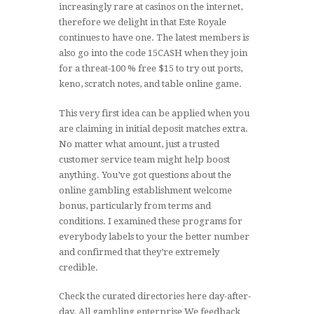
increasingly rare at casinos on the internet,
therefore we delight in that Este Royale
continues to have one. The latest members is
also go into the code 15CASH when they join
for a threat-100 % free $15 to try out ports,
keno, scratch notes, and table online game.
This very first idea can be applied when you
are claiming in initial deposit matches extra.
No matter what amount, just a trusted
customer service team might help boost
anything. You’ve got questions about the
online gambling establishment welcome
bonus, particularly from terms and
conditions. I examined these programs for
everybody labels to your the better number
and confirmed that they’re extremely
credible.
Check the curated directories here day-after-
day. All gambling enterprise We feedback