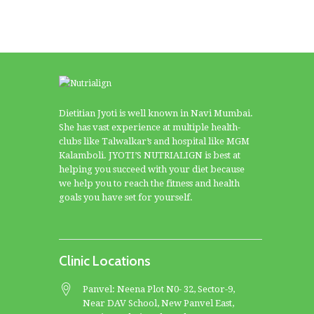
Dietitian Jyoti is well known in Navi Mumbai.
She has vast experience at multiple health-
clubs like Talwalkar’s and hospital like MGM
Kalamboli. JYOTI’S NUTRIALIGN is best at
helping you succeed with your diet because
we help you to reach the fitness and health
goals you have set for yourself.
Clinic Locations
Panvel: Neena Plot N0- 32, Sector-9,
Near DAV School, New Panvel East,