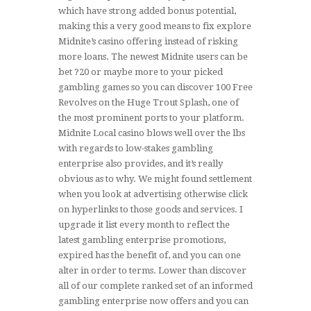
which have strong added bonus potential,
making this a very good means to fix explore
Midnite’s casino offering instead of risking
more loans. The newest Midnite users can be
bet ?20 or maybe more to your picked
gambling games so you can discover 100 Free
Revolves on the Huge Trout Splash, one of
the most prominent ports to your platform.
Midnite Local casino blows well over the lbs
with regards to low-stakes gambling
enterprise also provides, and it’s really
obvious as to why. We might found settlement
when you look at advertising otherwise click
on hyperlinks to those goods and services. I
upgrade it list every month to reflect the
latest gambling enterprise promotions,
expired has the benefit of, and you can one
alter in order to terms. Lower than discover
all of our complete ranked set of an informed
gambling enterprise now offers and you can