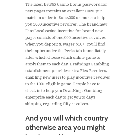
The latest bet365 Casino bonus password for
new pages contains an excellent 100% put
match in order to $one,000 or more to help
you 1000 incentive revolves. The brand new
Fans Local casino incentive for brand new
pages consists of one,000 incentive revolves
when you deposit & wager $10+. You’ll find
their spins under the Perks tab immediately
after which choose which online game to
apply them to each day. DraftKings Gambling
establishment provides extra Flex Revolves,
enabling new users to play incentive revolves
to the 100+ eligible game. People have to
check in to help you DraftKings Gambling
enterprise each day to get you to day’s
shipping regarding fifty revolves.
And you will which country
otherwise area you might