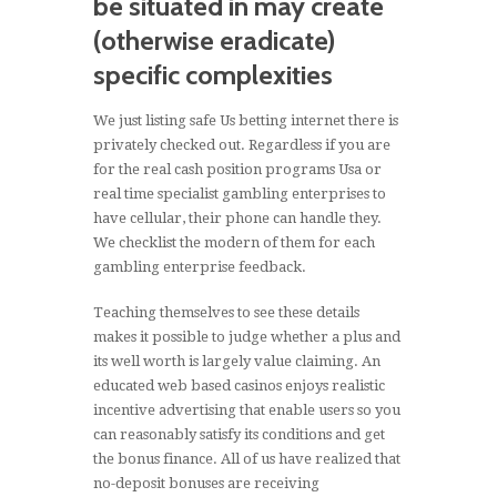
be situated in may create
(otherwise eradicate)
specific complexities
We just listing safe Us betting internet there is
privately checked out. Regardless if you are
for the real cash position programs Usa or
real time specialist gambling enterprises to
have cellular, their phone can handle they.
We checklist the modern of them for each
gambling enterprise feedback.
Teaching themselves to see these details
makes it possible to judge whether a plus and
its well worth is largely value claiming. An
educated web based casinos enjoys realistic
incentive advertising that enable users so you
can reasonably satisfy its conditions and get
the bonus finance. All of us have realized that
no-deposit bonuses are receiving