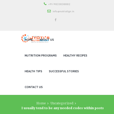
+91-9833838882
info@nutrialign.in
HOME
ABOUT US
NUTRITION PROGRAMS
HEALTHY RECIPES
HEALTH TIPS
SUCCESSFUL STORIES
CONTACT US
Home
Uncategorized
I usually tend to be any needed codes within posts