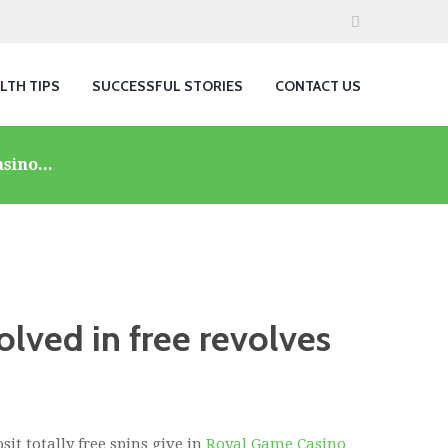
LTH TIPS
SUCCESSFUL STORIES
CONTACT US
sino...
olved in free revolves
it totally free spins give in
Royal Game Casino