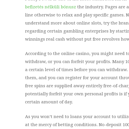
befizetés nélküli bónusz
the industry. Pages are a
line otherwise to relax and play specific games. 
understand more about online slots, try the bran
regarding certain gambling enterprises by startin
winnings real cash without put free revolves ho
According to the online casino, you might need to
withdraw, or you can forfeit your profits. Many 
a certain level of times before you can withdraw.
them, and you can register for your account thr
free spins are supplied away entirely free-of-ch
potentially forfeit your own personal profits is i
certain amount of day.
As you won’t need to loans your account to utiliz
at the mercy of betting conditions. No-deposit 1