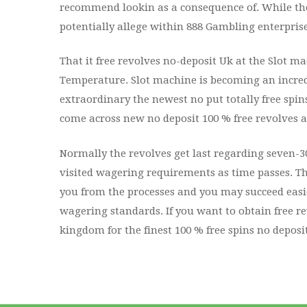
recommend lookin as a consequence of. While the st
potentially allege within 888 Gambling enterprise
That it free revolves no-deposit Uk at the Slot 
Temperature. Slot machine is becoming an incred
extraordinary the newest no put totally free spins
come across new no deposit 100 % free revolves al
Normally the revolves get last regarding seven-30
visited wagering requirements as time passes. The
you from the processes and you may succeed easi
wagering standards. If you want to obtain free re
kingdom for the finest 100 % free spins no deposit