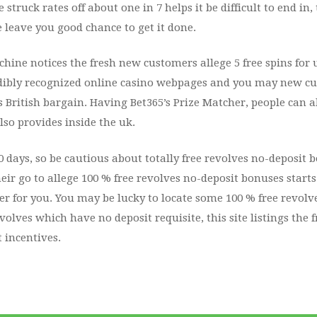
ruck rates off about one in 7 helps it be difficult to end in,
 leave you good chance to get it done.
machine notices the fresh new customers allege 5 free spins f
ibly recognized online casino webpages and you may new cus
 British bargain. Having Bet365’s Prize Matcher, people can al
so provides inside the uk.
 days, so be cautious about totally free revolves no-deposit
ir go to allege 100 % free revolves no-deposit bonuses starts 
er for you. You may be lucky to locate some 100 % free revol
volves which have no deposit requisite, this site listings the
 incentives.