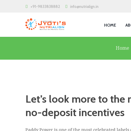
+91-9833838882
info@nutrialign.in
HOME
AB
Home
Let’s look more to the 
no-deposit incentives
Paddy Power is one of the most celebrated labels 