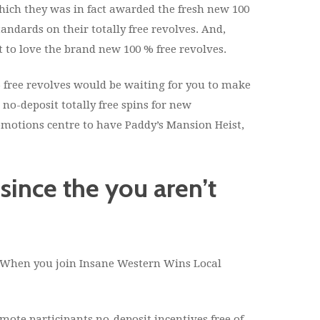
which they was in fact awarded the fresh new 100
andards on their totally free revolves. And,
t to love the brand new 100 % free revolves.
 free revolves would be waiting for you to make
no-deposit totally free spins for new
romotions centre to have Paddy’s Mansion Heist,
 since the you aren’t
s. When you join Insane Western Wins Local
ote participants no-deposit incentives free of