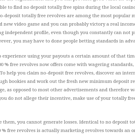
ble to find no deposit totally free spins during the local casi
No-deposit totally free revolves are among the most popular m
d new video game and you can probably victory a real income.
g independent profile, even though you constantly can not pi
wever, you may have to done people betting standards in adv
 experience using your payouts a certain amount of that time
100 % free revolves now offers come with wagering standards,
 To help you claim no-deposit free revolves, discover an inte
ough bookies and work out the fresh new minimum deposit req
arge, as opposed to most other advertisements and therefore w
f you do not allege their incentive, make use of your totally fr
e them, you cannot generate losses. Identical to no deposit to
00 % free revolves is actually marketing revolves towards an 