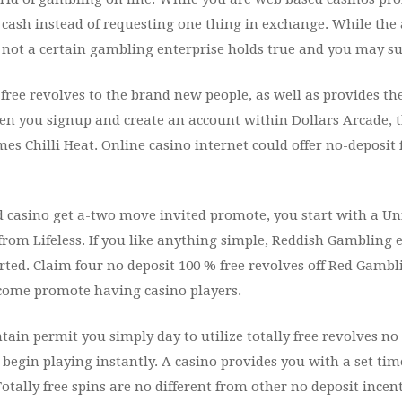
cash instead of requesting one thing in exchange. While the 
or not a certain gambling enterprise holds true and you may s
free revolves to the brand new people, as well as provides the
en you signup and create an account within Dollars Arcade, 
es Chilli Heat. Online casino internet could offer no-deposit f
casino get a-two move invited promote, you start with a Unit
rom Lifeless. If you like anything simple, Reddish Gambling e
arted. Claim four no deposit 100 % free revolves off Red Gambl
lcome promote having casino players.
in permit you simply day to utilize totally free revolves no 
begin playing instantly. A casino provides you with a set ti
tally free spins are no different from other no deposit incent