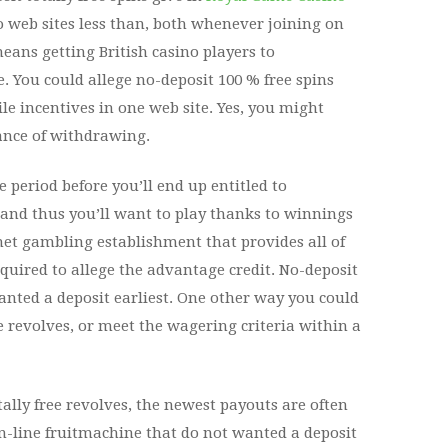
no web sites less than, both whenever joining on
eans getting British casino players to
 You could allege no-deposit 100 % free spins
le incentives in one web site. Yes, you might
ance of withdrawing.
 period before you’ll end up entitled to
 and thus you’ll want to play thanks to winnings
rnet gambling establishment that provides all of
uired to allege the advantage credit. No-deposit
anted a deposit earliest. One other way you could
ee revolves, or meet the wagering criteria within a
tally free revolves, the newest payouts are often
on-line fruitmachine that do not wanted a deposit