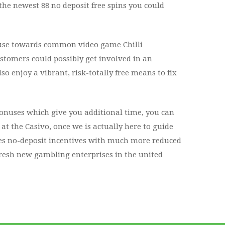
 the newest 88 no deposit free spins you could
or use towards common video game Chilli
tomers could possibly get involved in an
so enjoy a vibrant, risk-totally free means to fix
 bonuses which give you additional time, you can
at the Casivo, once we is actually here to guide
ves no-deposit incentives with much more reduced
 fresh new gambling enterprises in the united