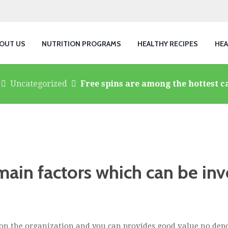
OUT US
NUTRITION PROGRAMS
HEALTHY RECIPES
HEA
Uncategorized
Free spins are among the hottest ca
main factors which can be inv
on the organization and you can provides good value no depos