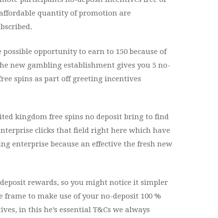
affordable quantity of promotion are
ubscribed.
 possible opportunity to earn to 150 because of
the new gambling establishment gives you 5 no-
ree spins as part off greeting incentives
ed kingdom free spins no deposit bring to find
nterprise clicks that field right here which have
ing enterprise because an effective the fresh new
deposit rewards, so you might notice it simpler
me frame to make use of your no-deposit 100 %
ives, in this he’s essential T&Cs we always