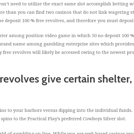
won’t need to utilize the exact same slot accomplish betting 
ore than you can find two casinos that do not link wagering st
e deposit 100 % free revolves, and therefore you must deposi
enter among position video game in which 50 no deposit 100 %
id brand name among gambling enterprise sites which provides 
y free revolves will likely be accessed owing to the newest p
revolves give certain shelter,
spins to your harbors versus dipping into the individual fund
spins to the Practical Play’s preferred Cowboys Silver slot.
ld of gambling on line. While you are web based casinos prom