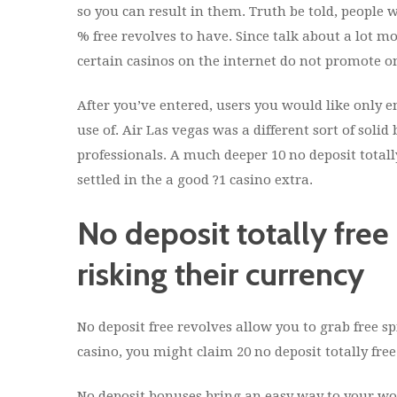
so you can result in them. Truth be told, people 
% free revolves to have. Since talk about a lot m
certain casinos on the internet do not promote on
After you’ve entered, users you would like only 
use of. Air Las vegas was a different sort of sol
professionals. A much deeper 10 no deposit totall
settled in the a good ?1 casino extra.
No deposit totally free 
risking their currency
No deposit free revolves allow you to grab free 
casino, you might claim 20 no deposit totally free 
No deposit bonuses bring an easy way to your wor