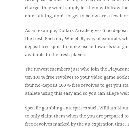
charge, they won’t simply let them withdraw the 
entertaining, don’t forget to below are a few if 
As an example, Dollars Arcade gives 5 no deposit 
the fresh Each day Wheel. By way of example, wh
deposit free spins to make use of towards slot gam
available to the fresh players.
The newest members just who join the PlayGrand 
ten 100 % free revolves to your video game Book f
four no-deposit 100 % free revolves to get you st
athlete using this easy and so you can allege we
Specific gambling enterprises such William Mounta
to only claim them when the you are prepared to 
free revolves marked by the an expiration time. To