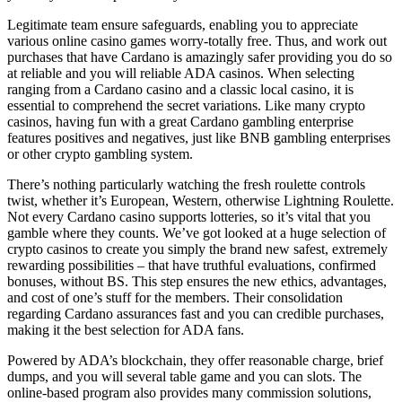
Legitimate team ensure safeguards, enabling you to appreciate
various online casino games worry-totally free. Thus, and work out
purchases that have Cardano is amazingly safer providing you do so
at reliable and you will reliable ADA casinos. When selecting
ranging from a Cardano casino and a classic local casino, it is
essential to comprehend the secret variations. Like many crypto
casinos, having fun with a great Cardano gambling enterprise
features positives and negatives, just like BNB gambling enterprises
or other crypto gambling system.
There’s nothing particularly watching the fresh roulette controls
twist, whether it’s European, Western, otherwise Lightning Roulette.
Not every Cardano casino supports lotteries, so it’s vital that you
gamble where they counts. We’ve got looked at a huge selection of
crypto casinos to create you simply the brand new safest, extremely
rewarding possibilities – that have truthful evaluations, confirmed
bonuses, without BS. This step ensures the new ethics, advantages,
and cost of one’s stuff for the members. Their consolidation
regarding Cardano assurances fast and you can credible purchases,
making it the best selection for ADA fans.
Powered by ADA’s blockchain, they offer reasonable charge, brief
dumps, and you will several table game and you can slots. The
online-based program also provides many commission solutions,