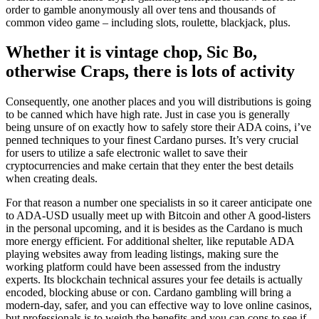
order to gamble anonymously all over tens and thousands of
common video game – including slots, roulette, blackjack, plus.
Whether it is vintage chop, Sic Bo,
otherwise Craps, there is lots of activity
Consequently, one another places and you will distributions is going
to be canned which have high rate. Just in case you is generally
being unsure of on exactly how to safely store their ADA coins, i’ve
penned techniques to your finest Cardano purses. It’s very crucial
for users to utilize a safe electronic wallet to save their
cryptocurrencies and make certain that they enter the best details
when creating deals.
For that reason a number one specialists in so it career anticipate one
to ADA-USD usually meet up with Bitcoin and other A good-listers
in the personal upcoming, and it is besides as the Cardano is much
more energy efficient. For additional shelter, like reputable ADA
playing websites away from leading listings, making sure the
working platform could have been assessed from the industry
experts. Its blockchain technical assures your fee details is actually
encoded, blocking abuse or con. Cardano gambling will bring a
modern-day, safer, and you can effective way to love online casinos,
but professionals is to weigh the benefits and you can cons to see if