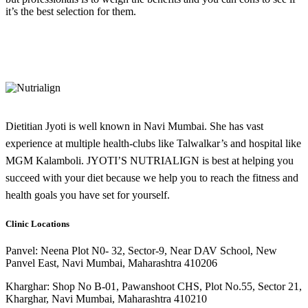
it’s the best selection for them.
Dietitian Jyoti is well known in Navi Mumbai. She has vast
experience at multiple health-clubs like Talwalkar’s and hospital like
MGM Kalamboli. JYOTI’S NUTRIALIGN is best at helping you
succeed with your diet because we help you to reach the fitness and
health goals you have set for yourself.
Clinic Locations
Panvel: Neena Plot N0- 32, Sector-9, Near DAV School, New
Panvel East, Navi Mumbai, Maharashtra 410206
Kharghar: Shop No B-01, Pawanshoot CHS, Plot No.55, Sector 21,
Kharghar, Navi Mumbai, Maharashtra 410210