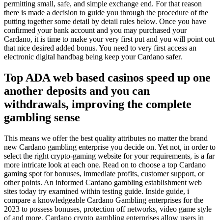
permitting small, safe, and simple exchange end. For that reason
there is made a decision to guide you through the procedure of the
putting together some detail by detail rules below. Once you have
confirmed your bank account and you may purchased your
Cardano, it is time to make your very first put and you will point out
that nice desired added bonus. You need to very first access an
electronic digital handbag being keep your Cardano safer.
Top ADA web based casinos speed up one
another deposits and you can
withdrawals, improving the complete
gambling sense
This means we offer the best quality attributes no matter the brand
new Cardano gambling enterprise you decide on. Yet not, in order to
select the right crypto-gaming website for your requirements, is a far
more intricate look at each one. Read on to choose a top Cardano
gaming spot for bonuses, immediate profits, customer support, or
other points. An informed Cardano gambling establishment web
sites today try examined within testing guide. Inside guide, i
compare a knowledgeable Cardano Gambling enterprises for the
2023 to possess bonuses, protection off networks, video game style
of and more. Cardano crypto gambling enterprises allow users in