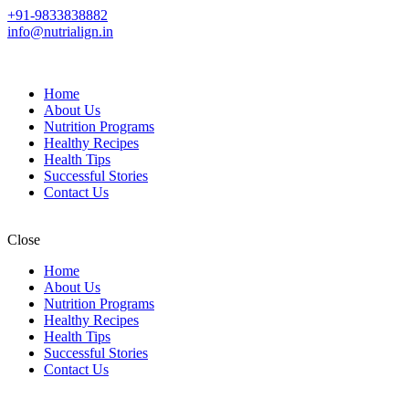
+91-9833838882
info@nutrialign.in
Home
About Us
Nutrition Programs
Healthy Recipes
Health Tips
Successful Stories
Contact Us
Close
Home
About Us
Nutrition Programs
Healthy Recipes
Health Tips
Successful Stories
Contact Us