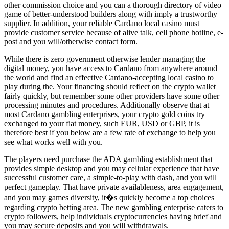
other commission choice and you can a thorough directory of video
game of better-understood builders along with imply a trustworthy
supplier. In addition, your reliable Cardano local casino must
provide customer service because of alive talk, cell phone hotline, e-
post and you will/otherwise contact form.
While there is zero government otherwise lender managing the
digital money, you have access to Cardano from anywhere around
the world and find an effective Cardano-accepting local casino to
play during the. Your financing should reflect on the crypto wallet
fairly quickly, but remember some other providers have some other
processing minutes and procedures. Additionally observe that at
most Cardano gambling enterprises, your crypto gold coins try
exchanged to your fiat money, such EUR, USD or GBP, it is
therefore best if you below are a few rate of exchange to help you
see what works well with you.
The players need purchase the ADA gambling establishment that
provides simple desktop and you may cellular experience that have
successful customer care, a simple-to-play with dash, and you will
perfect gameplay. That have private availableness, area engagement,
and you may games diversity, it�s quickly become a top choices
regarding crypto betting area. The new gambling enterprise caters to
crypto followers, help individuals cryptocurrencies having brief and
you may secure deposits and you will withdrawals.