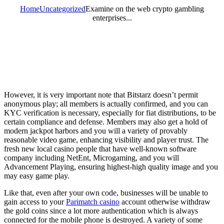
Home
Uncategorized
Examine on the web crypto gambling
enterprises...
However, it is very important note that Bitstarz doesn’t permit
anonymous play; all members is actually confirmed, and you can
KYC verification is necessary, especially for fiat distributions, to be
certain compliance and defense. Members may also get a hold of
modern jackpot harbors and you will a variety of provably
reasonable video game, enhancing visibility and player trust. The
fresh new local casino people that have well-known software
company including NetEnt, Microgaming, and you will
Advancement Playing, ensuring highest-high quality image and you
may easy game play.
Like that, even after your own code, businesses will be unable to
gain access to your
Parimatch casino
account otherwise withdraw
the gold coins since a lot more authentication which is always
connected for the mobile phone is destroyed. A variety of some