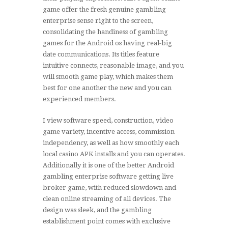
game offer the fresh genuine gambling
enterprise sense right to the screen,
consolidating the handiness of gambling
games for the Android os having real-big
date communications. Its titles feature
intuitive connects, reasonable image, and you
will smooth game play, which makes them
best for one another the new and you can
experienced members.
I view software speed, construction, video
game variety, incentive access, commission
independency, as well as how smoothly each
local casino APK installs and you can operates.
Additionally it is one of the better Android
gambling enterprise software getting live
broker game, with reduced slowdown and
clean online streaming of all devices. The
design was sleek, and the gambling
establishment point comes with exclusive