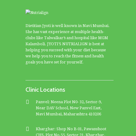
Dietitian Jyoti is well known in Navi Mumbai.
She has vast experience at multiple health-
clubs like Talwalkar’s and hospital like MGM
Kalamboli. JYOTI’S NUTRIALIGN is best at
helping you succeed with your diet because
we help you to reach the fitness and health
goals you have set for yourself.
Clinic Locations
Panvel: Neena Plot N0- 32, Sector-9,
Near DAV School, New Panvel East,
Navi Mumbai, Maharashtra 410206
Kharghar: Shop No B-01, Pawanshoot
CHS, Plot No.55, Sector 21, Kharghar,