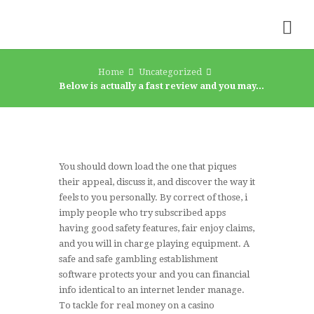
Home
Uncategorized
Below is actually a fast review and you may...
You should down load the one that piques
their appeal, discuss it, and discover the way it
feels to you personally. By correct of those, i
imply people who try subscribed apps
having good safety features, fair enjoy claims,
and you will in charge playing equipment. A
safe and safe gambling establishment
software protects your and you can financial
info identical to an internet lender manage.
To tackle for real money on a casino