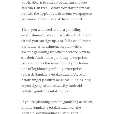
application is to end up being fun and you
can fun-risk-free! Before you start to try out,
browse the app’s advertisements webpage so
you never miss on any of the good stuff!
Then, you will need to like a gambling
establishment that’s compatible with Android
os and you can sign up. For folks who have a
gambling establishment account with a
specific gambling website therefore want to
see their Android os gambling enterprise,
you should use the same info. If you choose
one of legitimate gambling enterprises
towards Gambling establishment Us, your
details might possibly be great. Sure, as long
as you signup at a trustworthy Android
cellular gambling establishment.
If you’re planning into the gambling at the an
on-line gambling establishment on the
Android, downloading an app is vital.