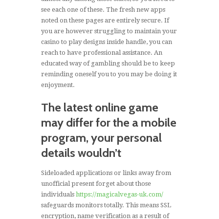
see each one of these. The fresh new apps
noted on these pages are entirely secure. If
you are however struggling to maintain your
casino to play designs inside handle, you can
reach to have professional assistance. An
educated way of gambling should be to keep
reminding oneself you to you may be doing it
enjoyment.
The latest online game
may differ for the a mobile
program, your personal
details wouldn’t
Sideloaded applications or links away from
unofficial present forget about those
individuals
https://magicalvegas-uk.com/
safeguards monitors totally. This means SSL
encryption, name verification as a result of