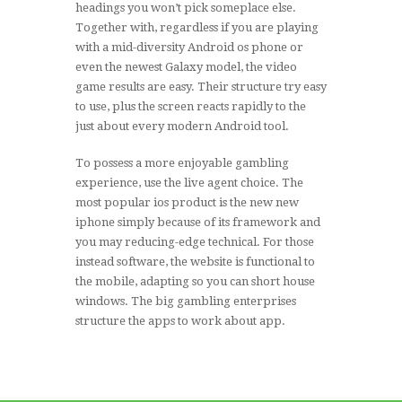
headings you won’t pick someplace else.
Together with, regardless if you are playing
with a mid-diversity Android os phone or
even the newest Galaxy model, the video
game results are easy. Their structure try easy
to use, plus the screen reacts rapidly to the
just about every modern Android tool.
To possess a more enjoyable gambling
experience, use the live agent choice. The
most popular ios product is the new new
iphone simply because of its framework and
you may reducing-edge technical. For those
instead software, the website is functional to
the mobile, adapting so you can short house
windows. The big gambling enterprises
structure the apps to work about app.