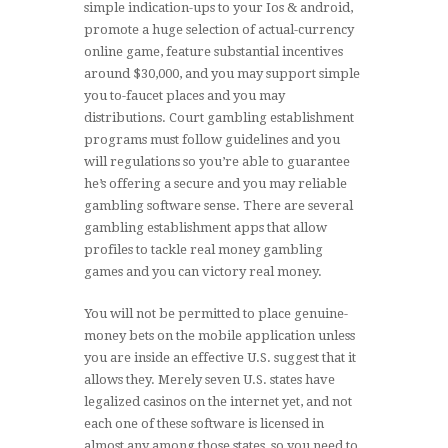
simple indication-ups to your Ios & android,
promote a huge selection of actual-currency
online game, feature substantial incentives
around $30,000, and you may support simple
you to-faucet places and you may
distributions. Court gambling establishment
programs must follow guidelines and you
will regulations so you’re able to guarantee
he’s offering a secure and you may reliable
gambling software sense. There are several
gambling establishment apps that allow
profiles to tackle real money gambling
games and you can victory real money.
You will not be permitted to place genuine-
money bets on the mobile application unless
you are inside an effective U.S. suggest that it
allows they. Merely seven U.S. states have
legalized casinos on the internet yet, and not
each one of these software is licensed in
almost any among those states, so you need to