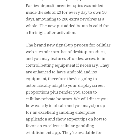
Earliest deposit incentive spins was added
inside the sets of 20 for every day to own 10
days, amounting to 200 extra revolves as a
whole. The new put added bonus is valid for
a fortnight after activation.
The brand new signal-up process for cellular
web sites mirrors that of desktop products,
and you may features effortless access to in
control betting equipment if necessary. They
are enhanced to have Android and ios
equipment, therefore they’re going to
automatically adapt to your display screen
proportions plus render you access to
cellular-private bonuses. We will direct you
how exactly to obtain and you may sign up
for an excellent gambling enterprise
application and show expert tips on how to
favor an excellent cellular gambling
establishment app. They’re available for