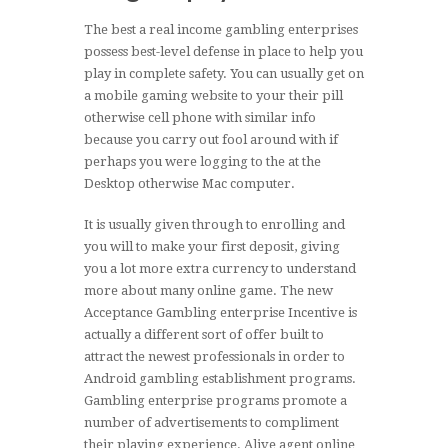
The best a real income gambling enterprises
possess best-level defense in place to help you
play in complete safety. You can usually get on
a mobile gaming website to your their pill
otherwise cell phone with similar info
because you carry out fool around with if
perhaps you were logging to the at the
Desktop otherwise Mac computer.
It is usually given through to enrolling and
you will to make your first deposit, giving
you a lot more extra currency to understand
more about many online game. The new
Acceptance Gambling enterprise Incentive is
actually a different sort of offer built to
attract the newest professionals in order to
Android gambling establishment programs.
Gambling enterprise programs promote a
number of advertisements to compliment
their playing experience. Alive agent online