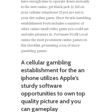
have enough time to operate down seriously
to the new casino, get Black-jack 21 Hd on
your cellular telephone! If you are not to
your slot online game, Short Struck Gambling
establishment Ports includes a number of
other casino small video game you could use
and take pleasure in. Fortunate Profit Local
casino the most prominent casino games on
this checklist, presenting a ton of more
gambling games.
A cellular gambling
establishment for the an
iphone utilizes Apple’s
sturdy software
opportunities to own top
quality picture and you
can gameplay