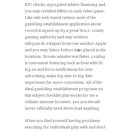
KYC checks, segregated athlete financing and
you may certified RNGs on each video game.
Like safe web based casinos, most of the
gambling establishment application about
record is signed up by a great You.S. county
gaming authority and may solution
safeguards critiques from one another Apple
and you may Yahoo before it�s placed in the
locations. Stream minutes was faster, routing
is convenient featuring such as Deal with ID
log on and force notifications for new
advertising make big date-to-big date
experience far more convenient. All of the
ideal gambling establishment programs on
this subject checklist plus works for the a
cellular internet browser, you you should
never officially need down load anything.
When you find yourself having problems
searching for individuals play with and don’t