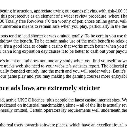
betting instruction, appreciate trying out games playing with risk-100 
n this post receive as an element of a wider review procedure, where i hav
00 Totally free Revolves (?0.ten worthy of per, chose online game, valid 
e numerous a means to remain safe when you play, particularly in the th
ots tend to lead shorter or was omitted totally. To be certain you use 
draw the benefit. To be certain make use of the main benefit to relax a
t; it’s a good idea to obtain a casino that works much better when you f
 can a long expiration day causes it to be better to cash out your payou
he’s intent on and does not tune any study when you find yourself brow
e tracks web site need to your website’s statistics report. The editorial 
 founded entirely into the merit and you will reader value. But it’s v
ing your game play and you may making the gaming courses more enjoyabl
ce ads laws are extremely stricter
id, active UKGC licence, plus people the latest casino internet sites. W
redicated on industrial matchmaking alone – all of the list is actually re
rally omitted. Certain operators lay requirements well underneath the 
the real users towards software places, which have an excellent four.1 g