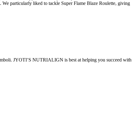
 We particularly liked to tackle Super Flame Blaze Roulette, giving
Kalamboli. JYOTI’S NUTRIALIGN is best at helping you succeed with