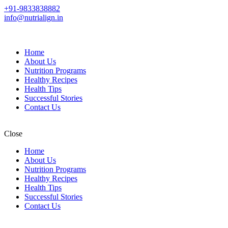
+91-9833838882
info@nutrialign.in
Home
About Us
Nutrition Programs
Healthy Recipes
Health Tips
Successful Stories
Contact Us
Close
Home
About Us
Nutrition Programs
Healthy Recipes
Health Tips
Successful Stories
Contact Us