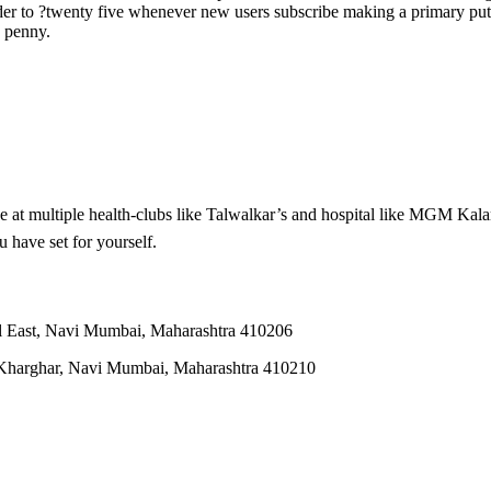
der to ?twenty five whenever new users subscribe making a primary put.
y penny.
nce at multiple health-clubs like Talwalkar’s and hospital like MGM 
u have set for yourself.
l East, Navi Mumbai, Maharashtra 410206
 Kharghar, Navi Mumbai, Maharashtra 410210