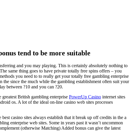
bonus tend to be more suitable
sferring and you may playing. This is certainly absolutely nothing to
 The same thing goes to have private totally free spins offers – you
ethods you need to to really get your totally free gambling enterprise
in the since the much while the gambling establishment often suit your
s lay between ?10 and you can ?20.
 greatest British gambling enterprise
PowerUp Casino
internet sites
roid os. A lot of the ideal on-line casino web sites processes
t casino sites always establish that it break up off credits in the a
ambling enterprise web sites. Some in years past it wasn’t uncommon
A complement (otherwise Matching) Added bonus can give the latest