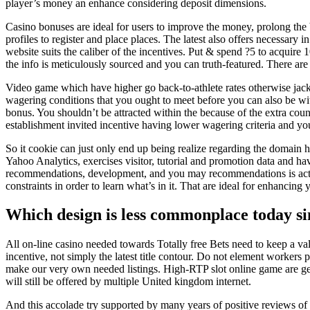
player’s money an enhance considering deposit dimensions.
Casino bonuses are ideal for users to improve the money, prolong the 
profiles to register and place places. The latest also offers necessary i
website suits the caliber of the incentives. Put & spend ?5 to acquire 1
the info is meticulously sourced and you can truth-featured. There ar
Video game which have higher go back-to-athlete rates otherwise jackp
wagering conditions that you ought to meet before you can also be with
bonus. You shouldn’t be attracted within the because of the extra coun
establishment invited incentive having lower wagering criteria and you
So it cookie can just only end up being realize regarding the domain 
Yahoo Analytics, exercises visitor, tutorial and promotion data and hav
recommendations, development, and you may recommendations is actually
constraints in order to learn what’s in it. That are ideal for enhanc
Which design is less commonplace today sin
All on-line casino needed towards Totally free Bets need to keep a val
incentive, not simply the latest title contour. Do not element workers p
make our very own needed listings. High-RTP slot online game are gene
will still be offered by multiple United kingdom internet.
And this accolade try supported by many years of positive reviews of 