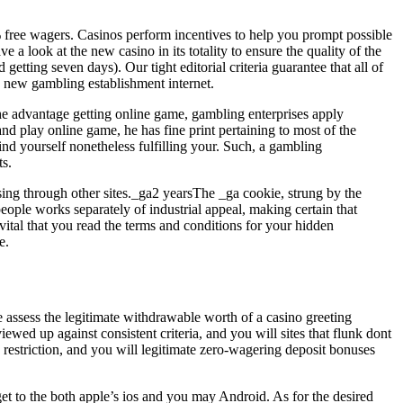
% free wagers. Casinos perform incentives to help you prompt possible
e a look at the new casino in its totality to ensure the quality of the
getting seven days). Our tight editorial criteria guarantee that all of
e new gambling establishment internet.
the advantage getting online game, gambling enterprises apply
nd play online game, he has fine print pertaining to most of the
ind yourself nonetheless fulfilling your. Such, a gambling
ts.
sing through other sites._ga2 yearsThe _ga cookie, strung by the
people works separately of industrial appeal, making certain that
ital that you read the terms and conditions for your hidden
e.
e assess the legitimate withdrawable worth of a casino greeting
viewed up against consistent criteria, and you will sites that flunk dont
restriction, and you will legitimate zero-wagering deposit bonuses
et to the both apple’s ios and you may Android. As for the desired