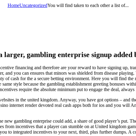
Home
Uncategorized
You will find taken to each other a list of...
a larger, gambling enterprise signup added 
entive financing and therefore are your reward to have signing up, tran
safer, and you can ensures that minors was shielded from disease playing.
 of cash for the a secure betting environment. Here you will find the m
he same style because the gambling establishment greeting bonuses with
 incentives require the absolute minimum put to engage the deal, alway
 websites in the united kingdom. Anyway, you have got options – and the
sino internet render devoted real cash apps both for ios and you will And
new gambling enterprise could add, a share of good player’s put. The bes
 types from incentives that a player can stumble on at United kingdom g
 you to integrated incentives to your next, third, plus further dumps. 