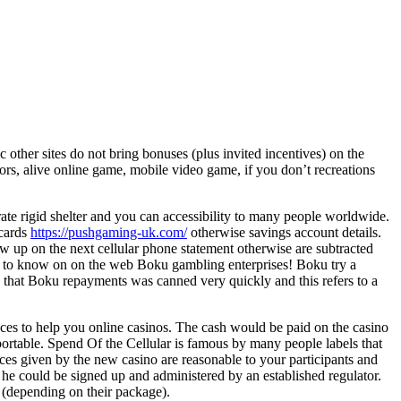
 other sites do not bring bonuses (plus invited incentives) on the
bors, alive online game, mobile video game, if you don’t recreations
ate rigid shelter and you can accessibility to many people worldwide.
 cards
https://pushgaming-uk.com/
otherwise savings account details.
 up on the next cellular phone statement otherwise are subtracted
ed to know on on the web Boku gambling enterprises! Boku try a
y that Boku repayments was canned very quickly and this refers to a
aces to help you online casinos. The cash would be paid on the casino
ortable. Spend Of the Cellular is famous by many people labels that
 given by the new casino are reasonable to your participants and
he could be signed up and administered by an established regulator.
(depending on their package).