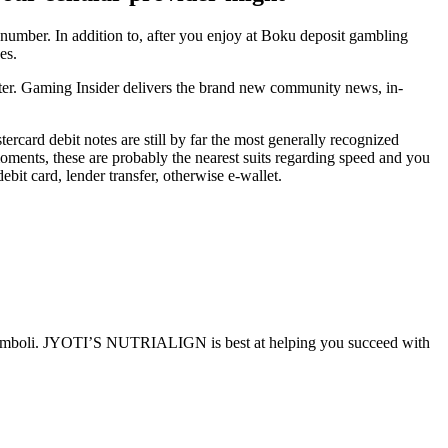
number. In addition to, after you enjoy at Boku deposit gambling
es.
faster. Gaming Insider delivers the brand new community news, in-
card debit notes are still by far the most generally recognized
ents, these are probably the nearest suits regarding speed and you
it card, lender transfer, otherwise e-wallet.
Kalamboli. JYOTI’S NUTRIALIGN is best at helping you succeed with