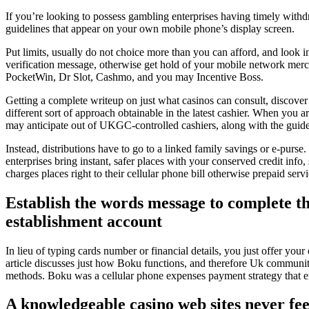
If you’re looking to possess gambling enterprises having timely withdr
guidelines that appear on your own mobile phone’s display screen.
Put limits, usually do not choice more than you can afford, and look 
verification message, otherwise get hold of your mobile network merc
PocketWin, Dr Slot, Cashmo, and you may Incentive Boss.
Getting a complete writeup on just what casinos can consult, discover
different sort of approach obtainable in the latest cashier. When you 
may anticipate out of UKGC-controlled cashiers, along with the guide
Instead, distributions have to go to a linked family savings or e-purs
enterprises bring instant, safer places with your conserved credit info
charges places right to their cellular phone bill otherwise prepaid ser
Establish the words message to complete t
establishment account
In lieu of typing cards number or financial details, you just offer yo
article discusses just how Boku functions, and therefore Uk communit
methods. Boku was a cellular phone expenses payment strategy that ena
A knowledgeable casino web sites never fe