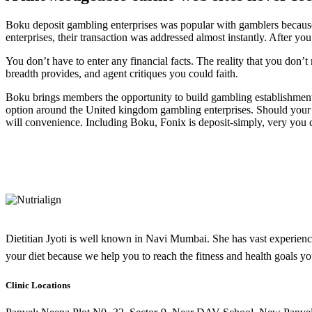
Boku deposit gambling enterprises was popular with gamblers because 
enterprises, their transaction was addressed almost instantly. After yo
You don’t have to enter any financial facts. The reality that you don’
breadth provides, and agent critiques you could faith.
Boku brings members the opportunity to build gambling establishment 
option around the United kingdom gambling enterprises. Should your 
will convenience. Including Boku, Fonix is deposit-simply, very you c
Dietitian Jyoti is well known in Navi Mumbai. She has vast experie
your diet because we help you to reach the fitness and health goals yo
Clinic Locations