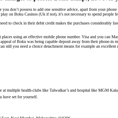
you don’t possess to add one sensitive advice, apart from your phone 
u play on Boku Casinos (Uk if not), it’s not necessary to spend people fe
t need to check in their debit credit makes the purchases considerably 
places using an effective mobile phone number. Visa and you can Master
appeal of Boku was being capable deposit away from their phone-in mom
an still you need a choice detachment means for example an excellent deb
nce at multiple health-clubs like Talwalkar’s and hospital like MGM 
u have set for yourself.