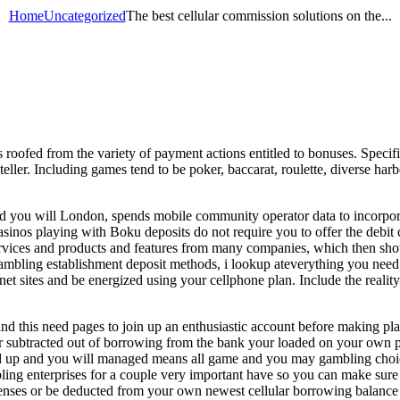
Home
Uncategorized
The best cellular commission solutions on the...
roofed from the variety of payment actions entitled to bonuses. Specific
eller. Including games tend to be poker, baccarat, roulette, diverse har
and you will London, spends mobile community operator data to incorpor
inos playing with Boku deposits do not require you to offer the debit
rvices and products and features from many companies, which then show
 gambling establishment deposit methods, i lookup ateverything you ne
t sites and be energized using your cellphone plan. Include the realit
 and this need pages to join up an enthusiastic account before making pl
r subtracted out of borrowing from the bank your loaded on your own p
 up and you will managed means all game and you may gambling choices
ling enterprises for a couple very important have so you can make sure 
enses or be deducted from your own newest cellular borrowing balance 