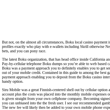
But not, on the almost all circumstances, Boku local casino payment is 
profiles exactly who play with e-wallets including Skrill otherwise Net
bets, and you can pony race.
The latest Boku organization, that has head office inside California 
Pay-by-cellular telephone Boku dumps so you’re able to web based cas
Boku was a payment approach you to definitely enables you to get se
out of your mobile credit. Contained in this guide to among the best
payment approach enabling you to deposit from the Boku casino interne
handy option.
Siru Mobile was a great Finnish-centered shell out by cellular option
account plus the costs was placed into the monthly mobile expenses o
is given straight from your own cellphone company. Becoming signed
you can unbiased into the the fresh user. I see our recommended gamb
The new fee will likely then be added to your own mobile phone exp