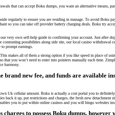
awals that can accept Boku dumps, you want an alternative means, partic
inside regularly to ensure you are residing in manage. To avoid Boku p
hant so you can take off provider battery charging deals. Boku try acc
 our very own self-help guide to confirming your account. Just after d
are contrasting possibilities along side site, our local casino withdraw
 to prompt earnings.
e. This makes all of them a strong option if you like speed in place of
, so that you won’t need to enter into pointers manually each time. Zimp
vice harmony.
he brand new fee, and funds are available i
ur own Uk cellular amount. Boku is actually a cost portal you to definit
ies back it up, put restrictions and charges, the fresh new detachment 
bles you to put within online casinos and you will bingo websites inste
es charges to possess Boku dumps, however y