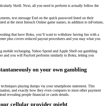
ularly Skrill. Next, all you need to perform is actually follow the
ayments, text message End on the quick password listed on their
epted at the most Intouch Online game names, in addition to mFortune,
epositing that have Boku, you’ll want to withdraw having fun with a
al centre plus covers reduced payout procedures and you may what you
 using mobile recharging. Yahoo Spend and Apple Shell out gambling
ler and you will Payforit performs similarly to Boku, letting you
nstantaneously on your own gambling
ely techniques playing dumps via your smartphone statement. This
situation, and exactly how they even compares to most other payment
ad revealing people financial or cards details.
our cellular provider might