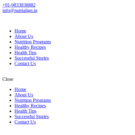
+91-9833838882
info@nutrialign.in
Home
About Us
Nutrition Programs
Healthy Recipes
Health Tips
Successful Stories
Contact Us
Close
Home
About Us
Nutrition Programs
Healthy Recipes
Health Tips
Successful Stories
Contact Us