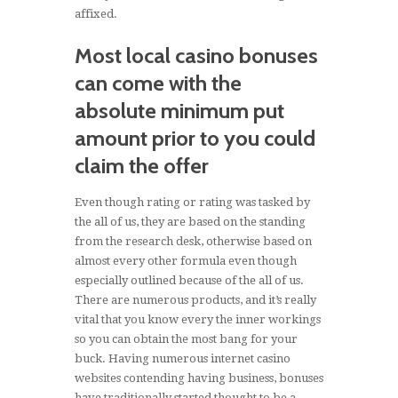
affixed.
Most local casino bonuses
can come with the
absolute minimum put
amount prior to you could
claim the offer
Even though rating or rating was tasked by
the all of us, they are based on the standing
from the research desk, otherwise based on
almost every other formula even though
especially outlined because of the all of us.
There are numerous products, and it’s really
vital that you know every the inner workings
so you can obtain the most bang for your
buck. Having numerous internet casino
websites contending having business, bonuses
have traditionally started thought to be a