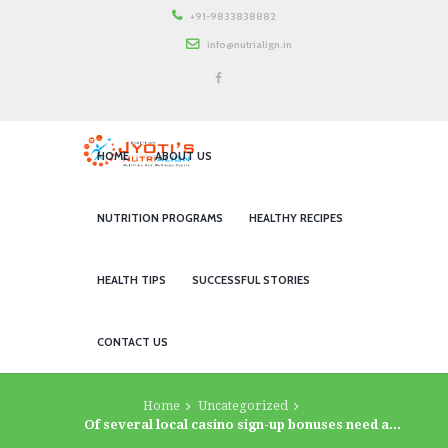
+91-9833838882
info@nutrialign.in
HOME
ABOUT US
NUTRITION PROGRAMS
HEALTHY RECIPES
HEALTH TIPS
SUCCESSFUL STORIES
CONTACT US
Home
Uncategorized
Of several local casino sign-up bonuses need a...