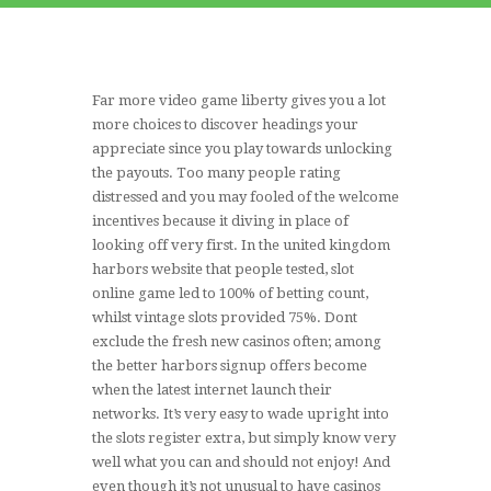
Far more video game liberty gives you a lot
more choices to discover headings your
appreciate since you play towards unlocking
the payouts. Too many people rating
distressed and you may fooled of the welcome
incentives because it diving in place of
looking off very first. In the united kingdom
harbors website that people tested, slot
online game led to 100% of betting count,
whilst vintage slots provided 75%. Dont
exclude the fresh new casinos often; among
the better harbors signup offers become
when the latest internet launch their
networks. It’s very easy to wade upright into
the slots register extra, but simply know very
well what you can and should not enjoy! And
even though it’s not unusual to have casinos