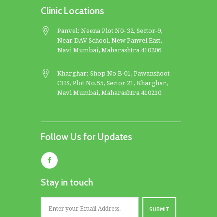
Clinic Locations
Panvel: Neena Plot N0- 32, Sector-9,
Near DAV School, New Panvel East,
Navi Mumbai, Maharashtra 410206
Kharghar: Shop No B-01, Pawanshoot
CHS, Plot No.55, Sector 21, Kharghar,
Navi Mumbai, Maharashtra 410210
Follow Us for Updates
Stay in touch