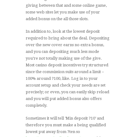
giving between that and some online game,
some web sites let you make use of your
added bonus on the all those slots.
In addition to, look at the lowest deposit
required to bring about the deal. Depositing
over the new cover earns no extra bonus,
and you can depositing much less mode
you’re not totally making use of the give.
Most casino deposit incentives try structured
since the commission suits around a limit –
100% around ?100, like. Log in to your
account setup and check your needs are set
precisely; or even, you can easily skip reload
and you will put added bonus also offers
completely.
Sometimes it will tell ‘Min deposit ?10’ and
therefore you must make a being qualified
lowest put away from ?ten so