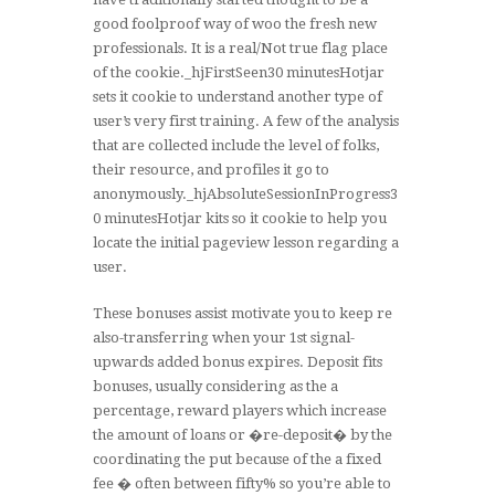
good foolproof way of woo the fresh new
professionals. It is a real/Not true flag place
of the cookie._hjFirstSeen30 minutesHotjar
sets it cookie to understand another type of
user’s very first training. A few of the analysis
that are collected include the level of folks,
their resource, and profiles it go to
anonymously._hjAbsoluteSessionInProgress3
0 minutesHotjar kits so it cookie to help you
locate the initial pageview lesson regarding a
user.
These bonuses assist motivate you to keep re
also-transferring when your 1st signal-
upwards added bonus expires. Deposit fits
bonuses, usually considering as the a
percentage, reward players which increase
the amount of loans or �re-deposit� by the
coordinating the put because of the a fixed
fee � often between fifty% so you’re able to