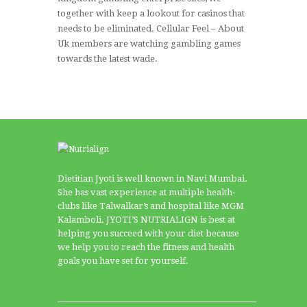
together with keep a lookout for casinos that
needs to be eliminated. Cellular Feel – About
Uk members are watching gambling games
towards the latest wade.
Dietitian Jyoti is well known in Navi Mumbai.
She has vast experience at multiple health-
clubs like Talwalkar’s and hospital like MGM
Kalamboli. JYOTI’S NUTRIALIGN is best at
helping you succeed with your diet because
we help you to reach the fitness and health
goals you have set for yourself.