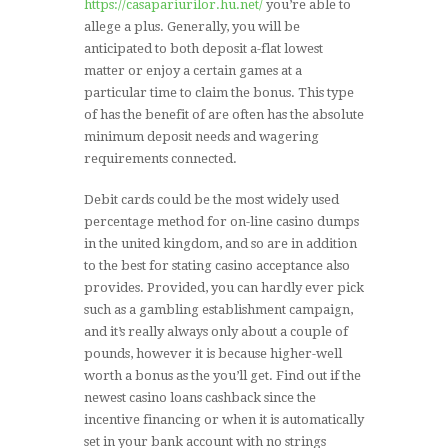
https://casapariurilor.hu.net/
you’re able to
allege a plus. Generally, you will be
anticipated to both deposit a-flat lowest
matter or enjoy a certain games at a
particular time to claim the bonus. This type
of has the benefit of are often has the absolute
minimum deposit needs and wagering
requirements connected.
Debit cards could be the most widely used
percentage method for on-line casino dumps
in the united kingdom, and so are in addition
to the best for stating casino acceptance also
provides. Provided, you can hardly ever pick
such as a gambling establishment campaign,
and it’s really always only about a couple of
pounds, however it is because higher-well
worth a bonus as the you’ll get. Find out if the
newest casino loans cashback since the
incentive financing or when it is automatically
set in your bank account with no strings