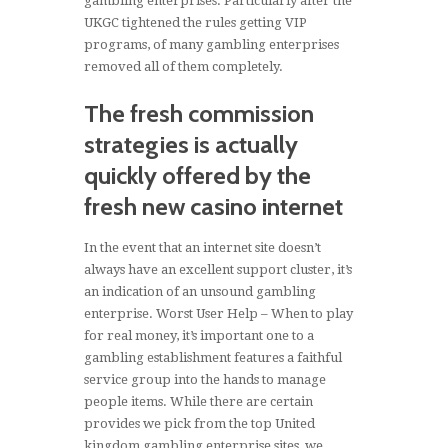
gambling enterprises. Particularly after the
UKGC tightened the rules getting VIP
programs, of many gambling enterprises
removed all of them completely.
The fresh commission
strategies is actually
quickly offered by the
fresh new casino internet
In the event that an internet site doesn’t
always have an excellent support cluster, it’s
an indication of an unsound gambling
enterprise. Worst User Help – When to play
for real money, it’s important one to a
gambling establishment features a faithful
service group into the hands to manage
people items. While there are certain
provides we pick from the top United
kingdom gambling enterprise sites, we