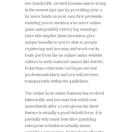
two hundred%. Invited bonuses aim to bring
in the newest sign-ups by providing your a
lot more funds on your own first get-inside,
enabling you to mention a lot more online
game and possibly victory big winnings.
Since title implies, these incentives give
unique benefits so you’re able to people
registering and you may and work out its
basic put from the an online casino website.
Adhere to well-centered casinos like bet365,
PokerStars otherwise LeoVegas one lose
professionals fairly and you will services
transparently within the guidelines.
The online local casino business has evolved
historically, and you may that which was
immediately after a courageous the latest
feature is actually a good default form. It is
partially why many best alive gambling
enterprise websites is actually newer