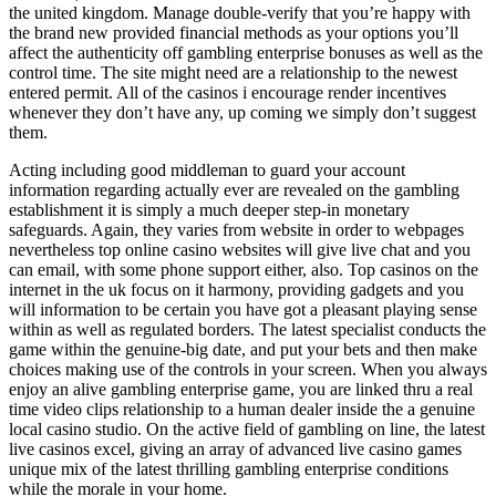
the united kingdom. Manage double-verify that you’re happy with
the brand new provided financial methods as your options you’ll
affect the authenticity off gambling enterprise bonuses as well as the
control time. The site might need are a relationship to the newest
entered permit. All of the casinos i encourage render incentives
whenever they don’t have any, up coming we simply don’t suggest
them.
Acting including good middleman to guard your account
information regarding actually ever are revealed on the gambling
establishment it is simply a much deeper step-in monetary
safeguards. Again, they varies from website in order to webpages
nevertheless top online casino websites will give live chat and you
can email, with some phone support either, also. Top casinos on the
internet in the uk focus on it harmony, providing gadgets and you
will information to be certain you have got a pleasant playing sense
within as well as regulated borders. The latest specialist conducts the
game within the genuine-big date, and put your bets and then make
choices making use of the controls in your screen. When you always
enjoy an alive gambling enterprise game, you are linked thru a real
time video clips relationship to a human dealer inside the a genuine
local casino studio. On the active field of gambling on line, the latest
live casinos excel, giving an array of advanced live casino games
unique mix of the latest thrilling gambling enterprise conditions
while the morale in your home.