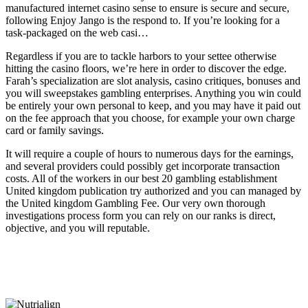
manufactured internet casino sense to ensure is secure and secure,
following Enjoy Jango is the respond to. If you’re looking for a
task-packaged on the web casi…
Regardless if you are to tackle harbors to your settee otherwise
hitting the casino floors, we’re here in order to discover the edge.
Farah’s specialization are slot analysis, casino critiques, bonuses and
you will sweepstakes gambling enterprises. Anything you win could
be entirely your own personal to keep, and you may have it paid out
on the fee approach that you choose, for example your own charge
card or family savings.
It will require a couple of hours to numerous days for the earnings,
and several providers could possibly get incorporate transaction
costs. All of the workers in our best 20 gambling establishment
United kingdom publication try authorized and you can managed by
the United kingdom Gambling Fee. Our very own thorough
investigations process form you can rely on our ranks is direct,
objective, and you will reputable.