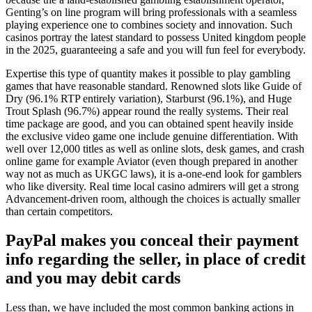
Genting’s on line program will bring professionals with a seamless
playing experience one to combines society and innovation. Such
casinos portray the latest standard to possess United kingdom people
in the 2025, guaranteeing a safe and you will fun feel for everybody.
Expertise this type of quantity makes it possible to play gambling
games that have reasonable standard. Renowned slots like Guide of
Dry (96.1% RTP entirely variation), Starburst (96.1%), and Huge
Trout Splash (96.7%) appear round the really systems. Their real
time package are good, and you can obtained spent heavily inside
the exclusive video game one include genuine differentiation. With
well over 12,000 titles as well as online slots, desk games, and crash
online game for example Aviator (even though prepared in another
way not as much as UKGC laws), it is a-one-end look for gamblers
who like diversity. Real time local casino admirers will get a strong
Advancement-driven room, although the choices is actually smaller
than certain competitors.
PayPal makes you conceal their payment
info regarding the seller, in place of credit
and you may debit cards
Less than, we have included the most common banking actions in