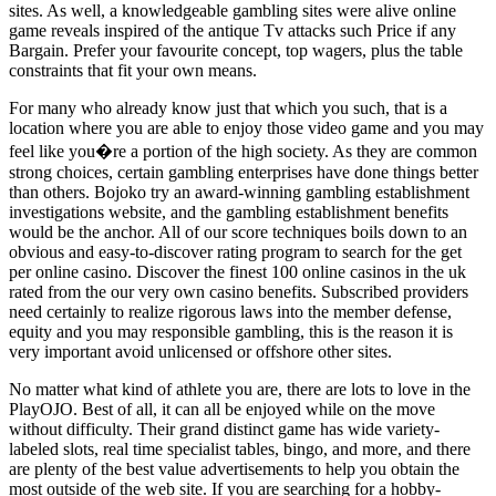
sites. As well, a knowledgeable gambling sites were alive online
game reveals inspired of the antique Tv attacks such Price if any
Bargain. Prefer your favourite concept, top wagers, plus the table
constraints that fit your own means.
For many who already know just that which you such, that is a
location where you are able to enjoy those video game and you may
feel like you�re a portion of the high society. As they are common
strong choices, certain gambling enterprises have done things better
than others. Bojoko try an award-winning gambling establishment
investigations website, and the gambling establishment benefits
would be the anchor. All of our score techniques boils down to an
obvious and easy-to-discover rating program to search for the get
per online casino. Discover the finest 100 online casinos in the uk
rated from the our very own casino benefits. Subscribed providers
need certainly to realize rigorous laws into the member defense,
equity and you may responsible gambling, this is the reason it is
very important avoid unlicensed or offshore other sites.
No matter what kind of athlete you are, there are lots to love in the
PlayOJO. Best of all, it can all be enjoyed while on the move
without difficulty. Their grand distinct game has wide variety-
labeled slots, real time specialist tables, bingo, and more, and there
are plenty of the best value advertisements to help you obtain the
most outside of the web site. If you are searching for a hobby-