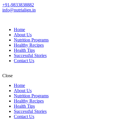
+91-9833838882
info@nutrialign.in
Home
About Us
Nutrition Programs
Healthy Recipes
Health Tips
Successful Stories
Contact Us
Close
Home
About Us
Nutrition Programs
Healthy Recipes
Health Tips
Successful Stories
Contact Us