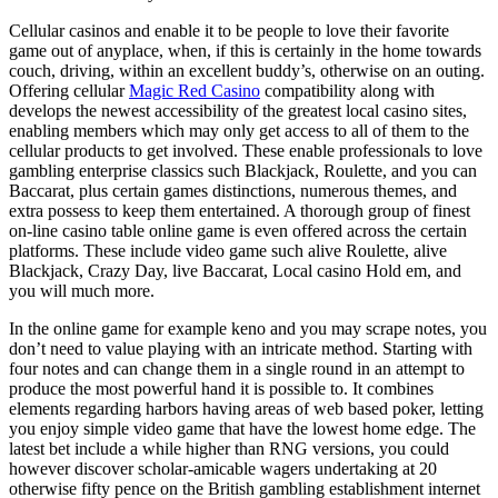
Cellular casinos and enable it to be people to love their favorite
game out of anyplace, when, if this is certainly in the home towards
couch, driving, within an excellent buddy’s, otherwise on an outing.
Offering cellular
Magic Red Casino
compatibility along with
develops the newest accessibility of the greatest local casino sites,
enabling members which may only get access to all of them to the
cellular products to get involved. These enable professionals to love
gambling enterprise classics such Blackjack, Roulette, and you can
Baccarat, plus certain games distinctions, numerous themes, and
extra possess to keep them entertained. A thorough group of finest
on-line casino table online game is even offered across the certain
platforms. These include video game such alive Roulette, alive
Blackjack, Crazy Day, live Baccarat, Local casino Hold em, and
you will much more.
In the online game for example keno and you may scrape notes, you
don’t need to value playing with an intricate method. Starting with
four notes and can change them in a single round in an attempt to
produce the most powerful hand it is possible to. It combines
elements regarding harbors having areas of web based poker, letting
you enjoy simple video game that have the lowest home edge. The
latest bet include a while higher than RNG versions, you could
however discover scholar-amicable wagers undertaking at 20
otherwise fifty pence on the British gambling establishment internet