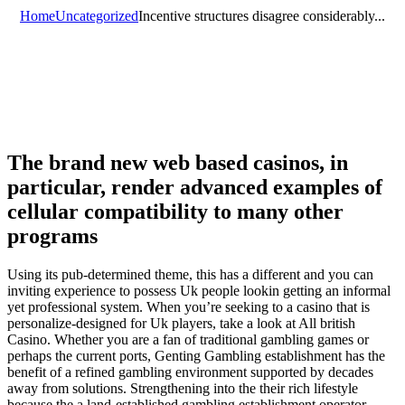
Home
Uncategorized
Incentive structures disagree considerably...
The brand new web based casinos, in
particular, render advanced examples of
cellular compatibility to many other
programs
Using its pub-determined theme, this has a different and you can
inviting experience to possess Uk people lookin getting an informal
yet professional system. When you’re seeking to a casino that is
personalize-designed for Uk players, take a look at All british
Casino. Whether you are a fan of traditional gambling games or
perhaps the current ports, Genting Gambling establishment has the
benefit of a refined gambling environment supported by decades
away from solutions. Strengthening into the their rich lifestyle
because the a land-established gambling establishment operator,