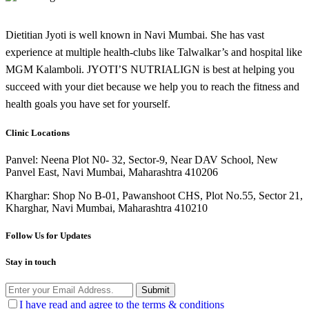
Dietitian Jyoti is well known in Navi Mumbai. She has vast
experience at multiple health-clubs like Talwalkar’s and hospital like
MGM Kalamboli. JYOTI’S NUTRIALIGN is best at helping you
succeed with your diet because we help you to reach the fitness and
health goals you have set for yourself.
Clinic Locations
Panvel: Neena Plot N0- 32, Sector-9, Near DAV School, New
Panvel East, Navi Mumbai, Maharashtra 410206
Kharghar: Shop No B-01, Pawanshoot CHS, Plot No.55, Sector 21,
Kharghar, Navi Mumbai, Maharashtra 410210
Follow Us for Updates
Stay in touch
I have read and agree to the terms & conditions