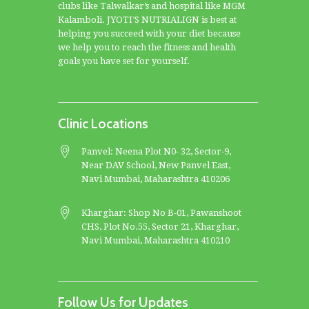
clubs like Talwalkar’s and hospital like MGM
Kalamboli. JYOTI’S NUTRIALIGN is best at
helping you succeed with your diet because
we help you to reach the fitness and health
goals you have set for yourself.
Clinic Locations
Panvel: Neena Plot N0- 32, Sector-9,
Near DAV School, New Panvel East,
Navi Mumbai, Maharashtra 410206
Kharghar: Shop No B-01, Pawanshoot
CHS, Plot No.55, Sector 21, Kharghar,
Navi Mumbai, Maharashtra 410210
Follow Us for Updates