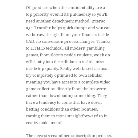
Of good use when the confidentiality are a
top priority, even if it’s put-merely so you’ll
need another detachment method. Interac
age-Transfer helps quick dumps and you can
withdrawals right from your finances inside
CAD, no conversion process charges. Thanks
to HTML5 technical, all modern gambling
games, from slots to reside roulette, work on
efficiently into the cellular no visible miss
inside top quality. Really web based casinos
try completely optimised to own cellular,
meaning you have access to a complete video
game collection directly from the browser
rather than downloading some thing. They
have a tendency to come that have down
betting conditions than other bonuses,
causing them to more straightforward to in
reality make use of.
The newest streamlined subscription process,