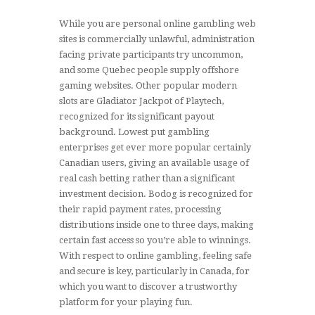
While you are personal online gambling web
sites is commercially unlawful, administration
facing private participants try uncommon,
and some Quebec people supply offshore
gaming websites. Other popular modern
slots are Gladiator Jackpot of Playtech,
recognized for its significant payout
background. Lowest put gambling
enterprises get ever more popular certainly
Canadian users, giving an available usage of
real cash betting rather than a significant
investment decision. Bodog is recognized for
their rapid payment rates, processing
distributions inside one to three days, making
certain fast access so you’re able to winnings.
With respect to online gambling, feeling safe
and secure is key, particularly in Canada, for
which you want to discover a trustworthy
platform for your playing fun.