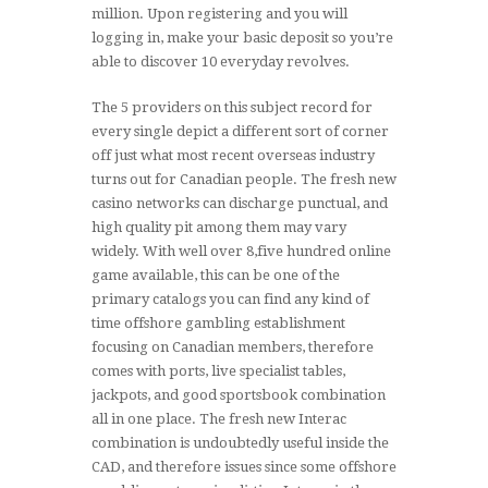
million. Upon registering and you will
logging in, make your basic deposit so you’re
able to discover 10 everyday revolves.
The 5 providers on this subject record for
every single depict a different sort of corner
off just what most recent overseas industry
turns out for Canadian people. The fresh new
casino networks can discharge punctual, and
high quality pit among them may vary
widely. With well over 8,five hundred online
game available, this can be one of the
primary catalogs you can find any kind of
time offshore gambling establishment
focusing on Canadian members, therefore
comes with ports, live specialist tables,
jackpots, and good sportsbook combination
all in one place. The fresh new Interac
combination is undoubtedly useful inside the
CAD, and therefore issues since some offshore