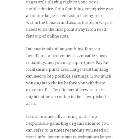
vegas-style playing right to your pc or
mobile device. Spin Gambling enterprise was
all of our large-rated casino having users
within the Canada and also as the term ways, it
needs to be the first point away from need
fans out of online slots.
International online gambling fans can
benefit out of convenience, versatile sense,
reliability, and you may super-quick PayPal
local casino purchases. Large twist thinking
can lead to big possible earnings. How much
you ought to choice before you withdraw
extra profits. Certain has otherwise users
might not be accessible in the latest picked
area.
Less than is actually a listing of the top
responsible gambling organizations so you
can refer to in times regarding you need or
more info. Revenue-smart, estimations let you