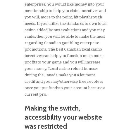
enterprises. You would like money into your
membership to help you claim incentives and
you will, more to the point, hit playthrough
needs. If you utilize the standards to own local
casino added bonus evaluations and you may
ranks, then you will be able to make the most
regarding Canadian gambling enterprise
promotions. The best Canadian local casino
incentives can help you function much more
profits to your game and you will increase
your money. Local casino reload bonuses
during the Canada make you a lot more
credit and you may/otherwise free revolves
once you put funds to your account because a
current pro.
Making the switch,
accessibility your website
was restricted