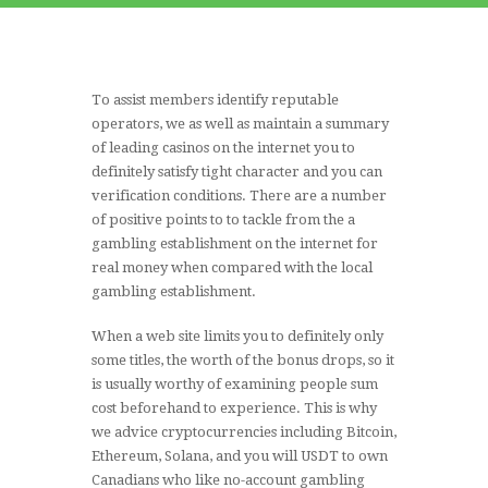
To assist members identify reputable
operators, we as well as maintain a summary
of leading casinos on the internet you to
definitely satisfy tight character and you can
verification conditions. There are a number
of positive points to to tackle from the a
gambling establishment on the internet for
real money when compared with the local
gambling establishment.
When a web site limits you to definitely only
some titles, the worth of the bonus drops, so it
is usually worthy of examining people sum
cost beforehand to experience. This is why
we advice cryptocurrencies including Bitcoin,
Ethereum, Solana, and you will USDT to own
Canadians who like no-account gambling