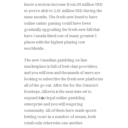
know a serious increase from.09 million USD
so you’re able to 2.61 million USD during the
same months. The fresh new bend to have
online casino gaming could have been
gradually upgrading the fresh new hill that
have Canada listed one of many greatest 5
places with the highest playing cost
worldwide.
The new Canadian gambling on line
marketplace is full of best-class providers,
and you will tens and thousands of users are
looking to subscribe the fresh new platforms
all of the go out. After the for the Ontario’s
footsteps, Alberta is the next state set to
expand it�s legal online gambling
enterprise and you will wagering
community. All of them have made sports
betting court in a number of means, both
retail-only otherwise one another