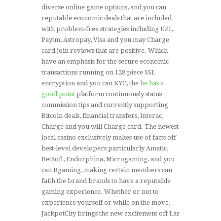
diverse online game options, and you can
reputable economic deals that are included
with problem-free strategies including UPI,
Paytm, Astropay, Visa and you may Charge
card join reviews that are positive. Which
have an emphasis for the secure economic
transactions running on 128 piece SSL
encryption and you can KYC, the
he has a
good point
platform continuously status
commission tips and currently supporting
Bitcoin deals, financial transfers, Interac,
Charge and you will Charge card. The newest
local casino exclusively makes use of facts off
best-level developers particularly Amatic,
BetSoft, Endorphina, Microgaming, and you
can Bgaming, making certain members can
faith the brand brands to have a reputable
gaming experience. Whether or not to
experience yourself or while on the move,
JackpotCity brings the new excitement off Las