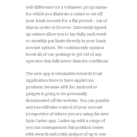
Self-difference try a volunteer programme
for which you illustrate a casino to cut off
your bank account for a flat period – out of
days in order to forever. Extremely signed
up casinos allow you to lay daily, each week
or monthly put limits directly in your bank
account options. We continuously opinion
boost all of our postings to get rid of any
operator that falls lower than the conditions.
The new app is obtainable towards Fruit
Application Store to have apple’s ios
products, because APK for Android os
gadgets is going to be personally
downloaded off the website. You can gamble
and you will take control of your account
irrespective of where you are using the new
Spin Casino app. Laden up with a range of
you can consequences, this position comes
with awards and a title jackpot of up to one