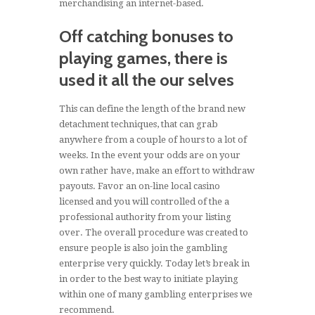
merchandising an internet-based.
Off catching bonuses to
playing games, there is
used it all the our selves
This can define the length of the brand new
detachment techniques, that can grab
anywhere from a couple of hours to a lot of
weeks. In the event your odds are on your
own rather have, make an effort to withdraw
payouts. Favor an on-line local casino
licensed and you will controlled of the a
professional authority from your listing
over. The overall procedure was created to
ensure people is also join the gambling
enterprise very quickly. Today let’s break in
in order to the best way to initiate playing
within one of many gambling enterprises we
recommend.