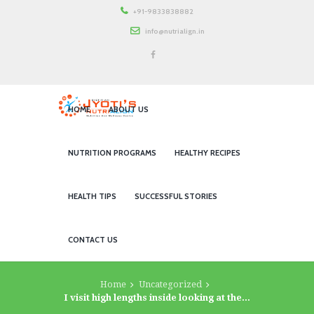
+91-9833838882
info@nutrialign.in
HOME
ABOUT US
NUTRITION PROGRAMS
HEALTHY RECIPES
HEALTH TIPS
SUCCESSFUL STORIES
CONTACT US
Home
Uncategorized
I visit high lengths inside looking at the...