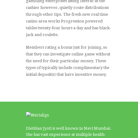
gambling enterprises listing Interac in the
cashier however, quietly route distributions
through-other tips. The fresh new real time
casino area works Progression powered
tables twenty-four hours a day and has black-
jack and roulette.
Members rating a bonus just for joining, so
that they can investigate online game without
the need for their particular money. These
types of typically include complimentary the
initial deposit(s) that have incentive money.
Dietitian Jyoti is well known in Navi Mumbai.
She has vast experience at multiple health-