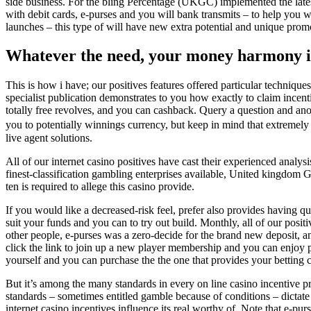
side business. For the bling Percentage (UKGC) implemented the lates
with debit cards, e-purses and you will bank transmits – to help you 
launches – this type of will have new extra potential and unique prom
Whatever the need, your money harmony is
This is how i have; our positives features offered particular techn
specialist publication demonstrates to you how exactly to claim incenti
totally free revolves, and you can cashback. Query a question and a
you to potentially winnings currency, but keep in mind that extremel
live agent solutions.
All of our internet casino positives have cast their experienced anal
finest-classification gambling enterprises available, United kingdom 
ten is required to allege this casino provide.
If you would like a decreased-risk feel, prefer also provides having 
suit your funds and you can to try out build. Monthly, all of our pos
other people, e-purses was a zero-decide for the brand new deposit, an
click the link to join up a new player membership and you can enjoy p
yourself and you can purchase the the one that provides your betting 
But it’s among the many standards in every on line casino incentive prov
standards – sometimes entitled gamble because of conditions – dictat
internet casino incentives influence its real worthy of. Note that e-p