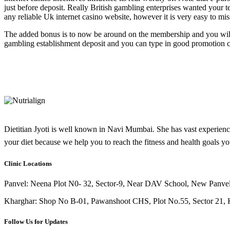
just before deposit. Really British gambling enterprises wanted your 
any reliable Uk internet casino website, however it is very easy to m
The added bonus is to now be around on the membership and you will 
gambling establishment deposit and you can type in good promotion c
Dietitian Jyoti is well known in Navi Mumbai. She has vast experie
your diet because we help you to reach the fitness and health goals yo
Clinic Locations
Panvel: Neena Plot N0- 32, Sector-9, Near DAV School, New Panve
Kharghar: Shop No B-01, Pawanshoot CHS, Plot No.55, Sector 21,
Follow Us for Updates