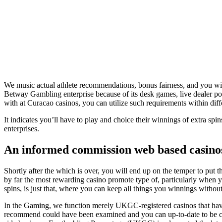
We music actual athlete recommendations, bonus fairness, and you wil
Betway Gambling enterprise because of its desk games, live dealer possib
with at Curacao casinos, you can utilize such requirements within dif
It indicates you’ll have to play and choice their winnings of extra s
enterprises.
An informed commission web based casinos 
Shortly after the which is over, you will end up on the temper to put 
by far the most rewarding casino promote type of, particularly when 
spins, is just that, where you can keep all things you winnings witho
In the Gaming, we function merely UKGC-registered casinos that have b
recommend could have been examined and you can up-to-date to be certa