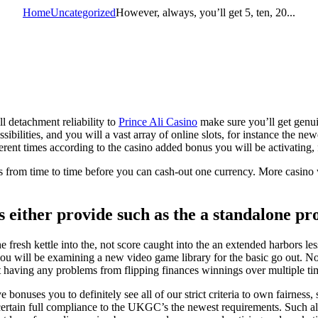
Home
Uncategorized
However, always, you’ll get 5, ten, 20...
l detachment reliability to
Prince Ali Casino
make sure you’ll get genu
ilities, and you will a vast array of online slots, for instance the newe
ferent times according to the casino added bonus you will be activatin
pins from time to time before you can cash-out one currency. More casin
either provide such as the a standalone pr
the fresh kettle into the, not score caught into the an extended harbor
you will be examining a new video game library for the basic go out. 
ut having any problems from flipping finances winnings over multiple ti
onuses you to definitely see all of our strict criteria to own fairness
in full compliance to the UKGC’s the newest requirements. Such alter t