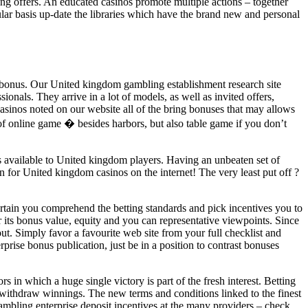
ng offers. An educated casinos promote multiple actions – together
ular basis up-date the libraries which have the brand new and personal
d bonus. Our United kingdom gambling establishment research site
onals. They arrive in a lot of models, as well as invited offers,
sinos noted on our website all of the bring bonuses that may allows
of online game � besides harbors, but also table game if you don’t
es available to United kingdom players. Having an unbeaten set of
 for United kingdom casinos on the internet! The very least put off ?
ertain you comprehend the betting standards and pick incentives you to
 its bonus value, equity and you can representative viewpoints. Since
ut. Simply favor a favourite web site from your full checklist and
rise bonus publication, just be in a position to contrast bonuses
s in which a huge single victory is part of the fresh interest. Betting
 withdraw winnings. The new terms and conditions linked to the finest
gambling enterprise deposit incentives at the many providers – check