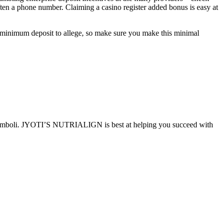
ften a phone number. Claiming a casino register added bonus is easy at
e minimum deposit to allege, so make sure you make this minimal
Kalamboli. JYOTI’S NUTRIALIGN is best at helping you succeed with