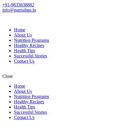
+91-9833838882
info@nutrialign.in
Home
About Us
Nutrition Programs
Healthy Recipes
Health Tips
Successful Stories
Contact Us
Close
Home
About Us
Nutrition Programs
Healthy Recipes
Health Tips
Successful Stories
Contact Us