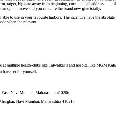
term, target, big date away from beginning, current email address, and o
iss an option move and you can cure the brand new give totally.
able to use in your favourite harbors. The incentive have the absolut
ode when the relevant.
nce at multiple health-clubs like Talwalkar’s and hospital like MGM 
u have set for yourself.
l East, Navi Mumbai, Maharashtra 410206
 Kharghar, Navi Mumbai, Maharashtra 410210