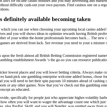
t laws for on-line casino bonuses and you may advertising and marketi
without difficulty cash-out your own payouts. Find casinos one on a reg
otions.
 definitely available becoming taken
iques which you can use when choosing your upcoming local casino adde
ves and you will shows ideas to optimize rewards having British professi
nother of your within the-home professionals becomes back… The new ca
y games are derived from luck. See revenue you need to your a mixture 
ysis upon the fresh almost all British Betting Commission registered nam
Gambling establishment Awards ‘s the go-so you can resource publication
quicker lowest places and you will lower betting criteria. Always make c
itives hand-pick one gambling enterprise welcome added bonus, chose for
d you will need to bet their spin payouts 10 minutes ahead of cashing o
orts or any other games. Now that you’ve check out this gambling enterp
concept an educated.
ide, specifically for people just who appreciate higher-volatility harbor
e how often you will want to wager the advantage count one which just
urses, plus PayPal, Skrill, and you will Neteller, was omitted away from 