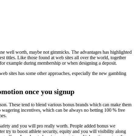
ine well worth, maybe not gimmicks. The advantages has highlighted
st titles. Like those found at web sites all over the world, together
g, for example during membership or when designing a deposit.
o web sites has some other approaches, especially the new gambling
omotion once you signup
s lesson. These tend to blend various bonus brands which can make them
No wagering incentives, which can be always no betting 100 % free
mes.
, safety and you will pro really worth. People added bonus we
ry to boost athlete security, equity and you will visibility along