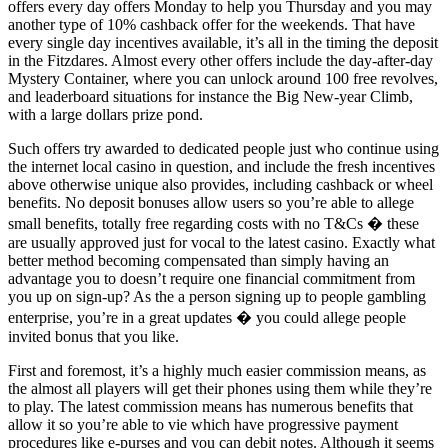
offers every day offers Monday to help you Thursday and you may
another type of 10% cashback offer for the weekends. That have
every single day incentives available, it’s all in the timing the deposit
in the Fitzdares. Almost every other offers include the day-after-day
Mystery Container, where you can unlock around 100 free revolves,
and leaderboard situations for instance the Big New-year Climb,
with a large dollars prize pond.
Such offers try awarded to dedicated people just who continue using
the internet local casino in question, and include the fresh incentives
above otherwise unique also provides, including cashback or wheel
benefits. No deposit bonuses allow users so you’re able to allege
small benefits, totally free regarding costs with no T&Cs � these
are usually approved just for vocal to the latest casino. Exactly what
better method becoming compensated than simply having an
advantage you to doesn’t require one financial commitment from
you up on sign-up? As the a person signing up to people gambling
enterprise, you’re in a great updates � you could allege people
invited bonus that you like.
First and foremost, it’s a highly much easier commission means, as
the almost all players will get their phones using them while they’re
to play. The latest commission means has numerous benefits that
allow it so you’re able to vie which have progressive payment
procedures like e-purses and you can debit notes. Although it seems