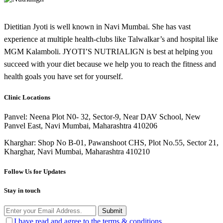
Dietitian Jyoti is well known in Navi Mumbai. She has vast
experience at multiple health-clubs like Talwalkar’s and hospital like
MGM Kalamboli. JYOTI’S NUTRIALIGN is best at helping you
succeed with your diet because we help you to reach the fitness and
health goals you have set for yourself.
Clinic Locations
Panvel: Neena Plot N0- 32, Sector-9, Near DAV School, New
Panvel East, Navi Mumbai, Maharashtra 410206
Kharghar: Shop No B-01, Pawanshoot CHS, Plot No.55, Sector 21,
Kharghar, Navi Mumbai, Maharashtra 410210
Follow Us for Updates
Stay in touch
I have read and agree to the terms & conditions