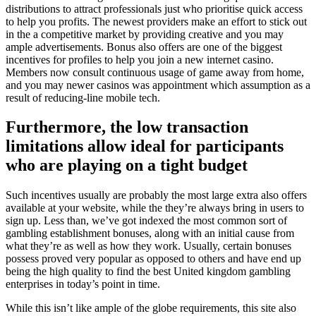
distributions to attract professionals just who prioritise quick access
to help you profits. The newest providers make an effort to stick out
in the a competitive market by providing creative and you may
ample advertisements. Bonus also offers are one of the biggest
incentives for profiles to help you join a new internet casino.
Members now consult continuous usage of game away from home,
and you may newer casinos was appointment which assumption as a
result of reducing-line mobile tech.
Furthermore, the low transaction
limitations allow ideal for participants
who are playing on a tight budget
Such incentives usually are probably the most large extra also offers
available at your website, while the they’re always bring in users to
sign up. Less than, we’ve got indexed the most common sort of
gambling establishment bonuses, along with an initial cause from
what they’re as well as how they work. Usually, certain bonuses
possess proved very popular as opposed to others and have end up
being the high quality to find the best United kingdom gambling
enterprises in today’s point in time.
While this isn’t like ample of the globe requirements, this site also