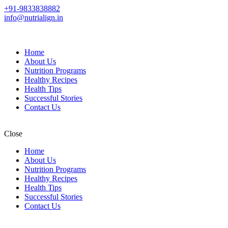
+91-9833838882
info@nutrialign.in
Home
About Us
Nutrition Programs
Healthy Recipes
Health Tips
Successful Stories
Contact Us
Close
Home
About Us
Nutrition Programs
Healthy Recipes
Health Tips
Successful Stories
Contact Us