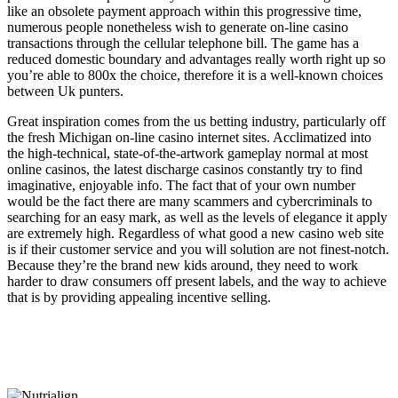
like an obsolete payment approach within this progressive time,
numerous people nonetheless wish to generate on-line casino
transactions through the cellular telephone bill. The game has a
reduced domestic boundary and advantages really worth right up so
you’re able to 800x the choice, therefore it is a well-known choices
between Uk punters.
Great inspiration comes from the us betting industry, particularly off
the fresh Michigan on-line casino internet sites. Acclimatized into
the high-technical, state-of-the-artwork gameplay normal at most
online casinos, the latest discharge casinos constantly try to find
imaginative, enjoyable info. The fact that of your own number
would be the fact there are many scammers and cybercriminals to
searching for an easy mark, as well as the levels of elegance it apply
are extremely high. Regardless of what good a new casino web site
is if their customer service and you will solution are not finest-notch.
Because they’re the brand new kids around, they need to work
harder to draw consumers off present labels, and the way to achieve
that is by providing appealing incentive selling.