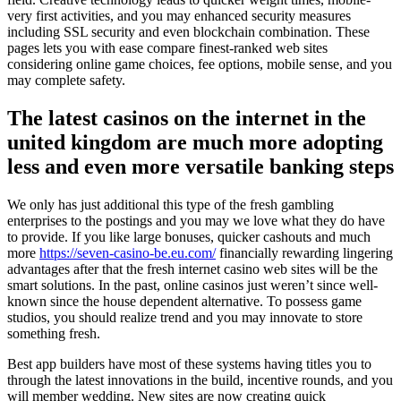
very first activities, and you may enhanced security measures
including SSL security and even blockchain combination. These
pages lets you with ease compare finest-ranked web sites
considering online game choices, fee options, mobile sense, and you
may complete safety.
The latest casinos on the internet in the
united kingdom are much more adopting
less and even more versatile banking steps
We only has just additional this type of the fresh gambling
enterprises to the postings and you may we love what they do have
to provide. If you like large bonuses, quicker cashouts and much
more
https://seven-casino-be.eu.com/
financially rewarding lingering
advantages after that the fresh internet casino web sites will be the
smart solutions. In the past, online casinos just weren’t since well-
known since the house dependent alternative. To possess game
studios, you should realize trend and you may innovate to store
something fresh.
Best app builders have most of these systems having titles you to
through the latest innovations in the build, incentive rounds, and you
will member wedding. New sites are now creating quick