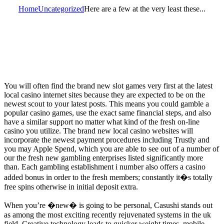
Home
Uncategorized
Here are a few at the very least these...
You will often find the brand new slot games very first at the latest
local casino internet sites because they are expected to be on the
newest scout to your latest posts. This means you could gamble a
popular casino games, use the exact same financial steps, and also
have a similar support no matter what kind of the fresh on-line
casino you utilize. The brand new local casino websites will
incorporate the newest payment procedures including Trustly and
you may Apple Spend, which you are able to see out of a number of
our the fresh new gambling enterprises listed significantly more
than. Each gambling establishment i number also offers a casino
added bonus in order to the fresh members; constantly it�s totally
free spins otherwise in initial deposit extra.
When you’re �new� is going to be personal, Casushi stands out
as among the most exciting recently rejuvenated systems in the uk
field. Creative technology leads to quicker weight times, mobile-