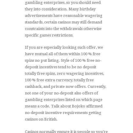
gambling enterprises, so you should need
they into consideration. Many birthday
advertisements have reasonable wagering
standards, certain casinos may still demand
constraints into the withdrawals otherwise
specific games restrictions.
If you are especially looking such offer, we
have mutual all of them within 100 % free
spins no put listing. Style of 100 % free no-
deposit incentives tend to be no deposit
totally free spins, zero wagering incentives,
100 % free extra currency, totally free
cashback, and private now offers. Currently,
not one of your no-deposit also offers of
gambling enterprises listed on which page
means a code. Talk about Bojoko affirmed
no-deposit incentive requirements getting
casinos on British.
Casinos normally ensure it is people so you’re