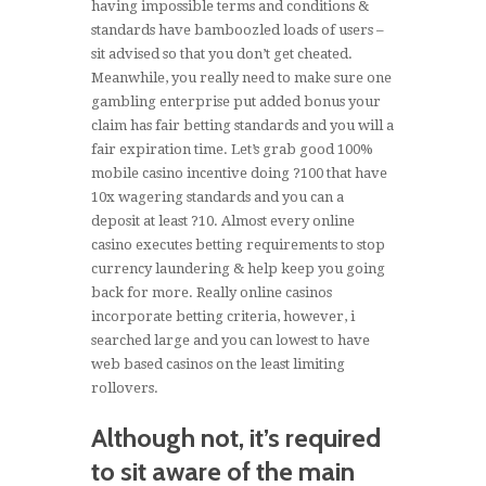
having impossible terms and conditions &
standards have bamboozled loads of users –
sit advised so that you don’t get cheated.
Meanwhile, you really need to make sure one
gambling enterprise put added bonus your
claim has fair betting standards and you will a
fair expiration time. Let’s grab good 100%
mobile casino incentive doing ?100 that have
10x wagering standards and you can a
deposit at least ?10. Almost every online
casino executes betting requirements to stop
currency laundering & help keep you going
back for more. Really online casinos
incorporate betting criteria, however, i
searched large and you can lowest to have
web based casinos on the least limiting
rollovers.
Although not, it’s required
to sit aware of the main