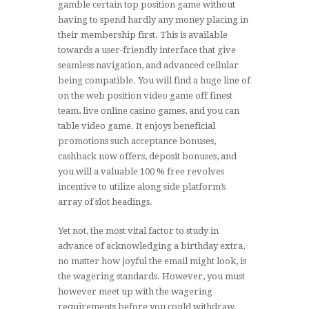
gamble certain top position game without
having to spend hardly any money placing in
their membership first. This is available
towards a user-friendly interface that give
seamless navigation, and advanced cellular
being compatible. You will find a huge line of
on the web position video game off finest
team, live online casino games, and you can
table video game. It enjoys beneficial
promotions such acceptance bonuses,
cashback now offers, deposit bonuses, and
you will a valuable 100 % free revolves
incentive to utilize along side platform’s
array of slot headings.
Yet not, the most vital factor to study in
advance of acknowledging a birthday extra,
no matter how joyful the email might look, is
the wagering standards. However, you must
however meet up with the wagering
requirements before you could withdraw.