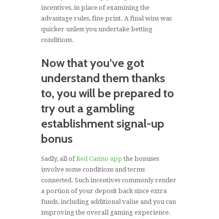
incentives, in place of examining the
advantage rules, fine print. A final wins was
quicker unless you undertake betting
conditions.
Now that you’ve got
understand them thanks
to, you will be prepared to
try out a gambling
establishment signal-up
bonus
Sadly, all of
Red Casino app
the bonuses
involve some conditions and terms
connected. Such incentives commonly render
a portion of your deposit back since extra
funds, including additional value and you can
improving the overall gaming experience.