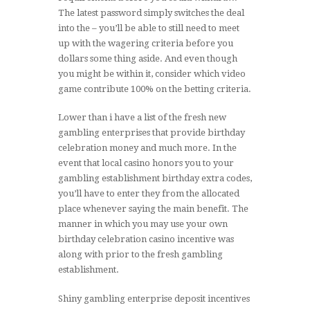
The latest password simply switches the deal
into the – you’ll be able to still need to meet
up with the wagering criteria before you
dollars some thing aside. And even though
you might be within it, consider which video
game contribute 100% on the betting criteria.
Lower than i have a list of the fresh new
gambling enterprises that provide birthday
celebration money and much more. In the
event that local casino honors you to your
gambling establishment birthday extra codes,
you’ll have to enter they from the allocated
place whenever saying the main benefit. The
manner in which you may use your own
birthday celebration casino incentive was
along with prior to the fresh gambling
establishment.
Shiny gambling enterprise deposit incentives