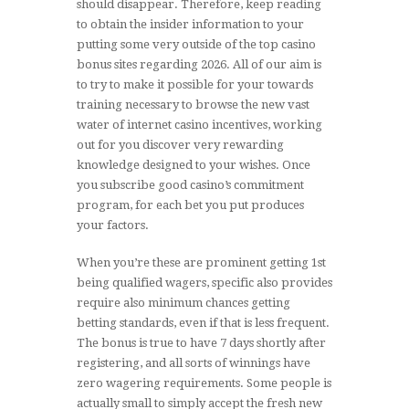
should disappear. Therefore, keep reading
to obtain the insider information to your
putting some very outside of the top casino
bonus sites regarding 2026. All of our aim is
to try to make it possible for your towards
training necessary to browse the new vast
water of internet casino incentives, working
out for you discover very rewarding
knowledge designed to your wishes. Once
you subscribe good casino’s commitment
program, for each bet you put produces
your factors.
When you’re these are prominent getting 1st
being qualified wagers, specific also provides
require also minimum chances getting
betting standards, even if that is less frequent.
The bonus is true to have 7 days shortly after
registering, and all sorts of winnings have
zero wagering requirements. Some people is
actually small to simply accept the fresh new