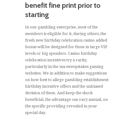
benefit fine print prior to
starting
In one gambling enterprise, most of the
members is eligible for it, during others, the
fresh new birthday celebration casino added
bonus will be designed for those in large VIP
levels or big spenders. Casino birthday
celebration incentives try a rarity,
particularly in the usa sweepstakes gaming
websites. We in addition to make suggestions
on how best to allege gambling establishment
birthday incentive offers and the unbiased
decision of them. And keep the shock
beneficial, the advantage can vary annual, on
the specific providing revealed in your
special day.