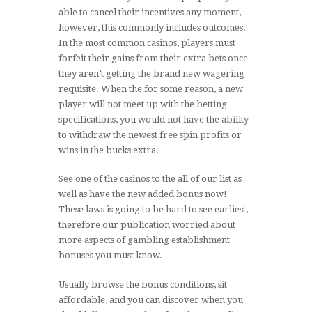
able to cancel their incentives any moment,
however, this commonly includes outcomes.
In the most common casinos, players must
forfeit their gains from their extra bets once
they aren’t getting the brand new wagering
requisite. When the for some reason, a new
player will not meet up with the betting
specifications, you would not have the ability
to withdraw the newest free spin profits or
wins in the bucks extra.
See one of the casinos to the all of our list as
well as have the new added bonus now!
These laws is going to be hard to see earliest,
therefore our publication worried about
more aspects of gambling establishment
bonuses you must know.
Usually browse the bonus conditions, sit
affordable, and you can discover when you