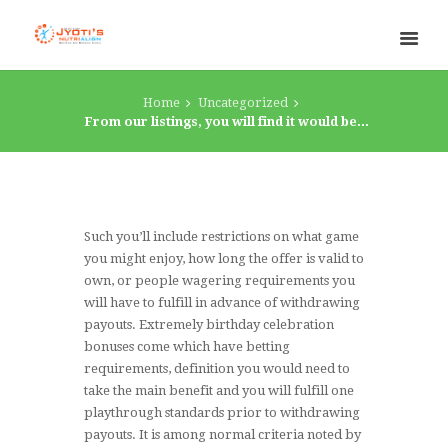
Home
Uncategorized
From our listings, you will find it would be...
Such you’ll include restrictions on what game
you might enjoy, how long the offer is valid to
own, or people wagering requirements you
will have to fulfill in advance of withdrawing
payouts. Extremely birthday celebration
bonuses come which have betting
requirements, definition you would need to
take the main benefit and you will fulfill one
playthrough standards prior to withdrawing
payouts. It is among normal criteria noted by