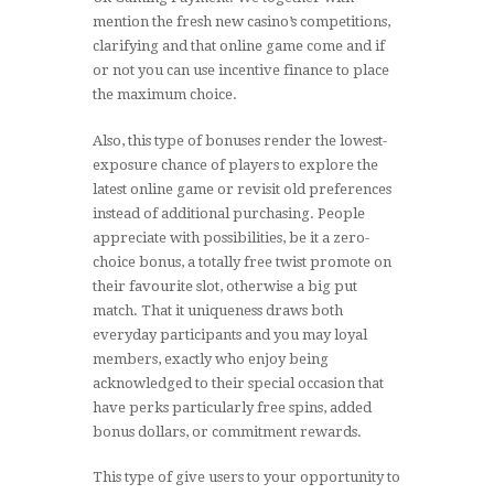
mention the fresh new casino’s competitions,
clarifying and that online game come and if
or not you can use incentive finance to place
the maximum choice.
Also, this type of bonuses render the lowest-
exposure chance of players to explore the
latest online game or revisit old preferences
instead of additional purchasing. People
appreciate with possibilities, be it a zero-
choice bonus, a totally free twist promote on
their favourite slot, otherwise a big put
match. That it uniqueness draws both
everyday participants and you may loyal
members, exactly who enjoy being
acknowledged to their special occasion that
have perks particularly free spins, added
bonus dollars, or commitment rewards.
This type of give users to your opportunity to