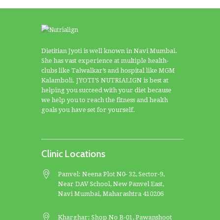
Dietitian Jyoti is well known in Navi Mumbai.
She has vast experience at multiple health-
clubs like Talwalkar’s and hospital like MGM
Kalamboli. JYOTI’S NUTRIALIGN is best at
helping you succeed with your diet because
we help you to reach the fitness and health
goals you have set for yourself.
Clinic Locations
Panvel: Neena Plot N0- 32, Sector-9,
Near DAV School, New Panvel East,
Navi Mumbai, Maharashtra 410206
Kharghar: Shop No B-01, Pawanshoot