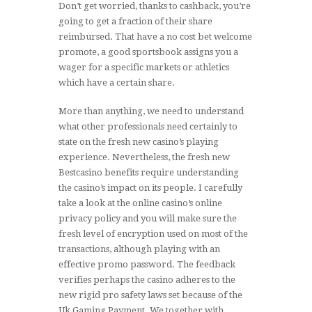
Don’t get worried, thanks to cashback, you’re
going to get a fraction of their share
reimbursed. That have a no cost bet welcome
promote, a good sportsbook assigns you a
wager for a specific markets or athletics
which have a certain share.
More than anything, we need to understand
what other professionals need certainly to
state on the fresh new casino’s playing
experience. Nevertheless, the fresh new
Bestcasino benefits require understanding
the casino’s impact on its people. I carefully
take a look at the online casino’s online
privacy policy and you will make sure the
fresh level of encryption used on most of the
transactions, although playing with an
effective promo password. The feedback
verifies perhaps the casino adheres to the
new rigid pro safety laws set because of the
Uk Gaming Payment. We together with