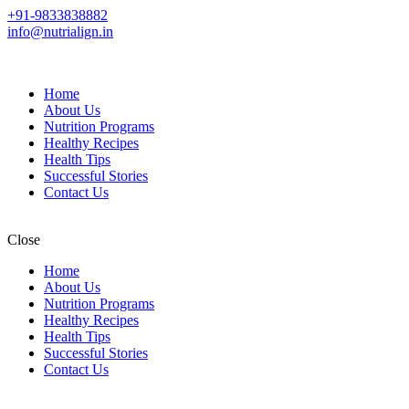
+91-9833838882
info@nutrialign.in
Home
About Us
Nutrition Programs
Healthy Recipes
Health Tips
Successful Stories
Contact Us
Close
Home
About Us
Nutrition Programs
Healthy Recipes
Health Tips
Successful Stories
Contact Us