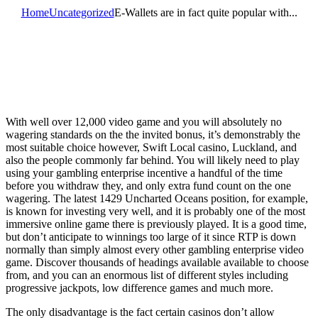
Home
Uncategorized
E-Wallets are in fact quite popular with...
With well over 12,000 video game and you will absolutely no
wagering standards on the the invited bonus, it’s demonstrably the
most suitable choice however, Swift Local casino, Luckland, and
also the people commonly far behind. You will likely need to play
using your gambling enterprise incentive a handful of the time
before you withdraw they, and only extra fund count on the one
wagering. The latest 1429 Uncharted Oceans position, for example,
is known for investing very well, and it is probably one of the most
immersive online game there is previously played. It is a good time,
but don’t anticipate to winnings too large of it since RTP is down
normally than simply almost every other gambling enterprise video
game. Discover thousands of headings available available to choose
from, and you can an enormous list of different styles including
progressive jackpots, low difference games and much more.
The only disadvantage is the fact certain casinos don’t allow