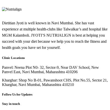
Dietitian Jyoti is well known in Navi Mumbai. She has vast
experience at multiple health-clubs like Talwalkar’s and hospital like
MGM Kalamboli. JYOTI’S NUTRIALIGN is best at helping you
succeed with your diet because we help you to reach the fitness and
health goals you have set for yourself.
Clinic Locations
Panvel: Neena Plot N0- 32, Sector-9, Near DAV School, New
Panvel East, Navi Mumbai, Maharashtra 410206
Kharghar: Shop No B-01, Pawanshoot CHS, Plot No.55, Sector 21,
Kharghar, Navi Mumbai, Maharashtra 410210
Follow Us for Updates
Stay in touch