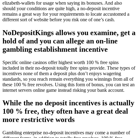
elizabeth-wallets for usage when saying its bonuses. And also
should your conditions are quite high, a no-deposit incentive
remains a great way for your requirements to locate accustomed a
different sort of website before you risk one of one’s cash.
NoDepositKings allows you examine, get a
hold of and you can allege an on-line
gambling establishment incentive
Specific online casinos offer highest worth 100 % free spins
included in their no-deposit totally free spins provide. These types of
incentives none of them a deposit plus don’t enjoys wagering
standards, so you reach remain everything you winnings from all of
these 100 % free revolves. Using this form of bonus, you can test an
internet servers online game instead risking your bank account.
While the no deposit incentives is actually
100 % free, they often have a great deal
more restrictive words
Gambling enterprise no-deposit incentives may come a number of