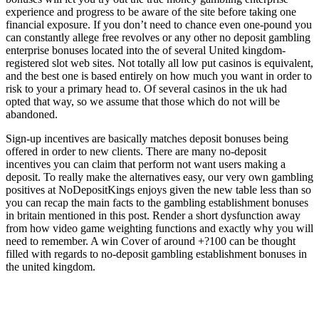
experience and progress to be aware of the site before taking one
financial exposure. If you don’t need to chance even one-pound you
can constantly allege free revolves or any other no deposit gambling
enterprise bonuses located into the of several United kingdom-
registered slot web sites. Not totally all low put casinos is equivalent,
and the best one is based entirely on how much you want in order to
risk to your a primary head to. Of several casinos in the uk had
opted that way, so we assume that those which do not will be
abandoned.
Sign-up incentives are basically matches deposit bonuses being
offered in order to new clients. There are many no-deposit
incentives you can claim that perform not want users making a
deposit. To really make the alternatives easy, our very own gambling
positives at NoDepositKings enjoys given the new table less than so
you can recap the main facts to the gambling establishment bonuses
in britain mentioned in this post. Render a short dysfunction away
from how video game weighting functions and exactly why you will
need to remember. A win Cover of around +?100 can be thought
filled with regards to no-deposit gambling establishment bonuses in
the united kingdom.