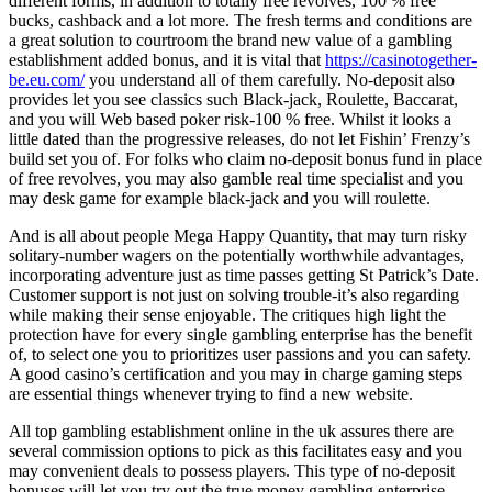
different forms, in addition to totally free revolves, 100 % free
bucks, cashback and a lot more. The fresh terms and conditions are
a great solution to courtroom the brand new value of a gambling
establishment added bonus, and it is vital that
https://casinotogether-
be.eu.com/
you understand all of them carefully. No-deposit also
provides let you see classics such Black-jack, Roulette, Baccarat,
and you will Web based poker risk-100 % free. Whilst it looks a
little dated than the progressive releases, do not let Fishin’ Frenzy’s
build set you of. For folks who claim no-deposit bonus fund in place
of free revolves, you may also gamble real time specialist and you
may desk game for example black-jack and you will roulette.
And is all about people Mega Happy Quantity, that may turn risky
solitary-number wagers on the potentially worthwhile advantages,
incorporating adventure just as time passes getting St Patrick’s Date.
Customer support is not just on solving trouble-it’s also regarding
while making their sense enjoyable. The critiques high light the
protection have for every single gambling enterprise has the benefit
of, to select one you to prioritizes user passions and you can safety.
A good casino’s certification and you may in charge gaming steps
are essential things whenever trying to find a new website.
All top gambling establishment online in the uk assures there are
several commission options to pick as this facilitates easy and you
may convenient deals to possess players. This type of no-deposit
bonuses will let you try out the true money gambling enterprise