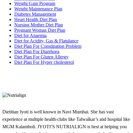
Weight Gain Program
Weight Maintenance Plan
Diabetes Management
Heart Health Diet Plan
Nursing Mother Diet Plan
Pregnant Woman Diet Plan
Diet for Anaemia
Diet for Acidity, Gas & Flatulance
Diet Plan For Constipation Problem
Diet Plan For Diarrhoea
Diet Plan For Gluten Allergy
Diet Plan For Hyper cholesterol
Dietitian Jyoti is well known in Navi Mumbai. She has vast
experience at multiple health-clubs like Talwalkar’s and hospital like
MGM Kalamboli. JYOTI’S NUTRIALIGN is best at helping you