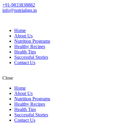
+91-9833838882
info@nutrialign.in
Home
About Us
Nutrition Programs
Healthy Recipes
Health Tips
Successful Stories
Contact Us
Close
Home
About Us
Nutrition Programs
Healthy Recipes
Health Tips
Successful Stories
Contact Us