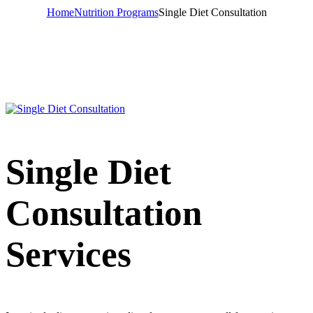
Home
Nutrition Programs
Single Diet Consultation
Single Diet
Consultation
Services