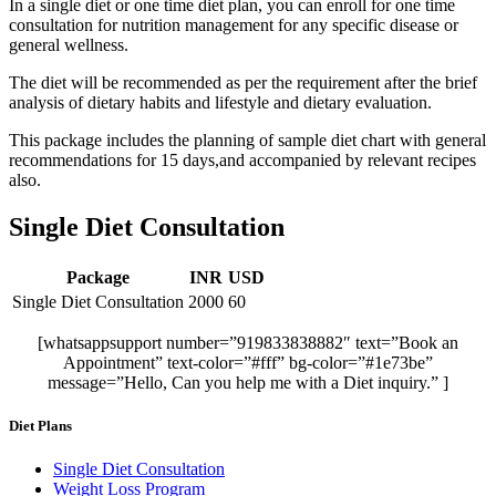
In a single diet or one time diet plan, you can enroll for one time
consultation for nutrition management for any specific disease or
general wellness.
The diet will be recommended as per the requirement after the brief
analysis of dietary habits and lifestyle and dietary evaluation.
This package includes the planning of sample diet chart with general
recommendations for 15 days,and accompanied by relevant recipes
also.
Single Diet Consultation
Package
INR
USD
Single Diet Consultation
2000
60
[whatsappsupport number=”919833838882″ text=”Book an
Appointment” text-color=”#fff” bg-color=”#1e73be”
message=”Hello, Can you help me with a Diet inquiry.” ]
Diet Plans
Single Diet Consultation
Weight Loss Program